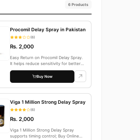
6 Products
Procomil Delay Spray in Pakistan
(6)
Rs. 2,000
Easy Return on Procomil Delay Spray.
It helps reduce sensitivity for better
cont...
Buy Now
Viga 1 Million Strong Delay Spray
(6)
Rs. 2,000
Viga 1 Million Strong Delay Spray
supports timing control; Buy Online