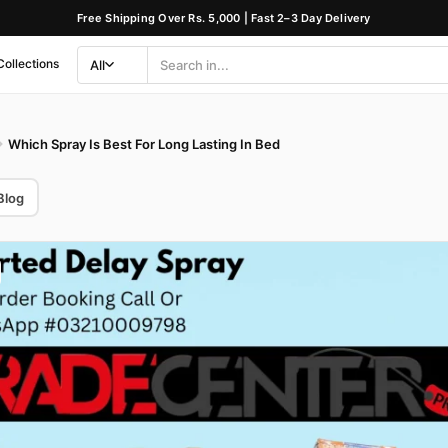
Free Shipping Over Rs. 5,000 | Fast 2–3 Day Delivery
Collections
All
Search
Category
Which Spray Is Best For Long Lasting In Bed
Blog