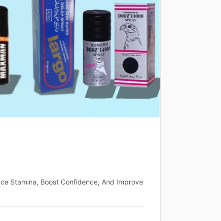
nce Stamina, Boost Confidence, And Improve