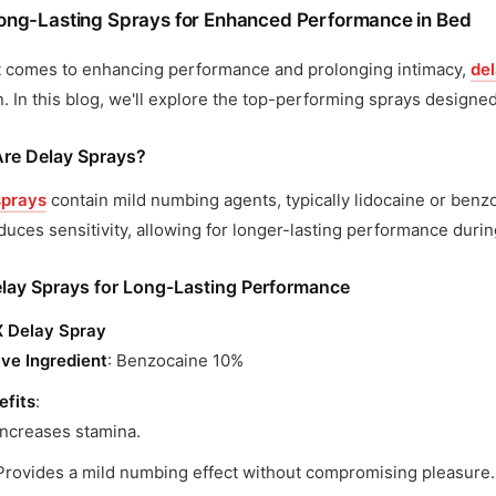
ong-Lasting Sprays for Enhanced Performance in Bed
t comes to enhancing performance and prolonging intimacy,
de
n. In this blog, we'll explore the top-performing sprays design
re Delay Sprays?
sprays
contain mild numbing agents, typically lidocaine or benzo
duces sensitivity, allowing for longer-lasting performance duri
lay Sprays for Long-Lasting Performance
 Delay Spray
ive Ingredient
: Benzocaine 10%
efits
:
Increases stamina.
Provides a mild numbing effect without compromising pleasure.