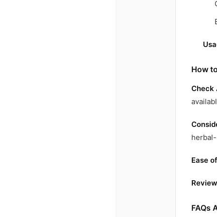
Usa
How to
Check 
availab
Conside
herbal-
Ease o
Review
FAQs A