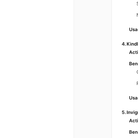
Usa
4.
Kind
Act
Ben
Usa
5.
Invi
Act
Ben