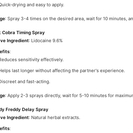
Quick-drying and easy to apply.
ge
: Spray 3-4 times on the desired area, wait for 10 minutes, a
k Cobra Timing Spray
ive Ingredient
: Lidocaine 9.6%
efits
:
Reduces sensitivity effectively.
Helps last longer without affecting the partner's experience.
Discreet and fast-acting.
ge
: Apply 2-3 sprays directly, wait for 5-10 minutes for maximu
dy Freddy Delay Spray
ive Ingredient
: Natural herbal extracts.
efits
: