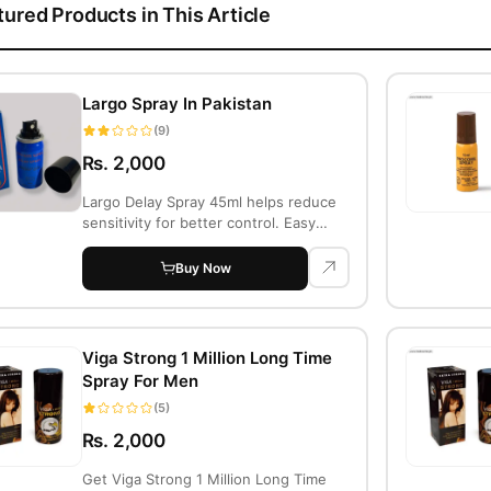
tured Products in This Article
Largo Spray In Pakistan
(9)
Rs. 2,000
Largo Delay Spray 45ml helps reduce
sensitivity for better control. Easy
Return,...
Buy Now
Viga Strong 1 Million Long Time
Spray For Men
(5)
Rs. 2,000
Get Viga Strong 1 Million Long Time