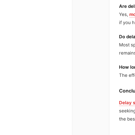
Are de
Yes,
mo
if you 
Do dela
Most sp
remains
How lon
The eff
Conclu
Delay 
seeking
the bes