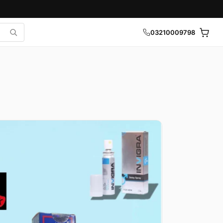
03210009798