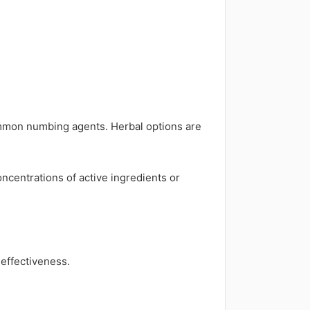
mmon numbing agents. Herbal options are
concentrations of active ingredients or
effectiveness.