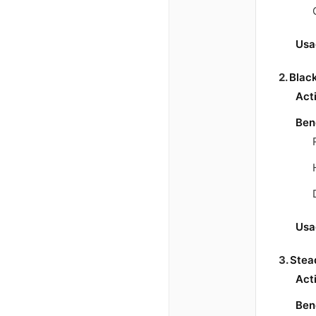
Usa
2.
Blac
Act
Ben
Usa
3.
Stea
Act
Ben