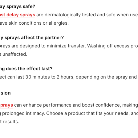
lay sprays safe?
st delay sprays
are dermatologically tested and safe when use
have skin conditions or allergies.
y sprays affect the partner?
rays are designed to minimize transfer. Washing off excess pr
 unaffected.
g does the effect last?
ect can last 30 minutes to 2 hours, depending on the spray and i
sion
sprays
can enhance performance and boost confidence, making t
 prolonged intimacy. Choose a product that fits your needs, and
t results.