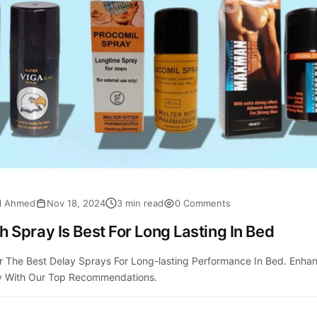
al Ahmed
Nov 18, 2024
3 min read
0 Comments
 Spray Is Best For Long Lasting In Bed
r The Best Delay Sprays For Long-lasting Performance In Bed. Enha
y With Our Top Recommendations.