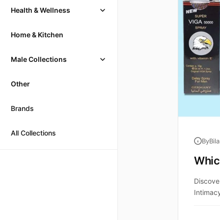
Health & Wellness
Home & Kitchen
Male Collections
Other
Brands
All Collections
By
Bil
Which
Discove
Intimac