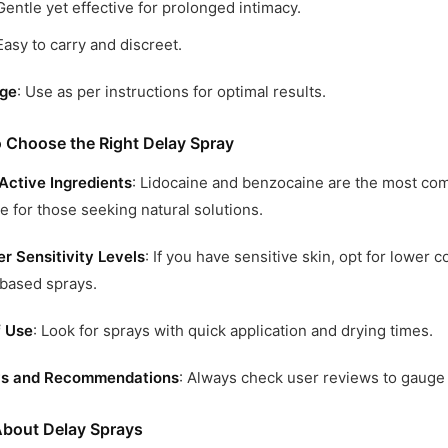
Gentle yet effective for prolonged intimacy.
Easy to carry and discreet.
ge
: Use as per instructions for optimal results.
 Choose the Right Delay Spray
Active Ingredients
: Lidocaine and benzocaine are the most co
le for those seeking natural solutions.
r Sensitivity Levels
: If you have sensitive skin, opt for lower 
based sprays.
f Use
: Look for sprays with quick application and drying times.
s and Recommendations
: Always check user reviews to gauge 
bout Delay Sprays