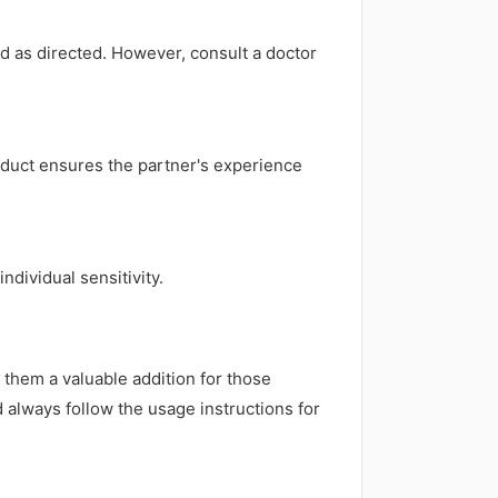
d as directed. However, consult a doctor
oduct ensures the partner's experience
ndividual sensitivity.
hem a valuable addition for those
 always follow the usage instructions for