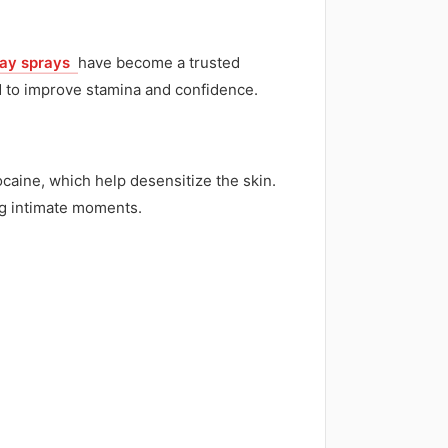
lay sprays
have become a trusted
ed to improve stamina and confidence.
caine, which help desensitize the skin.
ng intimate moments.