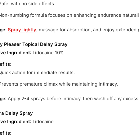
Safe, with no side effects.
Non-numbing formula focuses on enhancing endurance naturall
ge
:
Spray lightly
, massage for absorption, and enjoy extended 
ly Pleaser Topical Delay Spray
ive Ingredient
: Lidocaine 10%
efits
:
Quick action for immediate results.
Prevents premature climax while maintaining intimacy.
ge
: Apply 2-4 sprays before intimacy, then wash off any excess
gra Delay Spray
ive Ingredient
: Lidocaine
efits
: