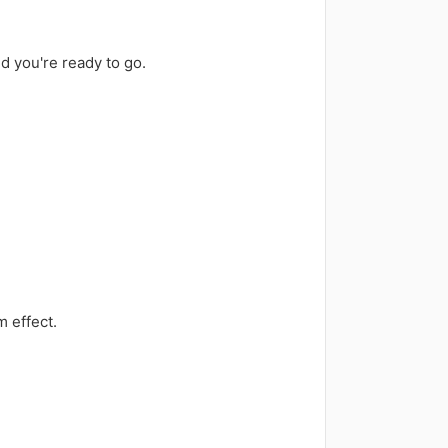
nd you're ready to go.
m effect.