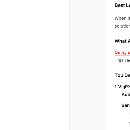
Best L
When i
solutio
What A
Delay 
This re
Top De
1.
VigRX
Act
Ben