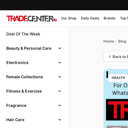
Our Shop
Daily Deals
Brands
Top 
Deal Of The Week
Home
Blog
Beauty & Personal Care
Back to 
Electronics
Female Collections
HEALTH
Fitness & Exercise
Fragrance
Hair Care