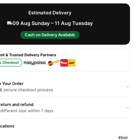
Estimated Delivery
09 Aug Sunday – 11 Aug Tuesday
Cash on Delivery Available
t & Trusted Delivery Partners
L Checkout
e Your Order
 & secure checkout process
return and refund
 different size within 7 days
ications
45ml