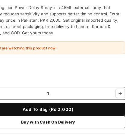
ng Lion Power Delay Spray is a 45ML external spray that
y reduces sensitivity and supports better timing control. Extra
ay price in Pakistan: PKR 2,000. Get original imported quality,
n, discreet packaging, free delivery to Lahore, Karachi &
, and COD. Get yours today.
e
are watching this product now!
Add To Bag (Rs 2,000)
Buy with Cash On Delivery