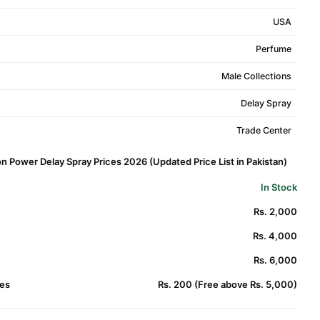
USA
Perfume
Male Collections
Delay Spray
Trade Center
on Power Delay Spray Prices 2026 (Updated Price List in Pakistan)
In Stock
Rs. 2,000
Rs. 4,000
Rs. 6,000
es
Rs. 200 (Free above Rs. 5,000)