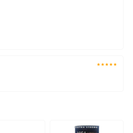
★★★★★