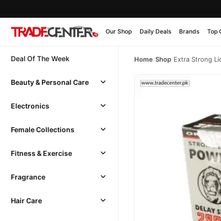
Our Shop
Daily Deals
Brands
Top 
Deal Of The Week
Home
/
Shop
/
Extra Strong L
Beauty & Personal Care
Electronics
Female Collections
Fitness & Exercise
Fragrance
Hair Care