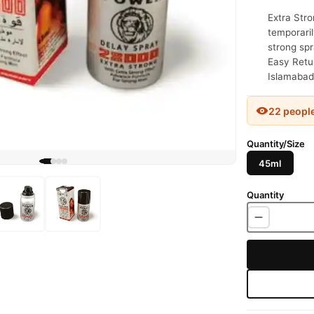
Extra Stro
temporaril
strong spr
Easy Retur
Islamabad
22 peopl
Quantity/Size
45ml
Quantity