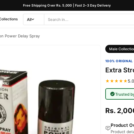
Free Shipping Over Rs. 5,000 | Fast 2–3 Day Delivery
Collections
All
Search
Category
ion Power Delay Spray
Male Collectio
100% ORIGINAL 
Extra St
★★★★★
5.0
Trusted b
Rs. 2,00
Product Ov
Product deta