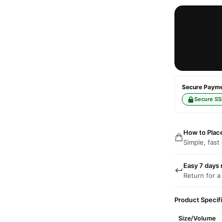
Secure Paymen
Secure SS
How to Plac
Simple, fast
Easy 7 days 
Return for a
Product Specif
Size/Volume