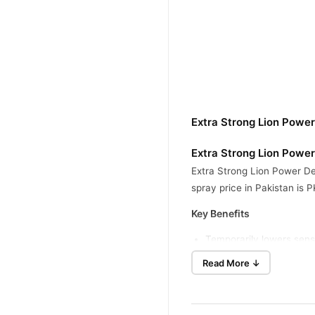
Extra Strong Lion Powe
Extra Strong Lion Powe
Extra Strong Lion Power Del
spray price in Pakistan is 
Key Benefits
Temporarily lowers sensit
Supports improved timin
Read More ↓
Begins working within a 
Uses a focused spray fo