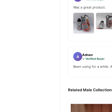
Was a great product.
Adnan
A
✓ Verified Buyer
Been using for a while. 
Related Male Collection