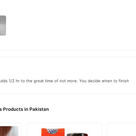
Adds 1/2 hr to the great time of not more. You decide when to finish
s Products in Pakistan