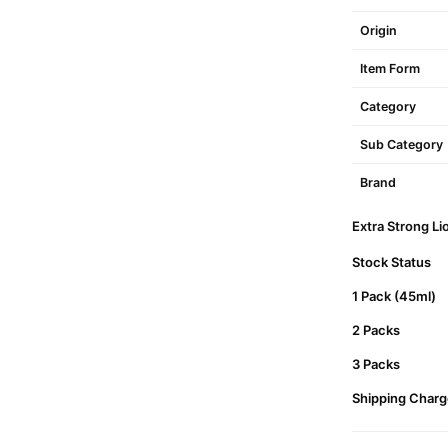
Origin
Item Form
Category
Sub Category
Brand
Extra Strong Li
Stock Status
1 Pack (45ml)
2 Packs
3 Packs
Shipping Charg