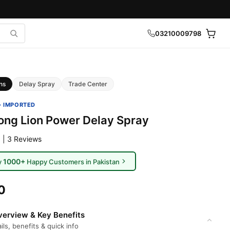
03210009798
ns
Delay Spray
Trade Center
· IMPORTED
rong Lion Power Delay Spray
 | 3 Reviews
1000+
y
Happy Customers in Pakistan
0
erview & Key Benefits
ils, benefits & quick info