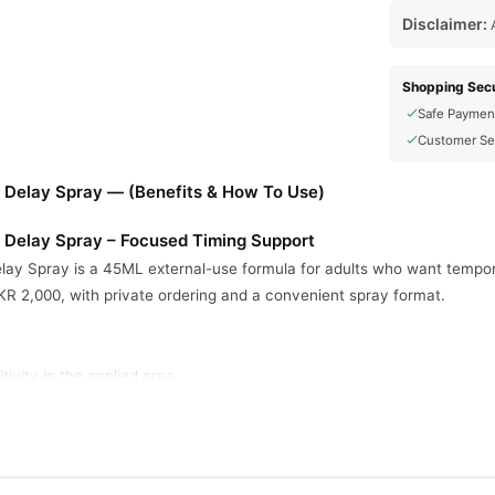
Disclaimer:
A
Shopping Secu
Safe Paymen
Customer Se
r Delay Spray — (Benefits & How To Use)
r Delay Spray – Focused Timing Support
ay Spray is a 45ML external-use formula for adults who want temporary
PKR 2,000, with private ordering and a convenient spray format.
ivity in the applied area.
g control when used correctly.
few minutes after application.
rmat for simple external use.