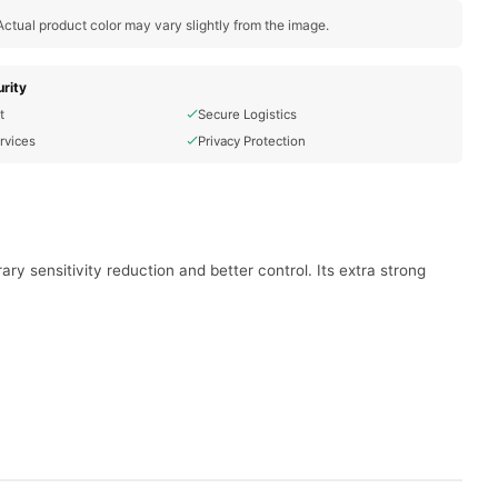
ctual product color may vary slightly from the image.
rity
t
Secure Logistics
rvices
Privacy Protection
 sensitivity reduction and better control. Its extra strong