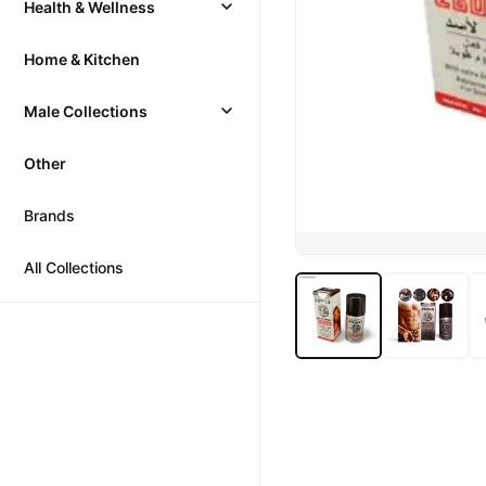
Health & Wellness
Home & Kitchen
Male Collections
Other
Brands
All Collections