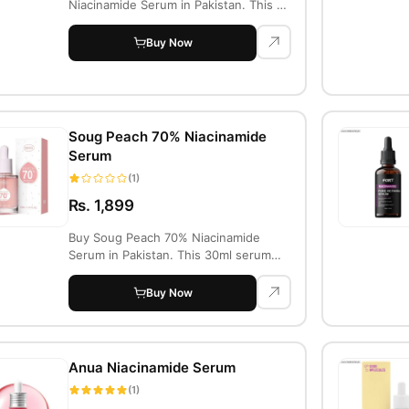
Niacinamide Serum in Pakistan. This 30
ml ser...
Buy Now
Soug Peach 70% Niacinamide
Serum
(1)
Rs. 1,899
Buy Soug Peach 70% Niacinamide
Serum in Pakistan. This 30ml serum
brightens, hyd...
Buy Now
Anua Niacinamide Serum
(1)