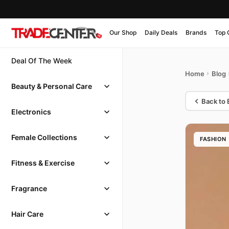
Our Shop
Daily Deals
Brands
Top 
Deal Of The Week
Home
Blog
Beauty & Personal Care
Back to 
Electronics
Female Collections
FASHION
Fitness & Exercise
Fragrance
Hair Care