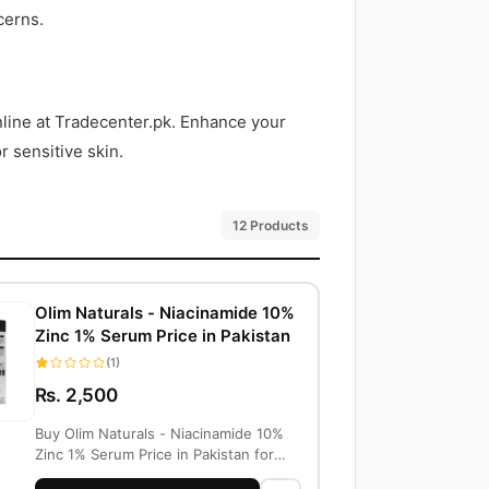
cerns.
online at Tradecenter.pk. Enhance your
r sensitive skin.
12 Products
Olim Naturals - Niacinamide 10%
Zinc 1% Serum Price in Pakistan
(1)
Rs. 2,500
Buy Olim Naturals - Niacinamide 10%
Zinc 1% Serum Price in Pakistan for
PKR 2500...