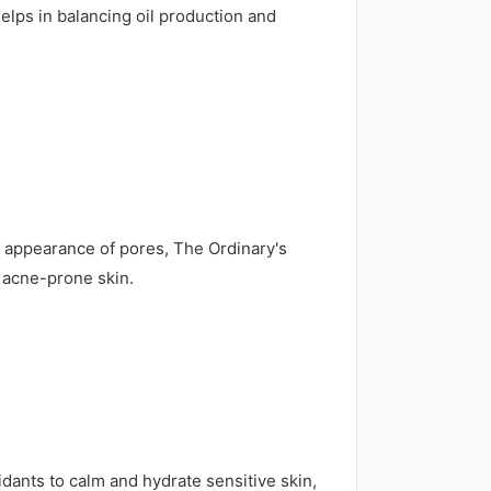
helps in balancing oil production and
e appearance of pores, The Ordinary's
 acne-prone skin.
ants to calm and hydrate sensitive skin,