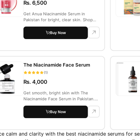
Rs. 6,500
Get Anua Niacinamide Serum in
Pakistan for bright, clear skin. Shop
online at Tr...
Buy Now
The Niacinamide Face Serum
(1)
Rs. 4,000
Get smooth, bright skin with The
Niacinamide Face Serum in Pakistan.
Minimizes p...
Buy Now
e calm and clarity with the best niacinamide serums for sen