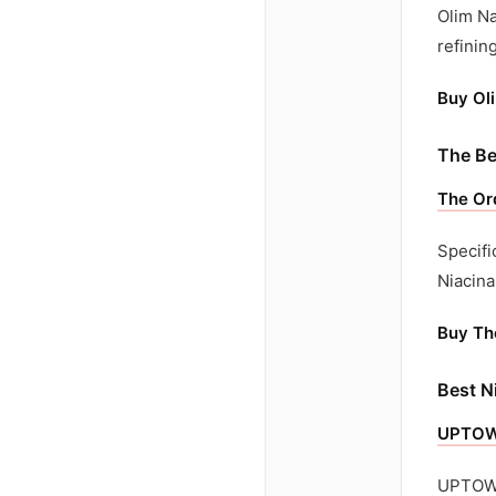
Olim Na
refinin
Buy Ol
The Be
The Or
Specifi
Niacina
Buy Th
Best N
UPTOWN
UPTOWN 