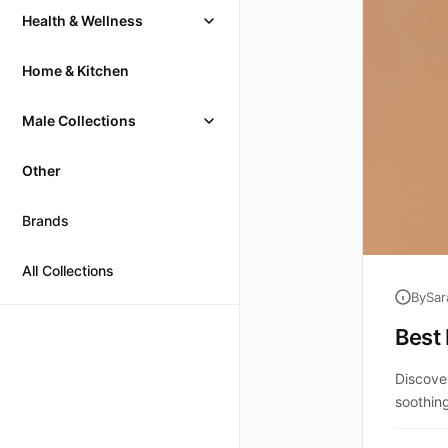
Health & Wellness
Home & Kitchen
Male Collections
Other
Brands
All Collections
By
Sar
Best 
Discove
soothing