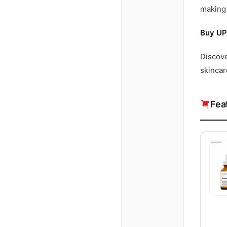
making 
Buy UP
Discov
skincar
Fea