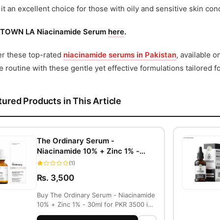
it an excellent choice for those with oily and sensitive skin con
TOWN LA Niacinamide Serum
here
.
er these top-rated
niacinamide serums in Pakistan
, available 
e routine with these gentle yet effective formulations tailored fo
tured Products in This Article
The Ordinary Serum -
Niacinamide 10% + Zinc 1% -
30ml
(1)
Rs. 3,500
Buy The Ordinary Serum - Niacinamide
10% + Zinc 1% - 30ml for PKR 3500 in
Lahore...