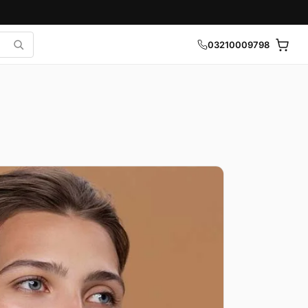
03210009798