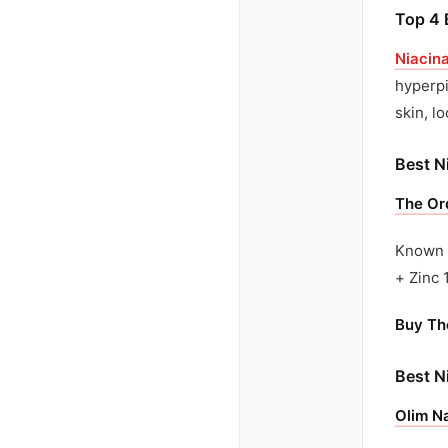
Top 4 
Niacin
hyperpi
skin, l
Best N
The Or
Known f
+ Zinc 
Buy Th
Best N
Olim Na