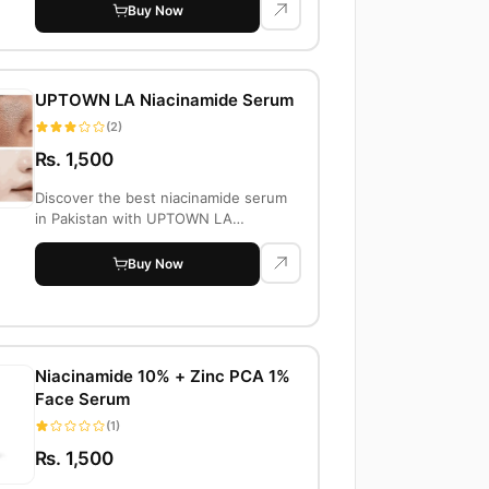
Buy Now
UPTOWN LA Niacinamide Serum
(2)
Rs. 1,500
Discover the best niacinamide serum
in Pakistan with UPTOWN LA
Niacinamide 10% +...
Buy Now
Niacinamide 10% + Zinc PCA 1%
Face Serum
(1)
Rs. 1,500