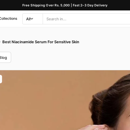
Free Shipping Over Rs. 5,000 | Fast 2–3 Day Delivery
Collections
All
Search
Category
Best Niacinamide Serum For Sensitive Skin
Blog