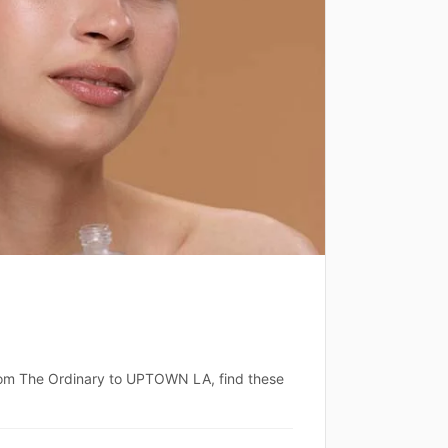
 From The Ordinary to UPTOWN LA, find these