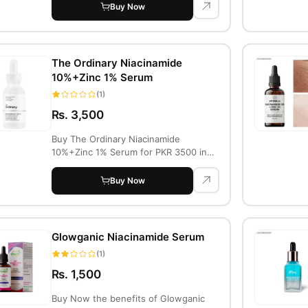
Buy Now
The Ordinary Niacinamide
10%+Zinc 1% Serum
(1)
Rs. 3,500
Buy The Ordinary Niacinamide
10%+Zinc 1% Serum for PKR 3500 in
Lahore. This seru...
Buy Now
Glowganic Niacinamide Serum
(1)
Rs. 1,500
Buy Now the benefits of Glowganic