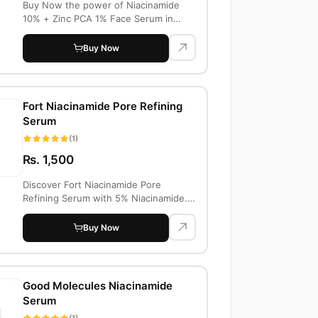
Buy Now the power of Niacinamide
10% + Zinc PCA 1% Face Serum in
Pakistan. Impro...
Buy Now
Fort Niacinamide Pore Refining
Serum
(1)
Rs. 1,500
Discover Fort Niacinamide Pore
Refining Serum with 5% Niacinamide.
Price in Paki...
Buy Now
Good Molecules Niacinamide
Serum
(1)