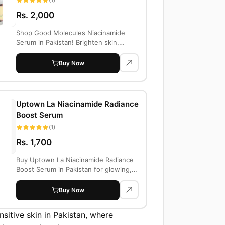
Rs. 2,000
Shop Good Molecules Niacinamide
Serum in Pakistan! Brighten skin,
reduce acne an...
Buy Now
Uptown La Niacinamide Radiance
Boost Serum
(1)
Rs. 1,700
Buy Uptown La Niacinamide Radiance
Boost Serum in Pakistan for glowing,
even-ton...
Buy Now
sitive skin in Pakistan, where