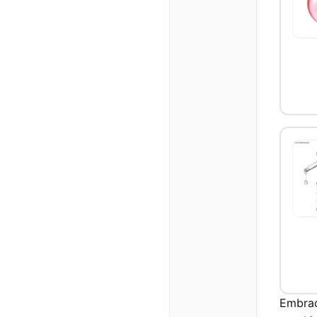
Embrac