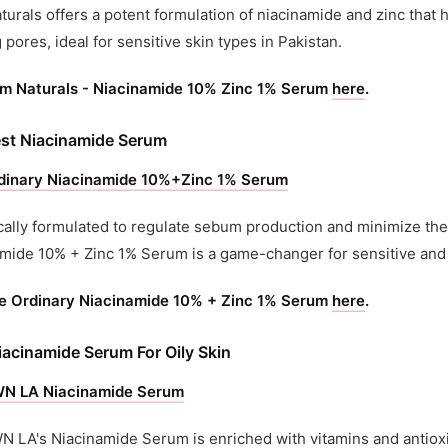
turals offers a potent formulation of niacinamide and zinc that 
g pores, ideal for sensitive skin types in Pakistan.
im Naturals - Niacinamide 10% Zinc 1% Serum
here
.
st Niacinamide Serum
dinary Niacinamide 10%+Zinc 1% Serum
cally formulated to regulate sebum production and minimize th
mide 10% + Zinc 1% Serum is a game-changer for sensitive and
e Ordinary Niacinamide 10% + Zinc 1% Serum
here
.
iacinamide Serum For Oily Skin
 LA Niacinamide Serum
LA's Niacinamide Serum is enriched with vitamins and antioxid