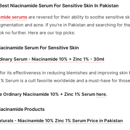
Best Niacinamide Serum For Sensitive Skin In Pakistan
amide serums
are revered for their ability to soothe sensitive s
gmentation and acne. If you're in Pakistan and searching for th
ook no further. Here are our top picks:
iacinamide Serum For Sensitive Skin
dinary Serum - Niacinamide 10% + Zinc 1% - 30ml
or its effectiveness in reducing blemishes and improving skin 
1% Serum is a cult favorite worldwide and a must-have for those 
e Ordinary Niacinamide 10% + Zinc 1% Serum
here
.
iacinamide Products
turals - Niacinamide 10% Zinc 1% Serum Price in Pakistan