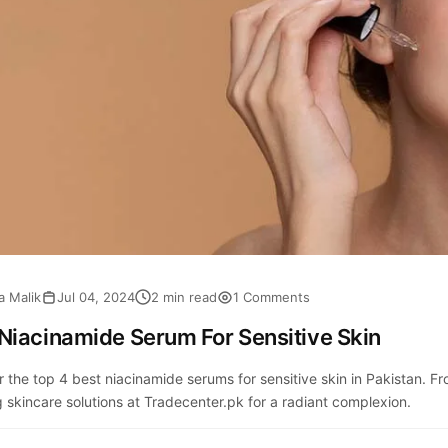
a Malik
Jul 04, 2024
2 min read
1 Comments
Niacinamide Serum For Sensitive Skin
r the top 4 best niacinamide serums for sensitive skin in Pakistan.
 skincare solutions at Tradecenter.pk for a radiant complexion.