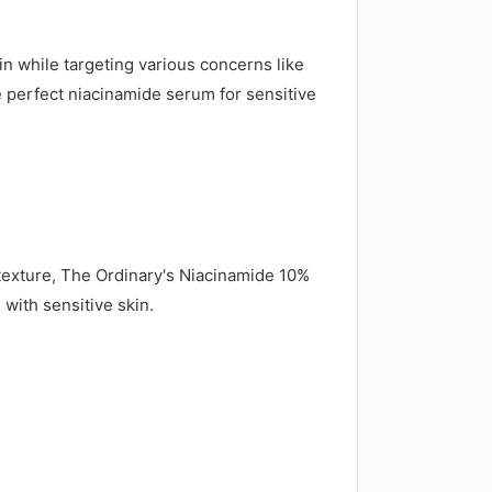
kin while targeting various concerns like
e perfect niacinamide serum for sensitive
texture, The Ordinary's Niacinamide 10%
with sensitive skin.