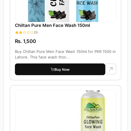
Chiltan Pure Men Face Wash 150ml
(1)
Rs. 1,500
Buy Chiltan Pure Men Face Wash 150ml for PKR 1500 in
Lahore. This face wash thor...
Buy Now