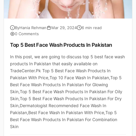
By
Hania Rehman
Mar 29, 2024
6 min read
0 Comments
Top 5 Best Face Wash Products In Pakistan
In this post, we are going to discuss top 5 best face wash
products In Pakistan that easily available on
TradeCenter.Pk Top 5 Best Face Wash Products In
Pakistan With Price,Top 10 Face Wash In Pakistan,Top 5
Best Face Wash Products In Pakistan For Glowing
Skin,Top 5 Best Face Wash Products In Pakistan For Oily
Skin,Top 5 Best Face Wash Products In Pakistan For Dry
Skin,Dermatologist Recommended Face Wash In
Pakistan,Best Face Wash In Pakistan With Price,Top 5
Best Face Wash Products In Pakistan For Combination
Skin