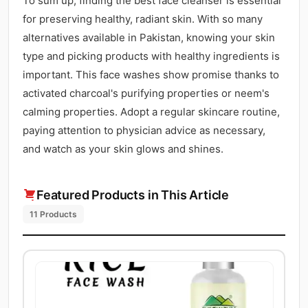
To sum up, finding the best face cleanser is essential
for preserving healthy, radiant skin. With so many
alternatives available in Pakistan, knowing your skin
type and picking products with healthy ingredients is
important. This face washes show promise thanks to
activated charcoal's purifying properties or neem's
calming properties. Adopt a regular skincare routine,
paying attention to physician advice as necessary,
and watch as your skin glows and shines.
Featured Products in This Article
11 Products