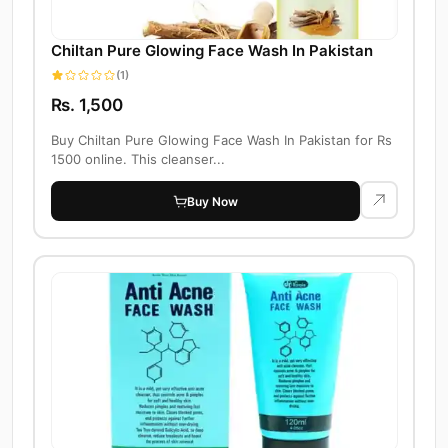
Chiltan Pure Glowing Face Wash In Pakistan
(1)
Rs. 1,500
Buy Chiltan Pure Glowing Face Wash In Pakistan for Rs
1500 online. This cleanser...
Buy Now