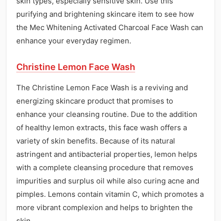
skin types, especially sensitive skin. Use this
purifying and brightening skincare item to see how
the Mec Whitening Activated Charcoal Face Wash can
enhance your everyday regimen.
Christine Lemon Face Wash
The Christine Lemon Face Wash is a reviving and
energizing skincare product that promises to
enhance your cleansing routine. Due to the addition
of healthy lemon extracts, this face wash offers a
variety of skin benefits. Because of its natural
astringent and antibacterial properties, lemon helps
with a complete cleansing procedure that removes
impurities and surplus oil while also curing acne and
pimples. Lemons contain vitamin C, which promotes a
more vibrant complexion and helps to brighten the
skin.