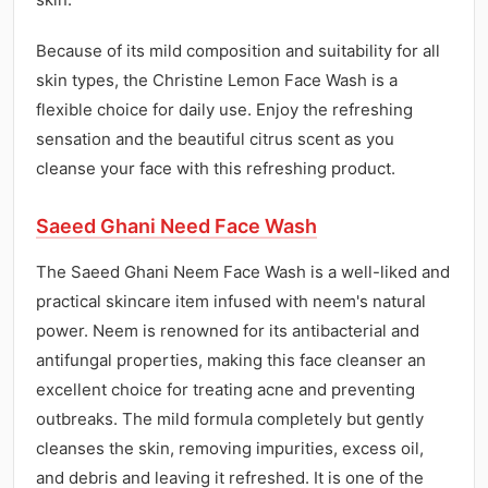
Because of its mild composition and suitability for all
skin types, the Christine Lemon Face Wash is a
flexible choice for daily use. Enjoy the refreshing
sensation and the beautiful citrus scent as you
cleanse your face with this refreshing product.
Saeed Ghani Need Face Wash
The Saeed Ghani Neem Face Wash is a well-liked and
practical skincare item infused with neem's natural
power. Neem is renowned for its antibacterial and
antifungal properties, making this face cleanser an
excellent choice for treating acne and preventing
outbreaks. The mild formula completely but gently
cleanses the skin, removing impurities, excess oil,
and debris and leaving it refreshed. It is one of the