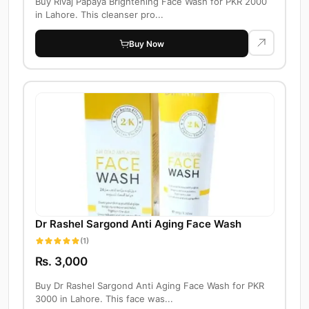
Buy Rivaj Papaya Brightening Face Wash for PKR 2000
in Lahore. This cleanser pro...
Buy Now
Dr Rashel Sargond Anti Aging Face Wash
(1)
Rs. 3,000
Buy Dr Rashel Sargond Anti Aging Face Wash for PKR
3000 in Lahore. This face was...