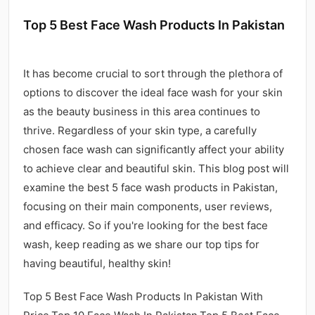
Top 5 Best Face Wash Products In Pakistan
It has become crucial to sort through the plethora of
options to discover the ideal face wash for your skin
as the beauty business in this area continues to
thrive. Regardless of your skin type, a carefully
chosen face wash can significantly affect your ability
to achieve clear and beautiful skin. This blog post will
examine the best 5 face wash products in Pakistan,
focusing on their main components, user reviews,
and efficacy. So if you're looking for the best face
wash, keep reading as we share our top tips for
having beautiful, healthy skin!
Top 5 Best Face Wash Products In Pakistan With