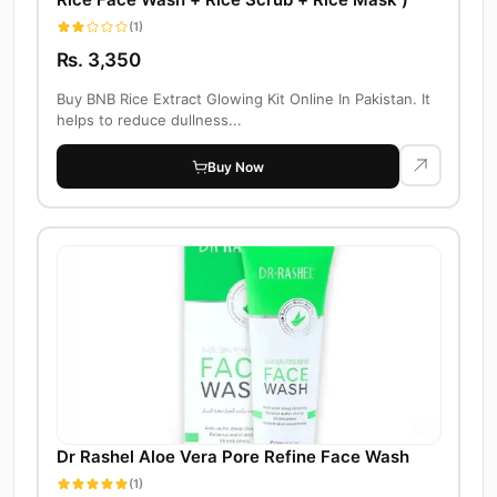
(1)
Rs. 3,350
Buy BNB Rice Extract Glowing Kit Online In Pakistan. It
helps to reduce dullness...
Buy Now
Dr Rashel Aloe Vera Pore Refine Face Wash
(1)