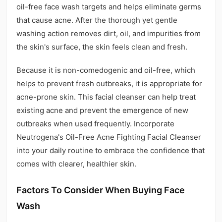
oil-free face wash targets and helps eliminate germs
that cause acne. After the thorough yet gentle
washing action removes dirt, oil, and impurities from
the skin's surface, the skin feels clean and fresh.
Because it is non-comedogenic and oil-free, which
helps to prevent fresh outbreaks, it is appropriate for
acne-prone skin. This facial cleanser can help treat
existing acne and prevent the emergence of new
outbreaks when used frequently. Incorporate
Neutrogena's Oil-Free Acne Fighting Facial Cleanser
into your daily routine to embrace the confidence that
comes with clearer, healthier skin.
Factors To Consider When Buying Face
Wash