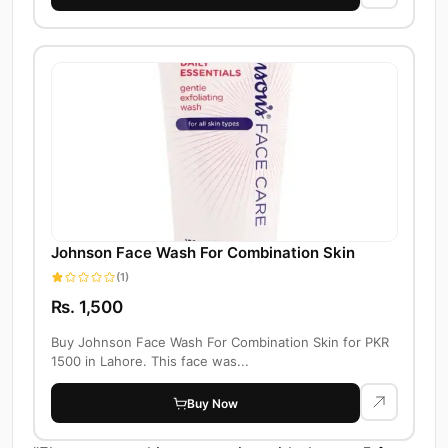
Johnson Face Wash For Combination Skin
(1)
Rs. 1,500
Buy Johnson Face Wash For Combination Skin for PKR
1500 in Lahore. This face was...
Buy Now