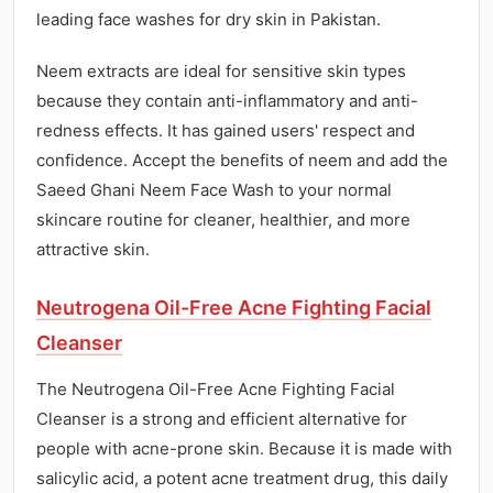
leading face washes for dry skin in Pakistan.
Neem extracts are ideal for sensitive skin types
because they contain anti-inflammatory and anti-
redness effects. It has gained users' respect and
confidence. Accept the benefits of neem and add the
Saeed Ghani Neem Face Wash to your normal
skincare routine for cleaner, healthier, and more
attractive skin.
Neutrogena Oil-Free Acne Fighting Facial
Cleanser
The Neutrogena Oil-Free Acne Fighting Facial
Cleanser is a strong and efficient alternative for
people with acne-prone skin. Because it is made with
salicylic acid, a potent acne treatment drug, this daily