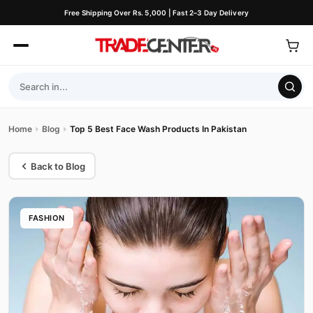
Free Shipping Over Rs. 5,000 | Fast 2–3 Day Delivery
Home
Blog
Top 5 Best Face Wash Products In Pakistan
Back to Blog
FASHION