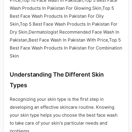
Price,Top 10 Face Wash In Pakistan,Top 5 Best Face
Wash Products In Pakistan For Glowing Skin,Top 5
Best Face Wash Products In Pakistan For Oily
Skin,Top 5 Best Face Wash Products In Pakistan For
Dry Skin,Dermatologist Recommended Face Wash In
Pakistan,Best Face Wash In Pakistan With Price,Top 5
Best Face Wash Products In Pakistan For Combination
Skin
Understanding The Different Skin
Types
Recognizing your skin type is the first step in
developing an effective skincare routine. Knowing
your skin type helps you choose the best face wash
to take care of your skin's particular needs and
problems.