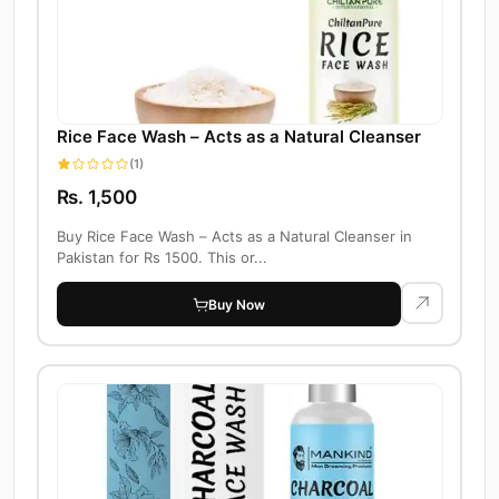
Rice Face Wash – Acts as a Natural Cleanser
(1)
Rs. 1,500
Buy Rice Face Wash – Acts as a Natural Cleanser in
Pakistan for Rs 1500. This or...
Buy Now