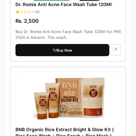
Dr. Romia Anti Acne Face Wash Tube 120Ml
(2)
Rs. 2,500
Buy Dr. Romia Anti Acne Face Wash Tube 120Ml for PKR
2500 in Karachi. This wash...
Buy Now
BNB Organic Rice Extract Bright & Glow Kit (
Rice Face Wash + Rice Scrub + Rice Mask )