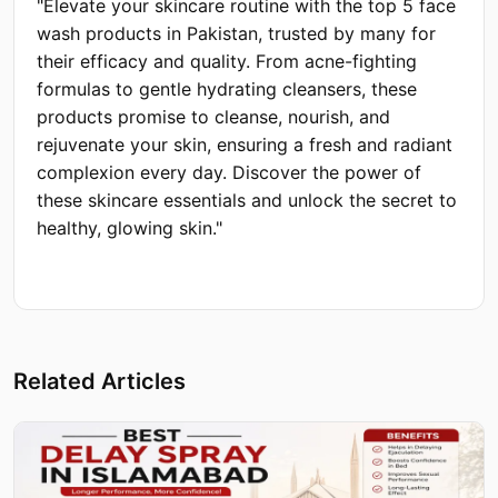
"Elevate your skincare routine with the top 5 face
wash products in Pakistan, trusted by many for
their efficacy and quality. From acne-fighting
formulas to gentle hydrating cleansers, these
products promise to cleanse, nourish, and
rejuvenate your skin, ensuring a fresh and radiant
complexion every day. Discover the power of
these skincare essentials and unlock the secret to
healthy, glowing skin."
Related Articles