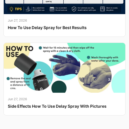
Jun 27, 2026
How To Use Delay Spray for Best Results
Jun 27, 2026
Side Effects How To Use Delay Spray With Pictures