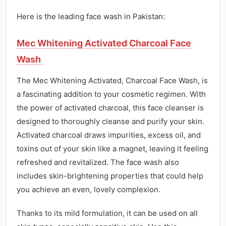
Here is the leading face wash in Pakistan:
Mec Whitening Activated Charcoal Face
Wash
The Mec Whitening Activated, Charcoal Face Wash, is
a fascinating addition to your cosmetic regimen. With
the power of activated charcoal, this face cleanser is
designed to thoroughly cleanse and purify your skin.
Activated charcoal draws impurities, excess oil, and
toxins out of your skin like a magnet, leaving it feeling
refreshed and revitalized. The face wash also
includes skin-brightening properties that could help
you achieve an even, lovely complexion.
Thanks to its mild formulation, it can be used on all