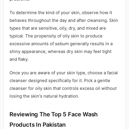
To determine the kind of your skin, observe how it
behaves throughout the day and after cleansing. Skin
types that are sensitive, oily, dry, and mixed are
typical. The propensity of oily skin to produce
excessive amounts of sebum generally results in a
shiny appearance, whereas dry skin may feel tight
and flaky.
Once you are aware of your skin type, choose a facial
cleanser designed specifically for it. Pick a gentle
cleanser for oily skin that controls excess oil without
losing the skin's natural hydration.
Reviewing The Top 5 Face Wash
Products In Pakistan