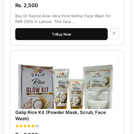
Rs. 2,500
Buy Dr Rashel Aloe Vera Pore Refine Face Wash for
PKR 2500 in Lahore. This face...
Buy Now
Galip Rice Kit (Powder Mask, Scrub, Face
Wash)
(1)