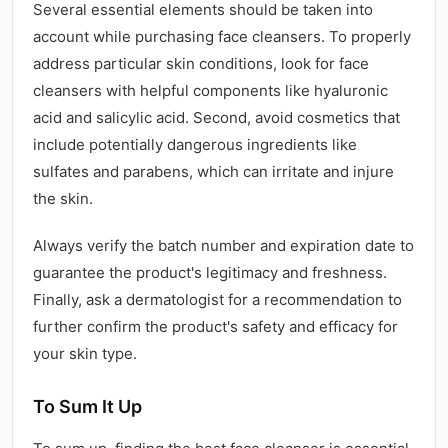
Several essential elements should be taken into
account while purchasing face cleansers. To properly
address particular skin conditions, look for face
cleansers with helpful components like hyaluronic
acid and salicylic acid. Second, avoid cosmetics that
include potentially dangerous ingredients like
sulfates and parabens, which can irritate and injure
the skin.
Always verify the batch number and expiration date to
guarantee the product's legitimacy and freshness.
Finally, ask a dermatologist for a recommendation to
further confirm the product's safety and efficacy for
your skin type.
To Sum It Up