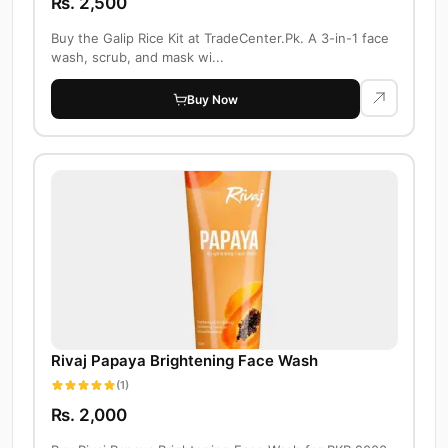
Rs. 2,500
Buy the Galip Rice Kit at TradeCenter.Pk. A 3-in-1 face
wash, scrub, and mask wi...
Buy Now
Rivaj Papaya Brightening Face Wash
(1)
Rs. 2,000