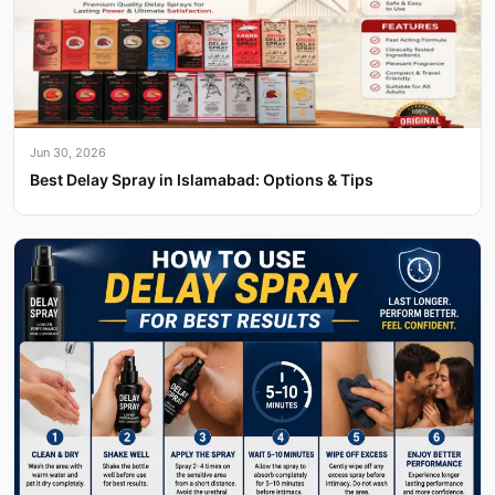
Jun 30, 2026
Best Delay Spray in Islamabad: Options & Tips