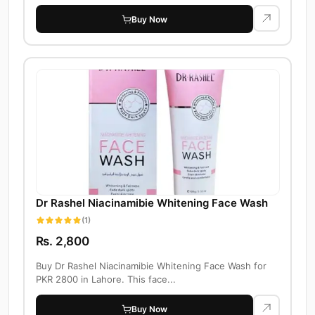
Buy Now
Dr Rashel Niacinamibie Whitening Face Wash
(1)
Rs. 2,800
Buy Dr Rashel Niacinamibie Whitening Face Wash for
PKR 2800 in Lahore. This face...
Buy Now