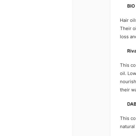
BIO
Hair oi
Their o
loss an
Riv
This co
oil. Lo
nourish
their w
DAB
This co
natural