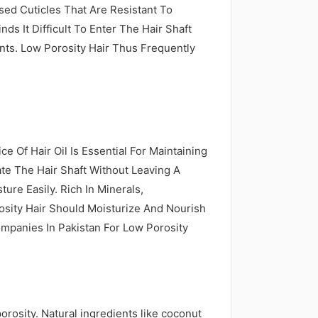
osed Cuticles That Are Resistant To
ds It Difficult To Enter The Hair Shaft
ts. Low Porosity Hair Thus Frequently
ce Of Hair Oil Is Essential For Maintaining
te The Hair Shaft Without Leaving A
ure Easily. Rich In Minerals,
rosity Hair Should Moisturize And Nourish
ompanies In Pakistan For Low Porosity
porosity. Natural ingredients like coconut