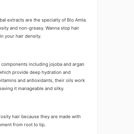
al extracts are the specialty of Bio Amla.
density and non-greasy. Wanna stop hair
in your hair density.
ic components including jojoba and argan
, which provide deep hydration and
tamins and antioxidants, their oils work
eaving it manageable and silky.
orosity hair because they are made with
ment from root to tip.