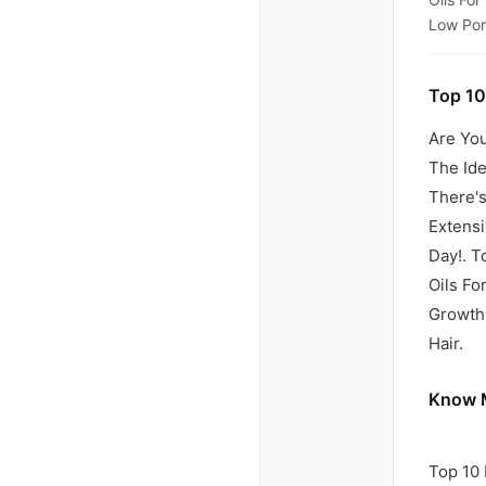
Low Poro
Top 10
Are You
The Id
There's
Extensi
Day!. T
Oils Fo
Growth,
Hair.
Know M
Top 10 