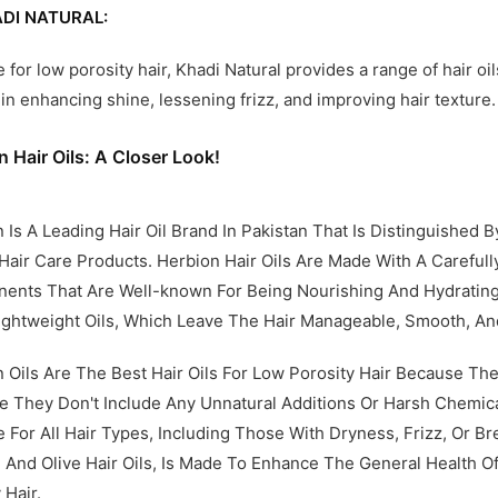
DI NATURAL:
e for low porosity hair, Khadi Natural provides a range of hair o
d in enhancing shine, lessening frizz, and improving hair texture.
n Hair Oils: A Closer Look!
 Is A Leading Hair Oil Brand In Pakistan That Is Distinguished 
Hair Care Products. Herbion Hair Oils Are Made With A Carefu
nts That Are Well-known For Being Nourishing And Hydrating.
ightweight Oils, Which Leave The Hair Manageable, Smooth, And
 Oils Are The Best Hair Oils For Low Porosity Hair Because Th
 They Don't Include Any Unnatural Additions Or Harsh Chemical
e For All Hair Types, Including Those With Dryness, Frizz, Or B
And Olive Hair Oils, Is Made To Enhance The General Health O
 Hair.