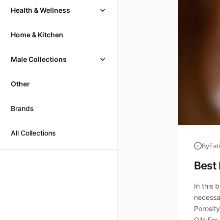
Health & Wellness
Home & Kitchen
Male Collections
Other
Brands
All Collections
By
Fat
Best 
In this 
necessar
Porosity
Oils For