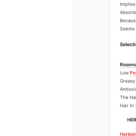
Implies
Absorbi
Because
Seems D
Selecti
Rosemar
Low
Po
Greasy 
Antioxi
The Hai
Hair In
HER
Herbio