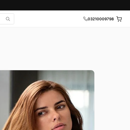
03210009798