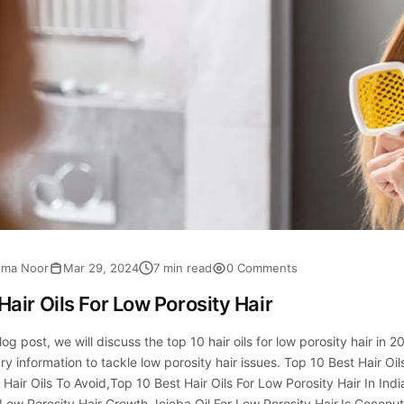
ima Noor
Mar 29, 2024
7 min read
0 Comments
Hair Oils For Low Porosity Hair
blog post, we will discuss the top 10 hair oils for low porosity hair in 2
y information to tackle low porosity hair issues. Top 10 Best Hair Oi
 Hair Oils To Avoid,Top 10 Best Hair Oils For Low Porosity Hair In Ind
 Low Porosity Hair Growth,Jojoba Oil For Low Porosity Hair,Is Coconut