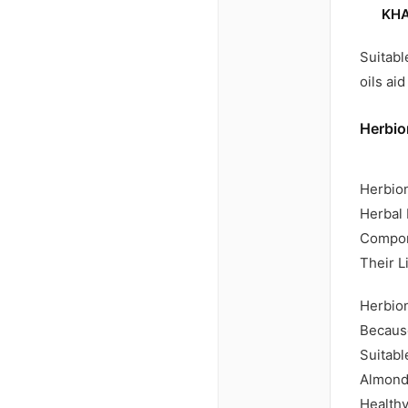
KHA
Suitabl
oils ai
Herbio
Herbion
Herbal 
Compone
Their L
Herbion
Because
Suitabl
Almond 
Healthy