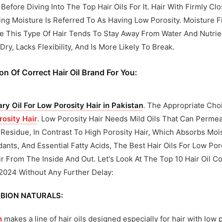
 Before Diving Into The Top Hair Oils For It. Hair With Firmly Cl
ng Moisture Is Referred To As Having Low Porosity. Moisture Fin
 This Type Of Hair Tends To Stay Away From Water And Nutrien
ry, Lacks Flexibility, And Is More Likely To Break.
on Of Correct Hair Oil Brand For You:
y Oil For Low Porosity Hair in Pakistan
. The Appropriate Choi
rosity Hair
. Low Porosity Hair Needs Mild Oils That Can Permea
Residue, In Contrast To High Porosity Hair, Which Absorbs Moist
dants, And Essential Fatty Acids, The Best Hair Oils For Low Po
r From The Inside And Out. Let's Look At The Top 10 Hair Oil C
 2024 Without Any Further Delay:
BION NATURALS:
n
makes a line of hair oils designed especially for hair with low 