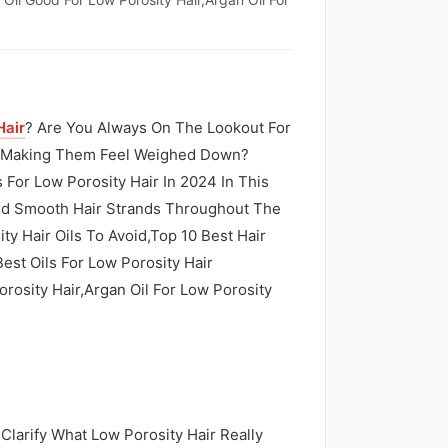
Hair
? Are You Always On The Lookout For
ut Making Them Feel Weighed Down?
 For Low Porosity Hair In 2024 In This
 And Smooth Hair Strands Throughout The
ity Hair Oils To Avoid,Top 10 Best Hair
Best Oils For Low Porosity Hair
orosity Hair,Argan Oil For Low Porosity
 Clarify What Low Porosity Hair Really