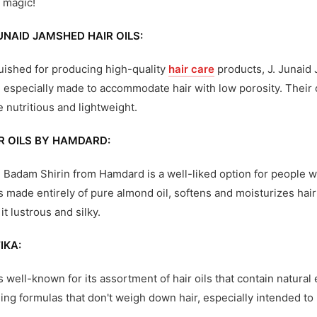
 magic!
JUNAID JAMSHED HAIR OILS:
uished for producing high-quality
hair care
products, J. Junaid 
e especially made to accommodate hair with low porosity. Their o
e nutritious and lightweight.
R OILS BY HAMDARD:
Badam Shirin from Hamdard is a well-liked option for people with
s made entirely of pure almond oil, softens and moisturizes hair
it lustrous and silky.
IKA:
is well-known for its assortment of hair oils that contain natura
ing formulas that don't weigh down hair, especially intended to 