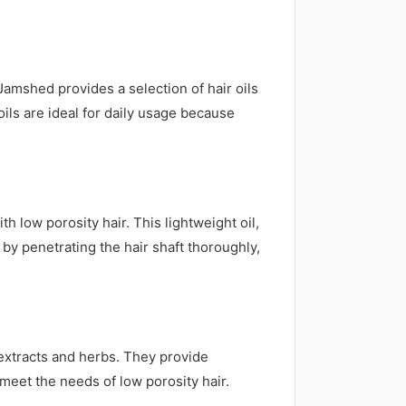
Jamshed provides a selection of hair oils
ils are ideal for daily usage because
 low porosity hair. This lightweight oil,
 by penetrating the hair shaft thoroughly,
l extracts and herbs. They provide
meet the needs of low porosity hair.