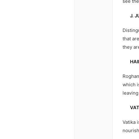
see the
J. 
Disting
that ar
they ar
HAI
Roghan 
which i
leaving 
VAT
Vatika 
nourish