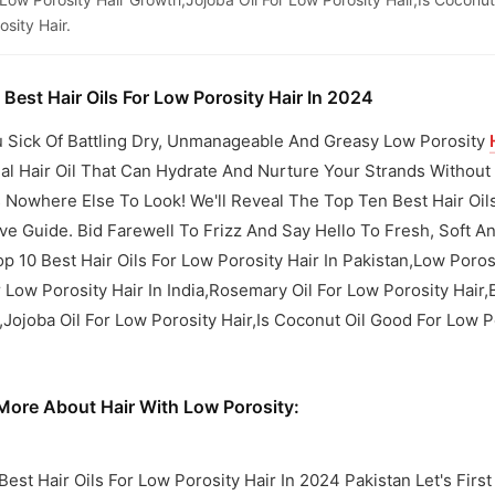
sity Hair.
 Best Hair Oils For Low Porosity Hair In 2024
 Sick Of Battling Dry, Unmanageable And Greasy Low Porosity
eal Hair Oil That Can Hydrate And Nurture Your Strands Witho
 Nowhere Else To Look! We'll Reveal The Top Ten Best Hair Oils
ve Guide. Bid Farewell To Frizz And Say Hello To Fresh, Soft
op 10 Best Hair Oils For Low Porosity Hair In Pakistan,Low Poros
r Low Porosity Hair In India,Rosemary Oil For Low Porosity Hair,
Jojoba Oil For Low Porosity Hair,Is Coconut Oil Good For Low P
ore About Hair With Low Porosity:
Best Hair Oils For Low Porosity Hair In 2024 Pakistan Let's First