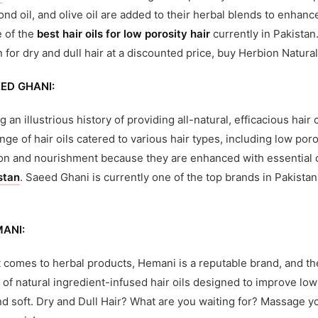
mond oil, and olive oil are added to their herbal blends to enhan
e of the
best hair oils for low porosity hair
currently in Pakistan
n for dry and dull hair at a discounted price, buy Herbion Natural
ED GHANI:
g an illustrious history of providing all-natural, efficacious ha
nge of hair oils catered to various hair types, including low poros
on and nourishment because they are enhanced with essential o
stan
. Saeed Ghani is currently one of the top brands in Pakistan
MANI:
 comes to herbal products, Hemani is a reputable brand, and thei
 of natural ingredient-infused hair oils designed to improve low
and soft. Dry and Dull Hair? What are you waiting for? Massage yo