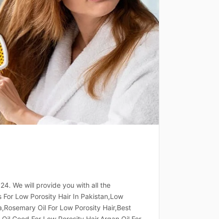
024. We will provide you with all the
ls For Low Porosity Hair In Pakistan,Low
ia,Rosemary Oil For Low Porosity Hair,Best
 Oil Good For Low Porosity Hair,Argan Oil For