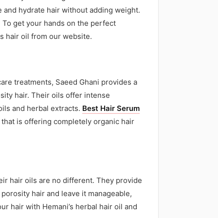
ce and hydrate hair without adding weight.
. To get your hands on the perfect
s hair oil from our website.
ir care treatments, Saeed Ghani provides a
ity hair. Their oils offer intense
ils and herbal extracts.
Best Hair Serum
 that is offering completely organic hair
r hair oils are no different. They provide
 porosity hair and leave it manageable,
ur hair with Hemani’s herbal hair oil and