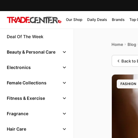
Our Shop
Daily Deals
Brands
Top 
Deal Of The Week
Home
Blog
Beauty & Personal Care
Back to 
Electronics
Female Collections
FASHION
Fitness & Exercise
Fragrance
Hair Care