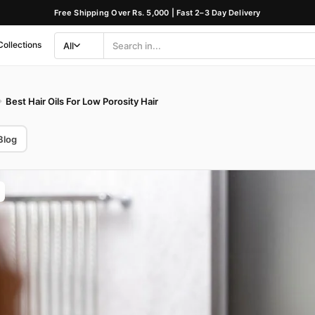
Free Shipping Over Rs. 5,000 | Fast 2–3 Day Delivery
Collections
All
Search
Category
Best Hair Oils For Low Porosity Hair
Blog