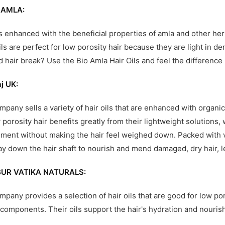
 AMLA:
ls enhanced with the beneficial properties of amla and other herb
ils are perfect for low porosity hair because they are light in 
d hair break? Use the Bio Amla Hair Oils and feel the difference 
aj UK:
mpany sells a variety of hair oils that are enhanced with organ
w porosity hair benefits greatly from their lightweight solutions
ment without making the hair feel weighed down. Packed with vi
ay down the hair shaft to nourish and mend damaged, dry hair, l
UR VATIKA NATURALS:
mpany provides a selection of hair oils that are good for low p
 components. Their oils support the hair's hydration and nourish