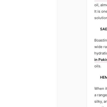
oil, al
It is on
solutio
SAE
Boastin
wide ra
hydrati
in Paki
oils.
HE
When it
a range
silky, 