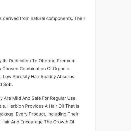
ils derived from natural components. Their
By Its Dedication To Offering Premium
lly Chosen Combination Of Organic
 Low Porosity Hair Readily Absorbs
 Soft.
ey Are Mild And Safe For Regular Use
s. Herbion Provides A Hair Oil That Is
reakage. Every Product, Including Their
f Hair And Encourage The Growth Of