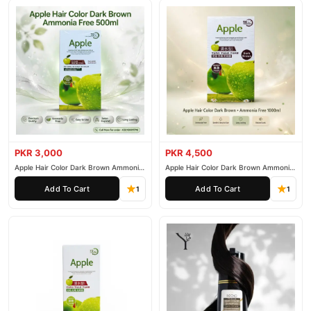
PKR 3,000
PKR 4,500
Apple Hair Color Dark Brown Ammonia
Apple Hair Color Dark Brown Ammonia
Free 500ml
Free 1000ml
Add To Cart
Add To Cart
1
1