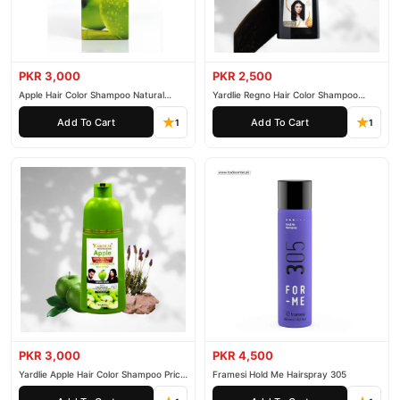
PKR 3,000
PKR 2,500
Apple Hair Color Shampoo Natural
Yardlie Regno Hair Color Shampoo
Black 200ml
Premium Dark Price In Pakistan
Add To Cart
Add To Cart
1
1
PKR 3,000
PKR 4,500
Yardlie Apple Hair Color Shampoo Price
Framesi Hold Me Hairspray 305
In Pakistan