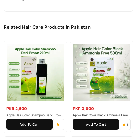
Related Hair Care Products in Pakistan
PKR 2,500
PKR 3,000
Apple Hair Color Shampoo Dark Brown
Apple Hair Color Black Ammonia Free
200ml
500ml
Add To Cart
Add To Cart
1
1