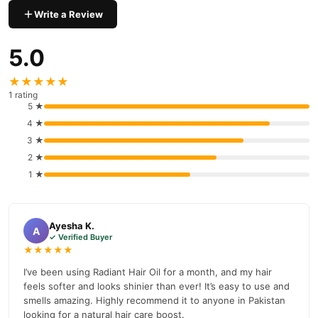
payment options in
Pakistan
, and reliable customer support.
Write a Review
Shop with confidence and enjoy fast nationwide delivery.
5.0
★★★★★
1 rating
5 ★
4 ★
3 ★
2 ★
1 ★
Ayesha K.
A
✓ Verified Buyer
★★★★★
I’ve been using Radiant Hair Oil for a month, and my hair
feels softer and looks shinier than ever! It’s easy to use and
smells amazing. Highly recommend it to anyone in Pakistan
looking for a natural hair care boost.