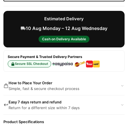
Estimated Delivery
10 Aug Monday – 12 Aug Wednesday
Cash on Delivery Available
Secure Payment & Trusted Delivery Partners
Secure SSL Checkout
How to Place Your Order
Simple, fast & secure checkout process
Easy 7 days return and refund
Return for a different size within 7 days
Product Specifications