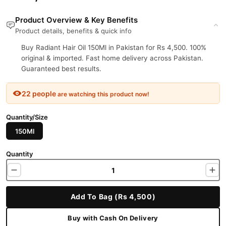
Product Overview & Key Benefits
Product details, benefits & quick info
Buy Radiant Hair Oil 150Ml in Pakistan for Rs 4,500. 100%
original & imported. Fast home delivery across Pakistan.
Guaranteed best results.
22 people
are watching this product now!
Quantity/Size
150Ml
Quantity
Add To Bag (Rs 4,500)
Buy with Cash On Delivery