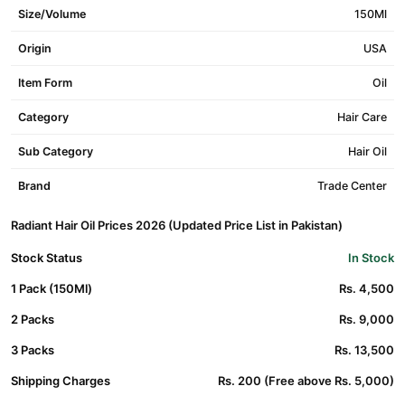
Size/Volume
150Ml
Origin
USA
Item Form
Oil
Category
Hair Care
Sub Category
Hair Oil
Brand
Trade Center
Radiant Hair Oil Prices 2026 (Updated Price List in Pakistan)
Stock Status
In Stock
1 Pack (150Ml)
Rs. 4,500
2 Packs
Rs. 9,000
3 Packs
Rs. 13,500
Shipping Charges
Rs. 200 (Free above Rs. 5,000)