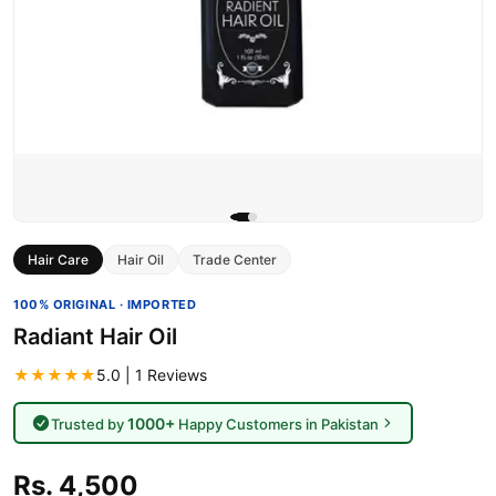
Hair Care
Hair Oil
Trade Center
100% ORIGINAL · IMPORTED
Radiant Hair Oil
★★★★★
5.0 | 1 Reviews
1000+
Trusted by
Happy Customers in Pakistan
Rs. 4,500