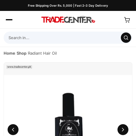
Free Shipping Over Rs. 5,000 | Fast 2–3 Day Delivery
Home
/
Shop
/
Radiant Hair Oil