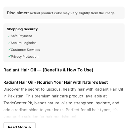
Disclaimer:
Actual product color may vary slightly from the image.
Shopping Security
Safe Payment
Secure Logistics
Customer Services
Privacy Protection
Radiant Hair Oil — (Benefits & How To Use)
Radiant Hair Oil - Nourish Your Hair with Nature’s Best
Discover the secret to luscious, healthy hair with Radiant Hair Oil
in Pakistan. This premium hair care product, available at
TradeCenter.Pk, blends natural oils to strengthen, hydrate, and
add a radiant shine to your locks. Perfect for all hair types, it’s
your go-to solution for hair nourishment.
Why Choose Radiant Hair Oil?
Read More ↓