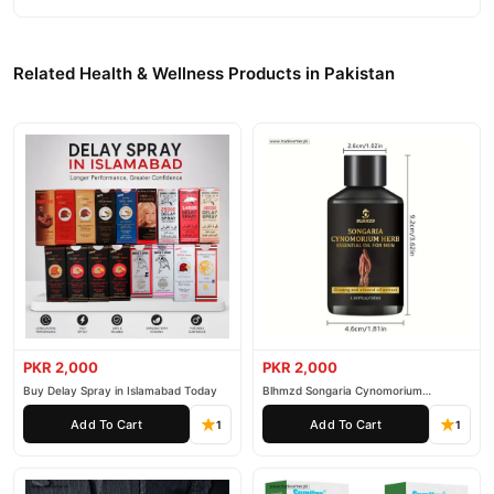
Related Health & Wellness Products in Pakistan
PKR 2,000
PKR 2,000
Buy Delay Spray in Islamabad Today
Blhmzd Songaria Cynomorium
Essential Oil
Add To Cart
Add To Cart
1
1