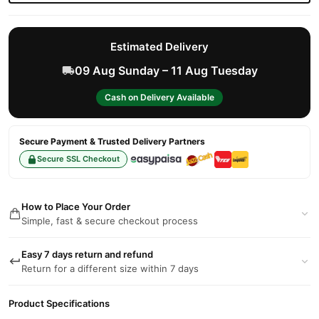
Estimated Delivery
09 Aug Sunday – 11 Aug Tuesday
Cash on Delivery Available
Secure Payment & Trusted Delivery Partners
Secure SSL Checkout
How to Place Your Order
Simple, fast & secure checkout process
Easy 7 days return and refund
Return for a different size within 7 days
Product Specifications