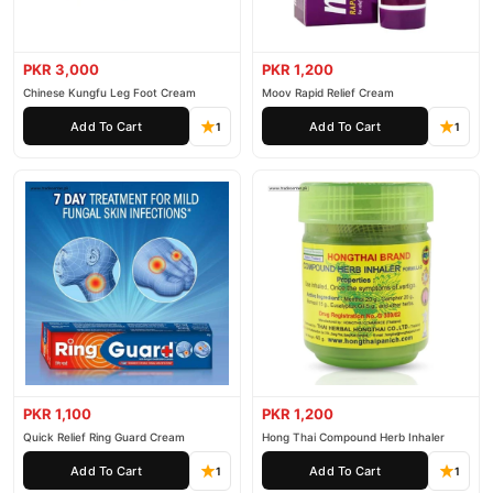
PKR 3,000
PKR 1,200
Chinese Kungfu Leg Foot Cream
Moov Rapid Relief Cream
Add To Cart
Add To Cart
1
1
PKR 1,100
PKR 1,200
Quick Relief Ring Guard Cream
Hong Thai Compound Herb Inhaler
Add To Cart
Add To Cart
1
1