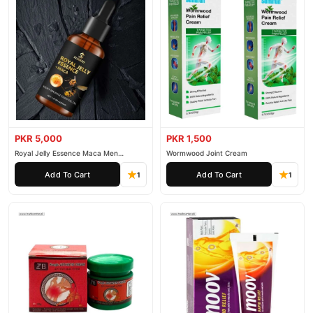
PKR 5,000
PKR 1,500
Royal Jelly Essence Maca Men
Wormwood Joint Cream
Essential Oil
Add To Cart
Add To Cart
1
1