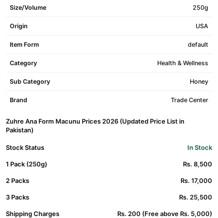
Size/Volume
250g
Origin
USA
Item Form
default
Category
Health & Wellness
Sub Category
Honey
Brand
Trade Center
Zuhre Ana Form Macunu Prices 2026 (Updated Price List in
Pakistan)
Stock Status
In Stock
1 Pack (250g)
Rs. 8,500
2 Packs
Rs. 17,000
3 Packs
Rs. 25,500
Shipping Charges
Rs. 200 (Free above Rs. 5,000)