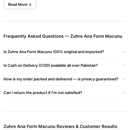
this product is gaining popularity for its natural formula.
Read More ↓
Benefits of Zuhre Ana Form Macunu
Boosts Metabolism
: Speeds up fat burning with L-carnitine
and green tea.
Frequently Asked Questions — Zuhre Ana Form Macunu
Supports Detox
: Artichoke and blueberries help cleanse your
body naturally.
Is Zuhre Ana Form Macunu 100% original and imported?
Reduces Appetite
: Keeps cravings in check for easier weight
control.
Is Cash on Delivery (COD) available all over Pakistan?
Improves Digestion
: Relieves indigestion and flatulence
effectively.
How is my order packed and delivered — is privacy guaranteed?
Buy Zuhre Ana Form Macunu Online In Pakistan
Can I return the product if I'm not satisfied?
Zuhre Ana Form Macunu
Order
from
TradeCenter.Pk
and get a
100% authentic product delivered to your doorstep with cash on
delivery available across Pakistan. Enjoy fast 1–3 day delivery in
Health & Wellness
major cities. Browse our
collection and place
your order today.
Zuhre Ana Form Macunu Reviews & Customer Results