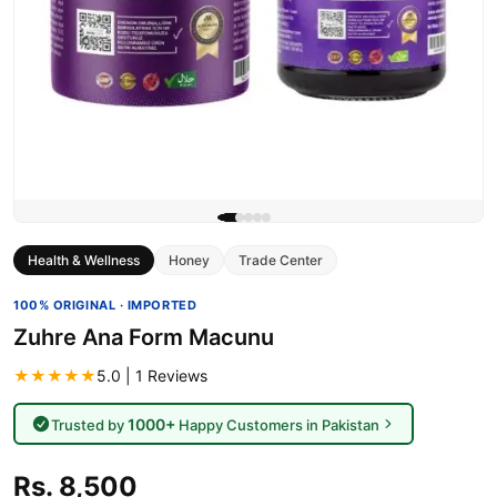
Health & Wellness
Honey
Trade Center
100% ORIGINAL · IMPORTED
Zuhre Ana Form Macunu
★★★★★
5.0 | 1 Reviews
1000+
Trusted by
Happy Customers in Pakistan
Rs. 8,500