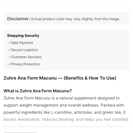
Disclaimer:
Actual product color may vary slightly from the image.
Shopping Security
Safe Payment
Secure Logistics
Customer Services
Privacy Protection
Zuhre Ana Form Macunu — (Benefits & How To Use)
What is Zuhre Ana Form Macunu?
Zuhre Ana Form Macunu is a natural supplement designed to
support weight management and overall wellness. Packed with
powerful ingredients like L-carnitine, artichoke, and green tea, it
boosts metabolism, reduces bloating, and helps you feel satisfied
longer. Ideal for those seeking an effective solution in Pakistan,