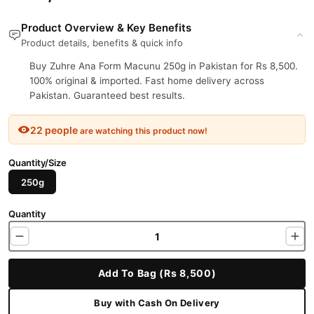
Product Overview & Key Benefits
Product details, benefits & quick info
Buy Zuhre Ana Form Macunu 250g in Pakistan for Rs 8,500.
100% original & imported. Fast home delivery across
Pakistan. Guaranteed best results.
22 people
are watching this product now!
Quantity/Size
250g
Quantity
Add To Bag (Rs 8,500)
Buy with Cash On Delivery