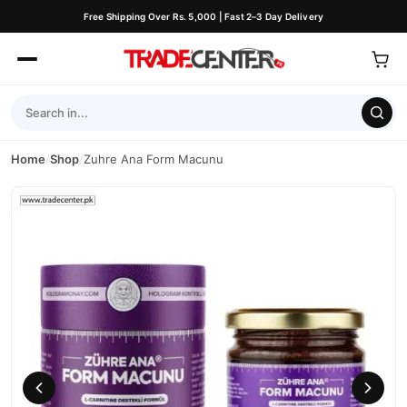
Free Shipping Over Rs. 5,000 | Fast 2–3 Day Delivery
Home
/
Shop
/
Zuhre Ana Form Macunu