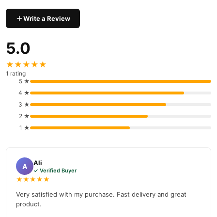
Why Buy from TradeCenter.PK?
Write a Review
Zuhre Ana Form Macunu
We offer genuine
, competitive prices,
secure payment options in
Pakistan
, and reliable customer
5.0
support. Shop with confidence and enjoy fast nationwide
delivery.
★★★★★
1 rating
5 ★
4 ★
3 ★
2 ★
1 ★
Ali
A
✓ Verified Buyer
★★★★★
Very satisfied with my purchase. Fast delivery and great
product.