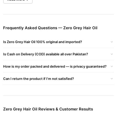
Zero Grey Hair Oil Key Ingredients:
Onion
: Rich in sulfur, it supports hair strength and may help
prevent premature greying.
Henna
: A natural dye that conditions the hair and imparts a
Frequently Asked Questions — Zero Grey Hair Oil
subtle tint.
Hibiscus
: Known to promote hair growth and prevent dryness.
Is Zero Grey Hair Oil 100% original and imported?
Shikakai
: Acts as a natural cleanser, strengthening hair roots.
Is Cash on Delivery (COD) available all over Pakistan?
Kalonji (Nigella Sativa)
: Traditionally used to maintain hair health
and color.
How is my order packed and delivered — is privacy guaranteed?
Sweet Almond Oil
: Provides nourishment and adds shine to the
Can I return the product if I'm not satisfied?
hair.
Vitamin E Acetate
: An antioxidant that supports scalp health.
Buy Zero Grey Hair Oil Online In Pakistan
Zero Grey Hair Oil
Order
from
TradeCenter.Pk
and get a 100%
Zero Grey Hair Oil Reviews & Customer Results
authentic product delivered to your doorstep with cash on