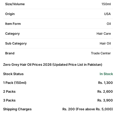
Size/Volume
150ml
Origin
USA
Item Form
Oil
Category
Hair Care
Sub Category
Hair Oil
Brand
Trade Center
Zero Grey Hair Oil Prices 2026 (Updated Price List in Pakistan)
Stock Status
In Stock
1 Pack (150ml)
Rs. 1,300
2 Packs
Rs. 2,600
3 Packs
Rs. 3,900
Shipping Charges
Rs. 200 (Free above Rs. 5,000)