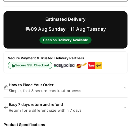
Estimated Delivery
09 Aug Sunday – 11 Aug Tuesday
Cash on Delivery Available
Secure Payment & Trusted Delivery Partners
Secure SSL Checkout
How to Place Your Order
Simple, fast & secure checkout process
Easy 7 days return and refund
Return for a different size within 7 days
Product Specifications