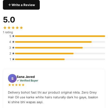
delivery available across Pakistan. Enjoy fast 1–3 day delivery in
Write a Review
Hair Care
major cities. Browse our
collection and place your
order today.
5.0
Why Buy from TradeCenter.PK?
★★★★★
Zero Grey Hair Oil
We offer genuine
, competitive prices, secure
1 rating
payment options in
Pakistan
, and reliable customer support.
5 ★
Shop with confidence and enjoy fast nationwide delivery.
4 ★
3 ★
2 ★
1 ★
Sana Javed
S
✓ Verified Buyer
★★★★★
Delivery bohot fast thi aur product original nikla. Zero Grey
Hair Oil use karke white hairs naturally dark ho gaye, baalon
ki shine bhi wapas aayi.