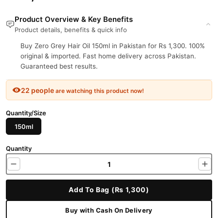
Product Overview & Key Benefits
Product details, benefits & quick info
Buy Zero Grey Hair Oil 150ml in Pakistan for Rs 1,300. 100%
original & imported. Fast home delivery across Pakistan.
Guaranteed best results.
22 people
are watching this product now!
Quantity/Size
150ml
Quantity
Add To Bag (Rs 1,300)
Buy with Cash On Delivery