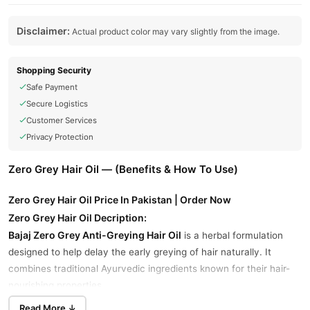
Disclaimer:
Actual product color may vary slightly from the image.
Shopping Security
Safe Payment
Secure Logistics
Customer Services
Privacy Protection
Zero Grey Hair Oil — (Benefits & How To Use)
Zero Grey Hair Oil Price In Pakistan | Order Now
Zero Grey Hair Oil Decription:
Bajaj Zero Grey Anti-Greying Hair Oil
is a herbal formulation
designed to help delay the early greying of hair naturally. It
combines traditional Ayurvedic ingredients known for their hair-
nourishing properties.
Read More ↓