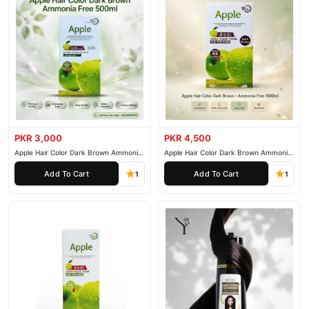
PKR 3,000
PKR 4,500
Apple Hair Color Dark Brown Ammonia
Apple Hair Color Dark Brown Ammonia
Free 500ml
Free 1000ml
Add To Cart
Add To Cart
1
1