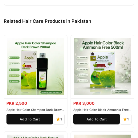
Related Hair Care Products in Pakistan
PKR 2,500
PKR 3,000
Apple Hair Color Shampoo Dark Brown
Apple Hair Color Black Ammonia Free
200ml
500ml
Add To Cart
Add To Cart
1
1