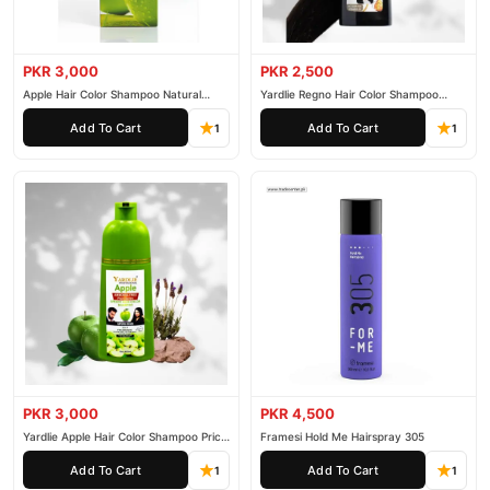
PKR 3,000
PKR 2,500
Apple Hair Color Shampoo Natural
Yardlie Regno Hair Color Shampoo
Black 200ml
Premium Dark Price In Pakistan
Add To Cart
Add To Cart
1
1
PKR 3,000
PKR 4,500
Yardlie Apple Hair Color Shampoo Price
Framesi Hold Me Hairspray 305
In Pakistan
Add To Cart
Add To Cart
1
1