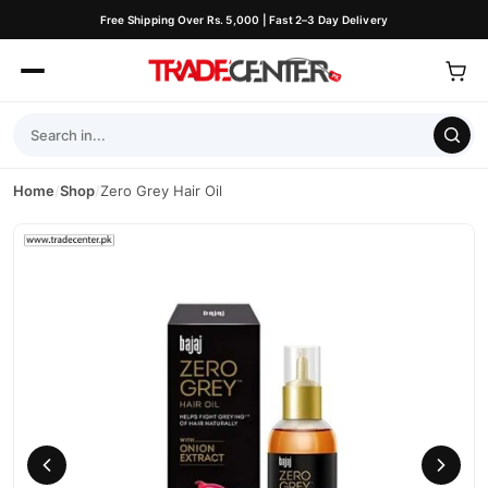
Free Shipping Over Rs. 5,000 | Fast 2–3 Day Delivery
Home
/
Shop
/
Zero Grey Hair Oil