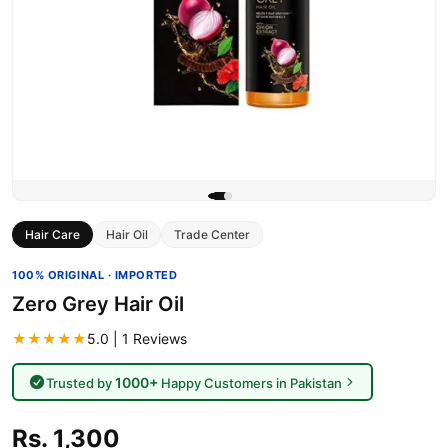
Hair Care
Hair Oil
Trade Center
100% ORIGINAL · IMPORTED
Zero Grey Hair Oil
★★★★★
5.0 | 1 Reviews
1000+
Trusted by
Happy Customers in Pakistan
Rs. 1,300