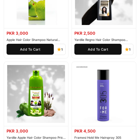
PKR 3,000
PKR 2,500
Apple Hair Color Shampoo Natural
Yardlie Regno Hair Color Shampoo
Black 200ml
Premium Dark Price In Pakistan
Add To Cart
Add To Cart
1
1
PKR 3,000
PKR 4,500
Yardlie Apple Hair Color Shampoo Price
Framesi Hold Me Hairspray 305