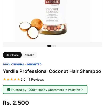
Hair Care
Yardlie
100% ORIGINAL · IMPORTED
Yardlie Professional Coconut Hair Shampoo
★★★★★
5.0 | 1 Reviews
1000+
Trusted by
Happy Customers in Pakistan
Rs. 2,500