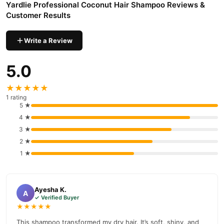
Yardlie Professional Coconut Hair Shampoo Reviews &
hydrates.
Customer Results
Reduces Hair Loss
: Prevents hair damage and promotes
healthy growth.
Write a Review
Suitable for All Hair Types
: Ideal for daily use.
5.0
Side Effects
Some users may experience mild scalp irritation due to certain
★★★★★
ingredients like Sodium Laureth Sulfate or preservatives.
1 rating
5 ★
Where to Buy?
4 ★
Yardlie Professional Coconut Hair Shampoo
You can buy
3 ★
online at
TradeCenter.Pk
or contact our helpline at 03210009798.
2 ★
Buy Yardlie Professional Coconut Hair Shampoo Online In
1 ★
Pakistan
Yardlie Professional Coconut Hair Shampoo
Order
from
Ayesha K.
TradeCenter.Pk
and get a 100% authentic product delivered to
A
✓ Verified Buyer
your doorstep with cash on delivery available across Pakistan.
★★★★★
Hair Care
Enjoy fast 1–3 day delivery in major cities. Browse our
This shampoo transformed my dry hair. It’s soft, shiny, and