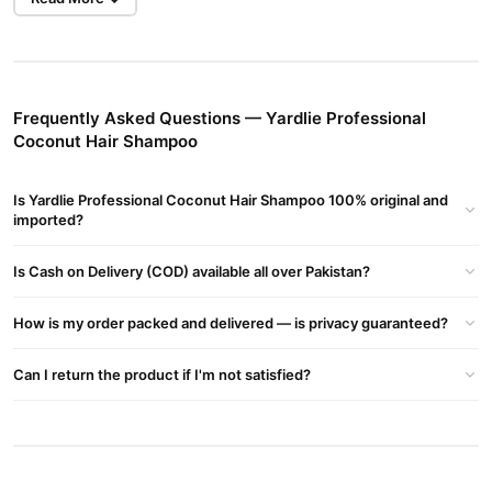
Yardlie Professional Coconut Hair Shampoo is designed to deeply
repair damaged hair and scalp with high-quality coconut extract.
It moisturizes, nourishes, reduces hair loss, and prevents future
hair loss, making it suitable for all hair types.
Frequently Asked Questions — Yardlie Professional
Coconut Hair Shampoo
Ingredients
Water, Coconut Extract, Sodium Laureth Sulfate,
Coco/oleamidopropyl Betaine, Sodium Lauroyl Glutamate,
Is Yardlie Professional Coconut Hair Shampoo 100% original and
imported?
Dimethicone, Polyquaternium-7, Sodium Chloride, Glycol
Distearate, Polyquaternium-10, Methylisothiazolinone,
Is Cash on Delivery (COD) available all over Pakistan?
Methylchloroisothiazolinone, Magnesium Nitrate, Magnesium
Chloride, Methylparaben, Disodium EDTA, Citric Acid, Parfum.
How is my order packed and delivered — is privacy guaranteed?
Usage
Apply to wet hair, massage gently, then rinse with warm water.
Can I return the product if I'm not satisfied?
Repeat for best results.
Benefits
Deep Moisturization
: Coconut extract nourishes and