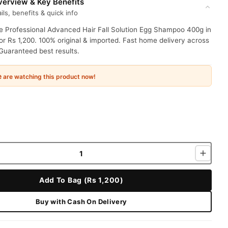
erview & Key Benefits
ils, benefits & quick info
ie Professional Advanced Hair Fall Solution Egg Shampoo 400g in
or Rs 1,200. 100% original & imported. Fast home delivery across
Guaranteed best results.
e
are watching this product now!
Add To Bag (Rs 1,200)
Buy with Cash On Delivery