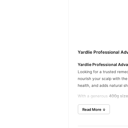
Yardlie Professional Ad
Yardlie Professional Adva
Looking for a trusted remed
nourish your scalp with th
health, and adds natural s
400g size
With a generous
thinning hair, Yardlie Shamp
Read More ↓
Nourishes and Strengthen
Infused with egg protein, t