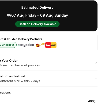
Estimated Delivery
07 Aug Friday – 09 Aug Sunday
Cash on Delivery Available
t & Trusted Delivery Partners
L Checkout
e Your Order
 & secure checkout process
return and refund
 different size within 7 days
ications
400g