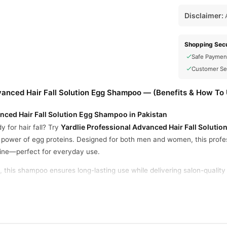
Disclaimer:
A
Shopping Secu
Safe Paymen
Customer Se
vanced Hair Fall Solution Egg Shampoo — (Benefits & How To
nced Hair Fall Solution Egg Shampoo in Pakistan
Yardlie Professional Advanced Hair Fall Solut
y for hair fall? Try
e power of egg proteins. Designed for both men and women, this profe
hine—perfect for everyday use.
, this shampoo ensures long-lasting use while delivering salon-qualit
oo offers a reliable solution for stronger, healthier strands.
s Hair Roots
his shampoo penetrates the scalp to provide deep nourishment and impr