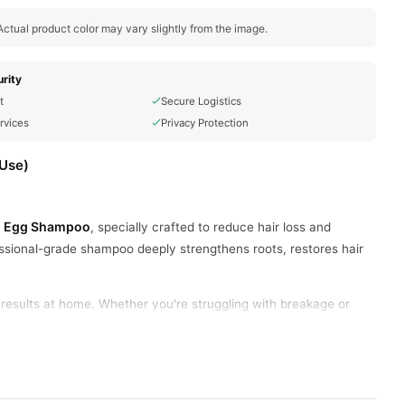
ctual product color may vary slightly from the image.
rity
t
Secure Logistics
rvices
Privacy Protection
 Use)
ion Egg Shampoo
, specially crafted to reduce hair loss and
ssional-grade shampoo deeply strengthens roots, restores hair
y results at home. Whether you're struggling with breakage or
ove hair strength from root to tip.