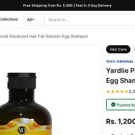
Free Shipping Over Rs. 5,000 | Fast 2–3 Day Delivery
Collections
All
Search
Category
sional Advanced Hair Fall Solution Egg Shampoo
Hair Care
100% ORIGINAL 
Yardlie P
Egg Sha
★★★★★
5.0
Trusted b
Rs. 1,20