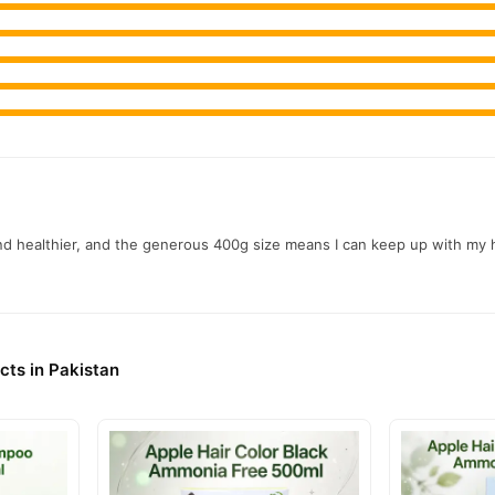
nd healthier, and the generous 400g size means I can keep up with my ha
cts in Pakistan