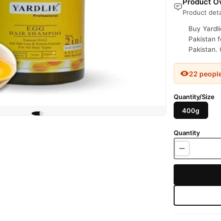
Product Ov
Product deta
Buy Yardl
Pakistan f
Pakistan. 
22 peopl
Quantity/Size
400g
Quantity