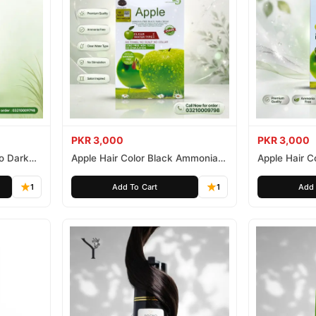
PKR 3,000
PKR 3,000
o Dark
Apple Hair Color Black Ammonia
Apple Hair C
Free 500ml
Ammonia Fr
1
Add To Cart
1
Add 