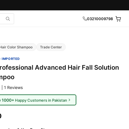
03210009798
Hair Color Shampoo
Trade Center
· IMPORTED
rofessional Advanced Hair Fall Solution
mpoo
 | 1 Reviews
1000+
y
Happy Customers in Pakistan
0