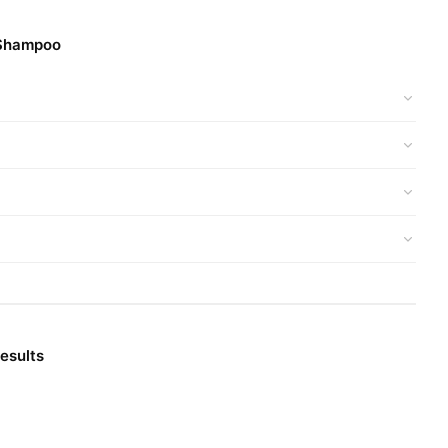
reduce hair loss over time.
 Shampoo
atural oils.
d get a 100% authentic product delivered to your doorstep with
Hair Care
ur
collection and place your order today.
esults
e prices, secure payment options in
Pakistan
, and reliable