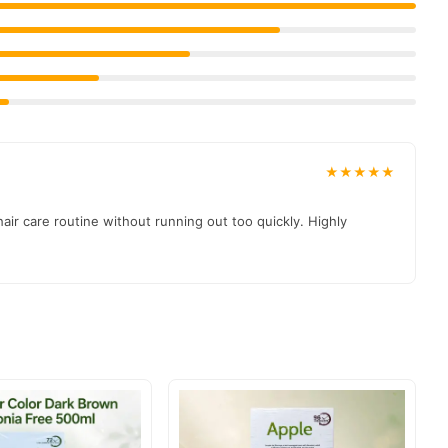
★★★★★
ir care routine without running out too quickly. Highly