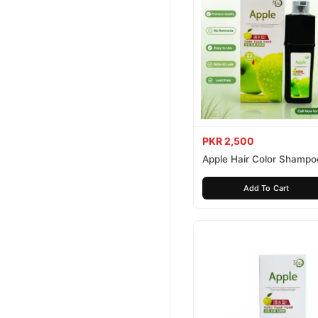
PKR 2,500
Apple Hair Color Shampo
Brown 200ml
Add To Cart