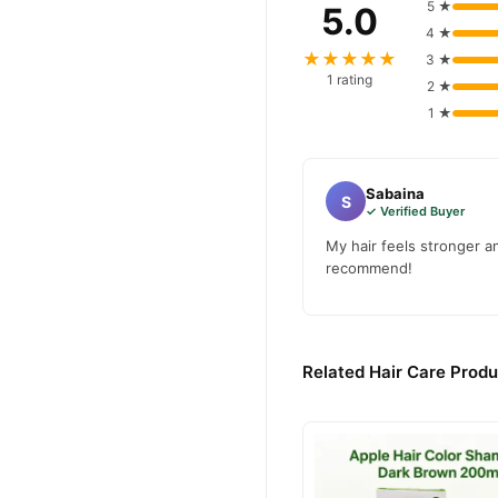
5 ★
5.0
4 ★
★★★★★
3 ★
1 rating
2 ★
1 ★
Sabaina
S
✓ Verified Buyer
My hair feels stronger a
recommend!
Related Hair Care Produ