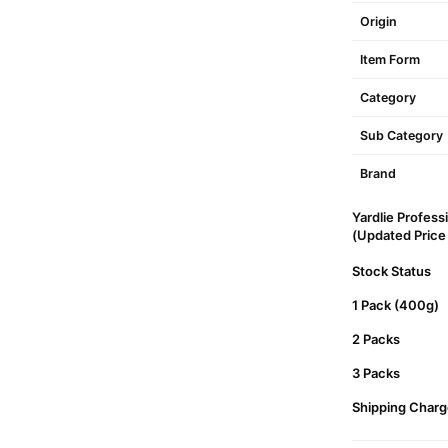
Origin
Item Form
Category
Sub Category
Brand
Yardlie Profess
(Updated Price L
Stock Status
1 Pack (400g)
2 Packs
3 Packs
Shipping Charg