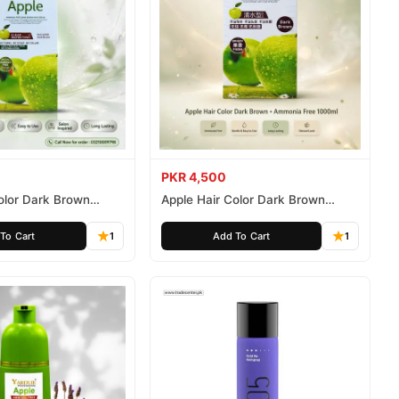
PKR 4,500
olor Dark Brown
Apple Hair Color Dark Brown
ee 500ml
Ammonia Free 1000ml
To Cart
1
Add To Cart
1