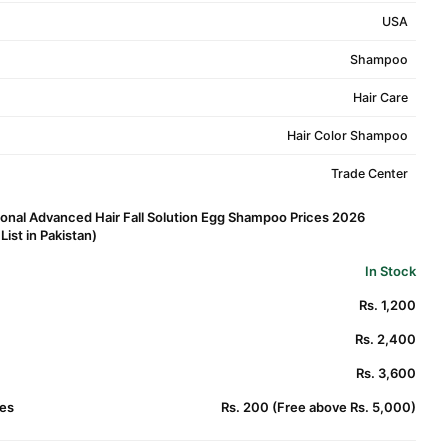
USA
Shampoo
Hair Care
Hair Color Shampoo
Trade Center
ional Advanced Hair Fall Solution Egg Shampoo Prices 2026
ist in Pakistan)
In Stock
Rs. 1,200
Rs. 2,400
Rs. 3,600
es
Rs. 200 (Free above Rs. 5,000)