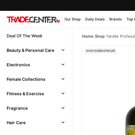
Our Shop
Daily Deals
Brands
Top 
Deal Of The Week
Home
/
Shop
/
Yardlie Profes
Beauty & Personal Care
Electronics
Female Collections
Fitness & Exercise
Fragrance
Hair Care