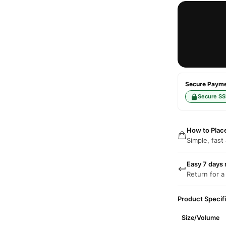
Secure Paymen
Secure SS
How to Plac
Simple, fast
Easy 7 days 
Return for a
Product Specif
Size/Volume