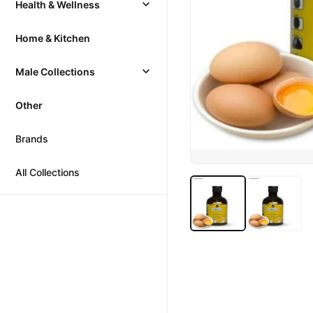
Health & Wellness
Home & Kitchen
Male Collections
Other
Brands
All Collections