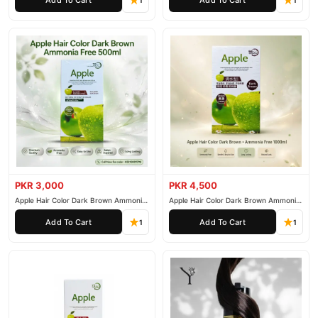
1
1
PKR 3,000
PKR 4,500
Apple Hair Color Dark Brown Ammonia
Apple Hair Color Dark Brown Ammonia
Free 500ml
Free 1000ml
Add To Cart
Add To Cart
1
1