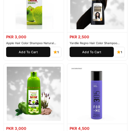
PKR 3,000
PKR 2,500
Apple Hair Color Shampoo Natural
Yardlie Regno Hair Color Shampoo
Black 200ml
Premium Dark Price In Pakistan
Add To Cart
Add To Cart
1
1
PKR 3,000
PKR 4,500