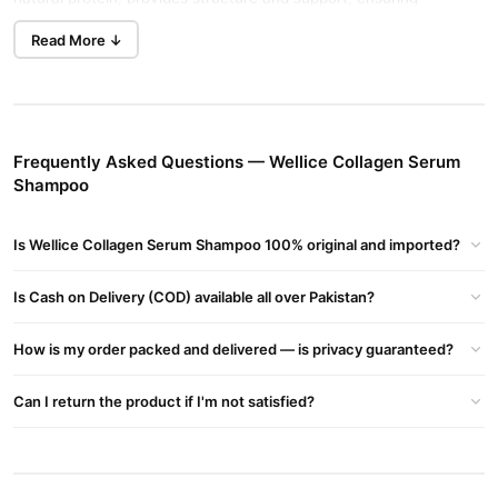
healthier, shinier hair. This shampoo also includes argan oil and
Read More ↓
shea butter to lock in moisture, improve shine, and protect
against damage.
Key Benefits:
Strengthened Hair:
Collagen reduces breakage and split ends
Frequently Asked Questions — Wellice Collagen Serum
Shampoo
by fortifying hair structure.
Nourished Hair:
Shea butter ensures softness and
Is Wellice Collagen Serum Shampoo 100% original and imported?
manageability.
Improved Shine:
Argan oil adds a luminous glow to dull hair.
Is Cash on Delivery (COD) available all over Pakistan?
Protection:
Antioxidants protect hair from daily damage.
How is my order packed and delivered — is privacy guaranteed?
Where to Buy?
Purchase Wellice Collagen Serum Shampoo online at
Can I return the product if I'm not satisfied?
TradeCenter.PK
03210009798
or call our helpline at
for
assistance.
Keywords Integration