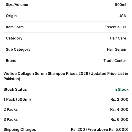
Size/Volume
500ml
Origin
USA
Item Form
Essential Oil
Category
Hair Care
Sub Category
Hair Serum
Brand
Trade Center
Wellice Collagen Serum Shampoo Prices 2026 (Updated Price List in
Pakistan)
Stock Status
In Stock
1 Pack (500ml)
Rs. 2,000
2 Packs
Rs. 4,000
3 Packs
Rs. 6,000
Shipping Charges
Rs. 200 (Free above Rs. 5,000)