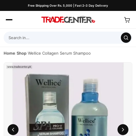
Free Shipping Over Rs. 5,000 | Fast 2–3 Day Delivery
Home
/
Shop
/
Wellice Collagen Serum Shampoo