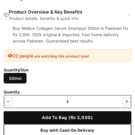
Product Overview & Key Benefits
Product details, benefits & quick info
Buy Wellice Collagen Serum Shampoo 500ml in Pakistan for
Rs 2,000. 100% original & imported. Fast home delivery
across Pakistan. Guaranteed best results.
22 people
are watching this product now!
Quantity/Size
500ml
Quantity
Add To Bag (Rs 2,000)
Buy with Cash On Delivery