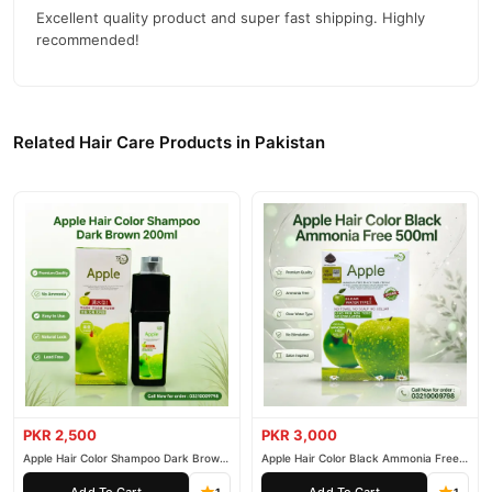
Excellent quality product and super fast shipping. Highly
recommended!
Related Hair Care Products in Pakistan
PKR 2,500
PKR 3,000
Apple Hair Color Shampoo Dark Brown
Apple Hair Color Black Ammonia Free
200ml
500ml
Add To Cart
Add To Cart