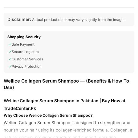
Disclaimer:
Actual product color may vary slightly from the image.
Shopping Security
Safe Payment
Secure Logistics
Customer Services
Privacy Protection
Wellice Collagen Serum Shampoo — (Benefits & How To
Use)
Wellice Collagen Serum Shampoo in Pakistan | Buy Now at
TradeCenter.Pk
Why Choose Wellice Collagen Serum Shampoo?
Wellice Collagen Serum Shampoo is designed to strengthen and
nourish your hair using its collagen-enriched formula. Collagen, a
natural protein, provides structure and support, ensuring