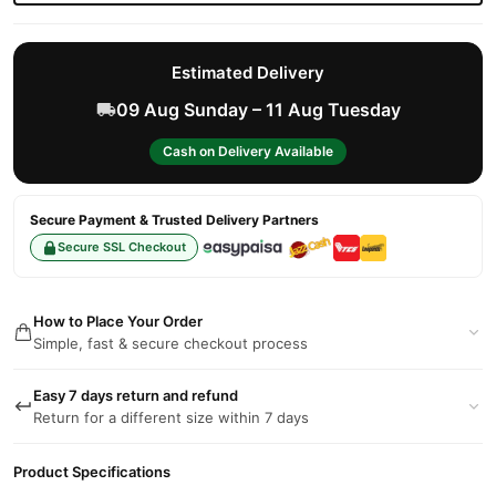
Estimated Delivery
09 Aug Sunday – 11 Aug Tuesday
Cash on Delivery Available
Secure Payment & Trusted Delivery Partners
Secure SSL Checkout
How to Place Your Order
Simple, fast & secure checkout process
Easy 7 days return and refund
Return for a different size within 7 days
Product Specifications