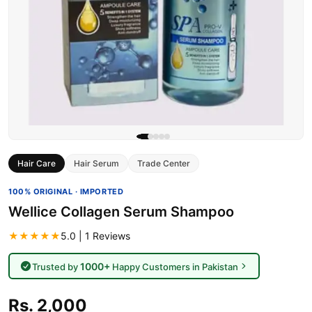
Hair Care
Hair Serum
Trade Center
100% ORIGINAL · IMPORTED
Wellice Collagen Serum Shampoo
★★★★★
5.0 | 1 Reviews
1000+
Trusted by
Happy Customers in Pakistan
Rs. 2,000