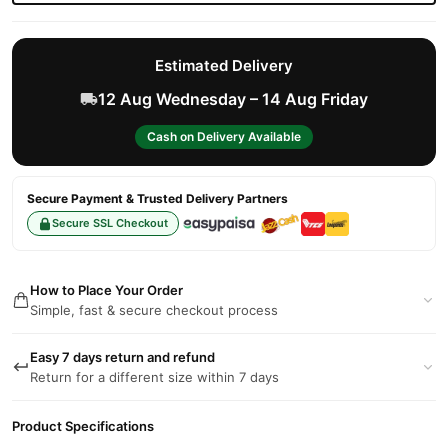
Estimated Delivery
12 Aug Wednesday – 14 Aug Friday
Cash on Delivery Available
Secure Payment & Trusted Delivery Partners
Secure SSL Checkout
How to Place Your Order
Simple, fast & secure checkout process
Easy 7 days return and refund
Return for a different size within 7 days
Product Specifications