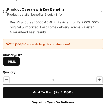
Product Overview & Key Benefits
Product details, benefits & quick info
Buy Viga Spray 18000 45ML in Pakistan for Rs 2,000. 100%
original & imported. Fast home delivery across Pakistan.
Guaranteed best results.
22 people
are watching this product now!
Quantity/Size
45ML
Quantity
Add To Bag (Rs 2,000)
Buy with Cash On Delivery