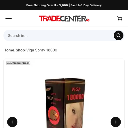
Free Shipping Over Rs. 5,000 | Fast 2–3 Day Delivery
Home
/
Shop
/
Viga Spray 18000