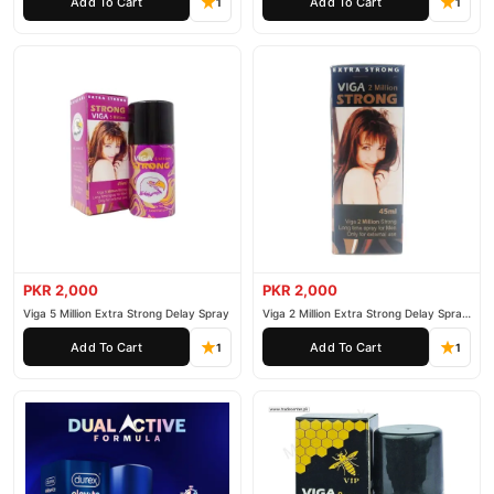
Add To Cart
Add To Cart
1
1
PKR 2,000
PKR 2,000
Viga 5 Million Extra Strong Delay Spray
Viga 2 Million Extra Strong Delay Spray
45ml
Add To Cart
Add To Cart
1
1