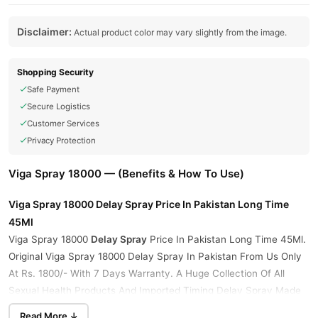
Disclaimer:
Actual product color may vary slightly from the image.
Shopping Security
Safe Payment
Secure Logistics
Customer Services
Privacy Protection
Viga Spray 18000 — (Benefits & How To Use)
Viga Spray 18000 Delay Spray Price In Pakistan
Long Time
45Ml
Viga Spray 18000
Delay Spray
Price In Pakistan Long Time 45Ml.
Original Viga Spray 18000 Delay Spray In Pakistan From Us Only
At Rs. 1800/- With 7 Days Warranty. A Huge Collection Of All
Sexual Health Products And Imported Timing Delay Spray Made
in Germany Available At The Most Affordable Prices. Buy
Read More ↓