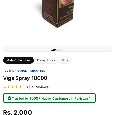
Male Collections
Delay Spray
Viga
100% ORIGINAL · IMPORTED
Viga Spray 18000
★★★★★
5.0 | 4 Reviews
1000+
Trusted by
Happy Customers in Pakistan
Rs. 2,000