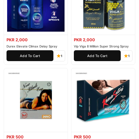
PKR 2,000
PKR 2,000
Durex Elevate Climax Delay Spray
Vip Viga 8 Million Super Strong Spray
Add To Cart
Add To Cart
1
1
PKR 500
PKR 500