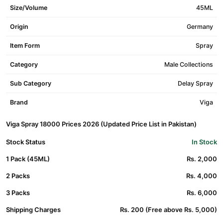
Size/Volume
45ML
Origin
Germany
Item Form
Spray
Category
Male Collections
Sub Category
Delay Spray
Brand
Viga
Viga Spray 18000 Prices 2026 (Updated Price List in Pakistan)
Stock Status
In Stock
1 Pack (45ML)
Rs. 2,000
2 Packs
Rs. 4,000
3 Packs
Rs. 6,000
Shipping Charges
Rs. 200 (Free above Rs. 5,000)