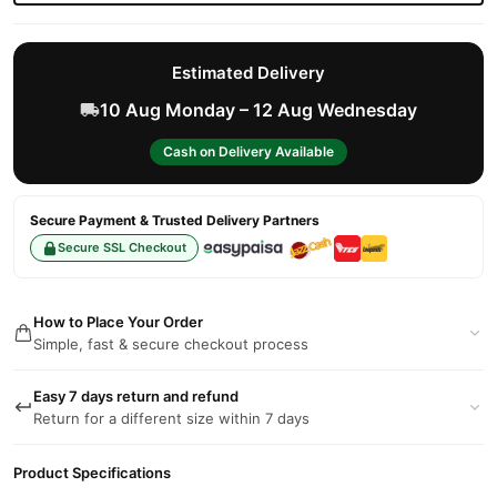
Estimated Delivery
10 Aug Monday – 12 Aug Wednesday
Cash on Delivery Available
Secure Payment & Trusted Delivery Partners
Secure SSL Checkout
How to Place Your Order
Simple, fast & secure checkout process
Easy 7 days return and refund
Return for a different size within 7 days
Product Specifications