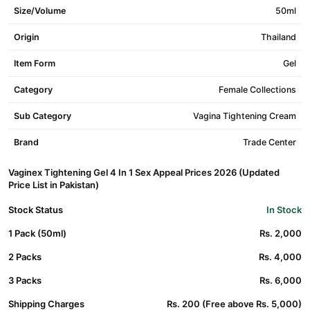
Size/Volume
50ml
Origin
Thailand
Item Form
Gel
Category
Female Collections
Sub Category
Vagina Tightening Cream
Brand
Trade Center
Vaginex Tightening Gel 4 In 1 Sex Appeal Prices 2026 (Updated
Price List in Pakistan)
Stock Status
In Stock
1 Pack (50ml)
Rs. 2,000
2 Packs
Rs. 4,000
3 Packs
Rs. 6,000
Shipping Charges
Rs. 200 (Free above Rs. 5,000)