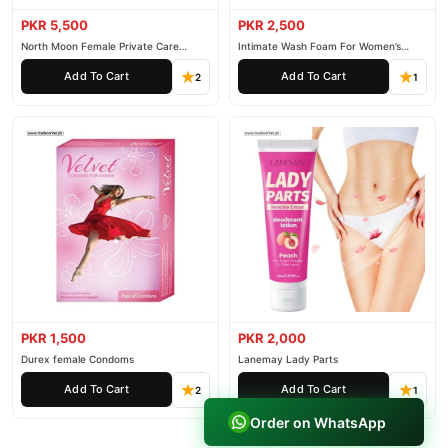
PKR 5,500
PKR 2,500
North Moon Female Private Care
Intimate Wash Foam For Women’s
Cream
Private Parts
Add To Cart
Add To Cart
2
1
PKR 1,500
PKR 2,000
Durex female Condoms
Lanemay Lady Parts
Add To Cart
Add To Cart
2
1
Order on WhatsApp