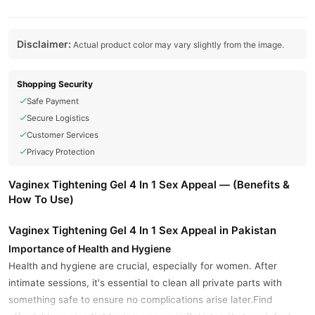
Disclaimer:
Actual product color may vary slightly from the image.
Shopping Security
Safe Payment
Secure Logistics
Customer Services
Privacy Protection
Vaginex Tightening Gel 4 In 1 Sex Appeal — (Benefits &
How To Use)
Vaginex Tightening Gel 4 In 1 Sex Appeal in Pakistan
Importance of Health and Hygiene
Health and hygiene are crucial, especially for women. After
intimate sessions, it's essential to clean all private parts with
something safe to ensure no complications arise later.Find