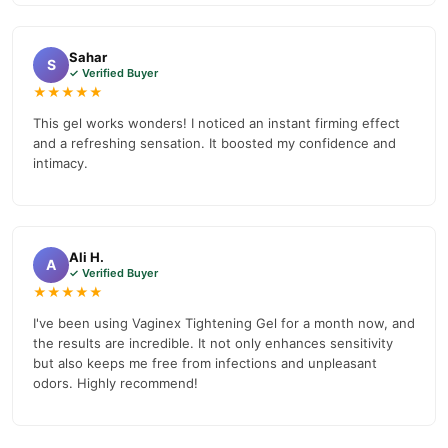
Sahar
S
✓ Verified Buyer
★★★★★
This gel works wonders! I noticed an instant firming effect
and a refreshing sensation. It boosted my confidence and
intimacy.
Ali H.
A
✓ Verified Buyer
★★★★★
I've been using Vaginex Tightening Gel for a month now, and
the results are incredible. It not only enhances sensitivity
but also keeps me free from infections and unpleasant
odors. Highly recommend!