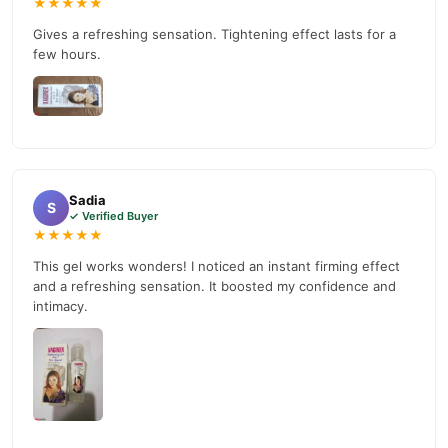
★★★★★
reliable customer support. Shop with confidence and enjoy fast
Gives a refreshing sensation. Tightening effect lasts for a
nationwide delivery.
few hours.
Sadia
S
✓ Verified Buyer
★★★★★
This gel works wonders! I noticed an instant firming effect
and a refreshing sensation. It boosted my confidence and
intimacy.