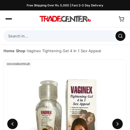
Free Shipping Over Rs. 5,000 | Fast 2–3 Day Delivery
Home
/
Shop
/
Vaginex Tightening Gel 4 In 1 Sex Appeal