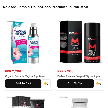
Related Female Collections Products in Pakistan
PKR 2,200
PKR 2,200
Organic Formula Vaginal Tightener
Do Me Premium Vaginal Tightening and
Cream
Rejuvenation Gel
Add To Cart
Add To Cart
0
0