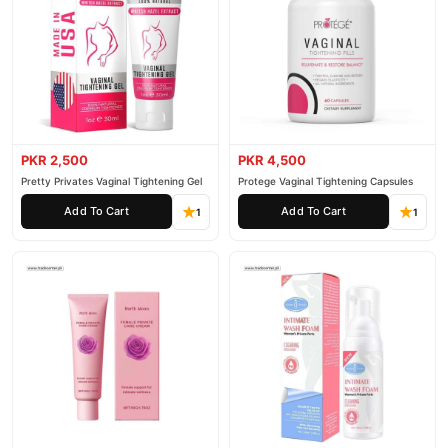
PKR 2,500
PKR 4,500
Pretty Privates Vaginal Tightening Gel
Protege Vaginal Tightening Capsules
Add To Cart
Add To Cart
1
1