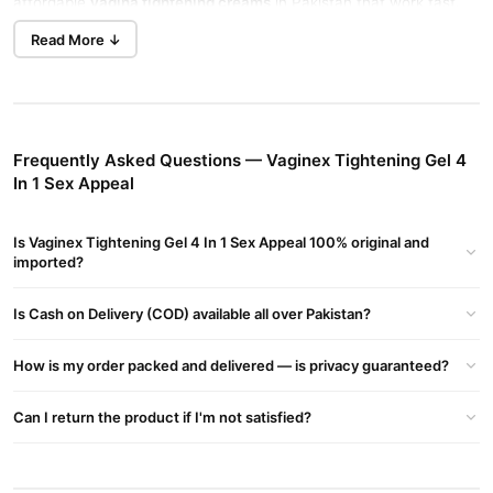
affordable
vagina tightening creams
in Pakistan that work fast.
Order today.
Vaginex Tightening Gel Female In Pakistan
Tightens
Read More ↓
Vaginal Muscles And Enhances Sexual Pleasure. Buy The Original
4-in-1 Gel For Rs. 2000 With Home Delivery.
The Solution: Tightening 4 in 1 Appeal Gel for Female
Key Benefits
Frequently Asked Questions — Vaginex Tightening Gel 4
In 1 Sex Appeal
Acts as a lubricant to prevent dryness in private areas.
Enhances sensitivity during intimate moments.
Is Vaginex Tightening Gel 4 In 1 Sex Appeal 100% original and
Starts working within 5 minutes of application.
imported?
Prevents infections, burning sensations, itching, and
Is Cash on Delivery (COD) available all over Pakistan?
unpleasant odors.
Product Details
How is my order packed and delivered — is privacy guaranteed?
Comes in a 50 ml container.
Can I return the product if I'm not satisfied?
Ideal for maintaining vaginal health and hygiene.
How to Use