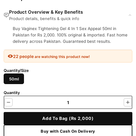
Product Overview & Key Benefits
Product details, benefits & quick info
Buy Vaginex Tightening Gel 4 In 1 Sex Appeal 50ml in
Pakistan for Rs 2,000. 100% original & imported. Fast home
delivery across Pakistan. Guaranteed best results.
22 people
are watching this product now!
Quantity/Size
50ml
Quantity
Add To Bag (Rs 2,000)
Buy with Cash On Delivery