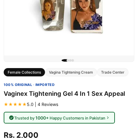
Female Collections
Vagina Tightening Cream
Trade Center
100% ORIGINAL · IMPORTED
Vaginex Tightening Gel 4 In 1 Sex Appeal
★★★★★
5.0 | 4 Reviews
1000+
Trusted by
Happy Customers in Pakistan
Rs. 2,000