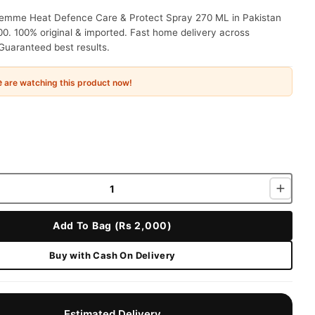
mme Heat Defence Care & Protect Spray 270 ML in Pakistan
00. 100% original & imported. Fast home delivery across
Guaranteed best results.
e
are watching this product now!
Add To Bag (Rs 2,000)
Buy with Cash On Delivery
Estimated Delivery