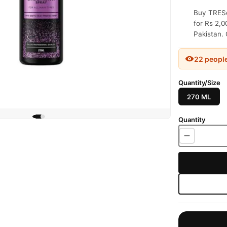
Buy TRESe
for Rs 2,0
Pakistan. 
22 peopl
Quantity/Size
270 ML
Quantity