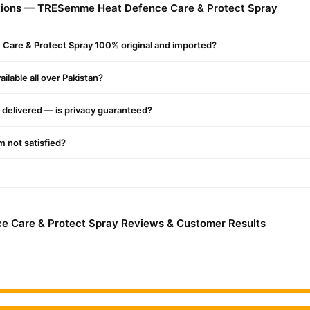
tions — TRESemme Heat Defence Care & Protect Spray
heat damage while maintaining its health and shine.
?
are & Protect Spray 100% original and imported?
age
ilable all over Pakistan?
y formula
delivered — is privacy guaranteed?
y hair
'm not satisfied?
nce Care & Protect Spray Online In Pakistan
nce Care & Protect Spray
from
TradeCenter.Pk
and get a 100% auth
Hair Care
Enjoy fast 1–3 day delivery in major cities. Browse our
colle
 Care & Protect Spray Reviews & Customer Results
r.PK?
 Heat Defence Care & Protect Spray
, competitive prices, secure 
ast nationwide delivery.