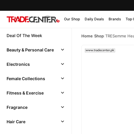
Our Shop
Daily Deals
Brands
Top 
Deal Of The Week
Home
/
Shop
/
TRESemme Heat
Beauty & Personal Care
Electronics
Female Collections
Fitness & Exercise
Fragrance
Hair Care