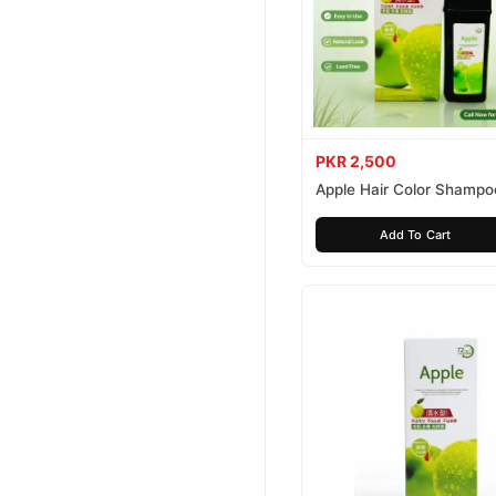
PKR 2,500
Apple Hair Color Shampo
Brown 200ml
Add To Cart