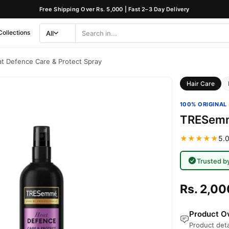
Free Shipping Over Rs. 5,000 | Fast 2–3 Day Delivery
Collections
All
Search
Category
 Defence Care & Protect Spray
Hair Care
100% ORIGINAL 
TRESemme
★★★★★
5.0
Trusted b
Rs. 2,00
Product Ov
Product deta