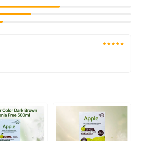
★★★★★