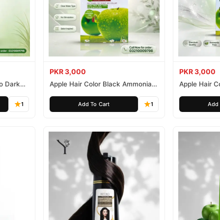
PKR 3,000
PKR 3,000
o Dark
Apple Hair Color Black Ammonia
Apple Hair C
Free 500ml
Ammonia Fr
1
Add To Cart
1
Add 