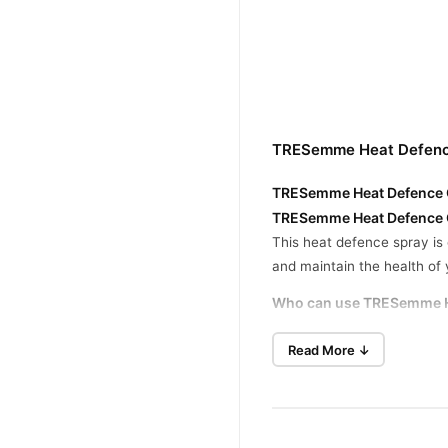
TRESemme Heat Defence
TRESemme Heat Defence Ca
TRESemme Heat Defence Ca
This heat defence spray is 
and maintain the health of y
Who can use TRESemme H
Read More ↓
Suitable for all hair types,
What are the benefits?