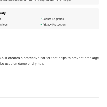
rity
t
Secure Logistics
rvices
Privacy Protection
s. It creates a protective barrier that helps to prevent breakage
n be used on damp or dry hair.