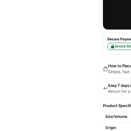
Secure Paymen
Secure SS
How to Plac
Simple, fast
Easy 7 days 
Return for a
Product Specif
Size/Volume
Origin