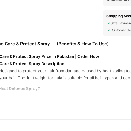
Shopping Secu
Safe Paymen
Customer Se
 Care & Protect Spray — (Benefits & How To Use)
re & Protect Spray Price In Pakistan | Order Now
re & Protect Spray Description:
designed to protect your hair from damage caused by heat styling tool
our hair. The lightweight formula is suitable for all hair types and ca
eat Defence Spray?
 particularly those who frequently use heat styling tools.