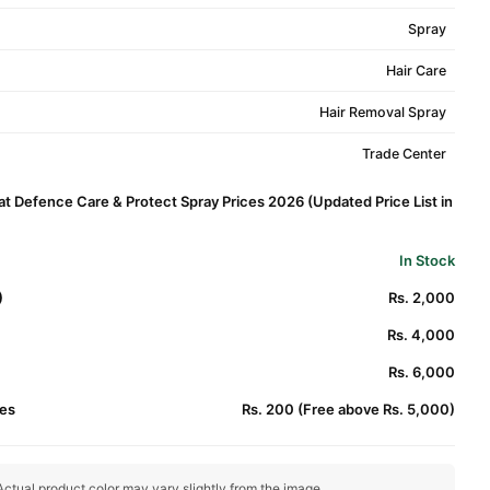
Spray
Hair Care
Hair Removal Spray
Trade Center
Defence Care & Protect Spray Prices 2026 (Updated Price List in
In Stock
)
Rs. 2,000
Rs. 4,000
Rs. 6,000
es
Rs. 200 (Free above Rs. 5,000)
ctual product color may vary slightly from the image.