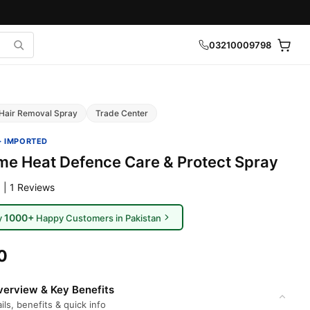
03210009798
Hair Removal Spray
Trade Center
· IMPORTED
 Heat Defence Care & Protect Spray
 | 1 Reviews
1000+
y
Happy Customers in Pakistan
0
erview & Key Benefits
ils, benefits & quick info