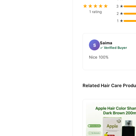
★★★★★
3 ★
1 rating
2 ★
1 ★
Saima
S
✓ Verified Buyer
Nice 100%
Related Hair Care Produ