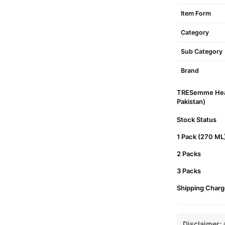
Item Form
Category
Sub Category
Brand
TRESemme Heat 
Pakistan)
Stock Status
1 Pack (270 ML
2 Packs
3 Packs
Shipping Charg
Disclaimer:
A