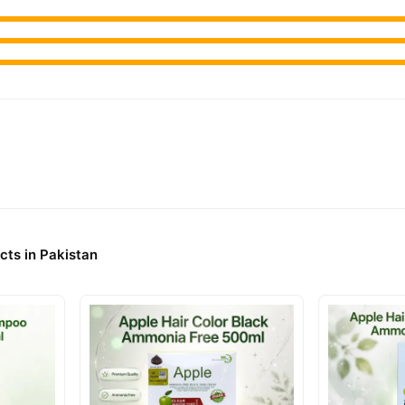
cts in Pakistan