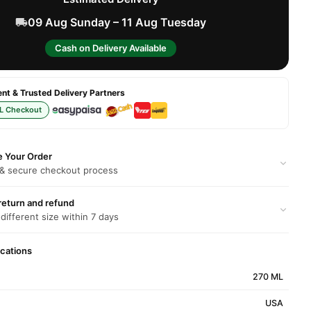
09 Aug Sunday – 11 Aug Tuesday
Cash on Delivery Available
t & Trusted Delivery Partners
L Checkout
e Your Order
 & secure checkout process
return and refund
 different size within 7 days
ications
270 ML
USA