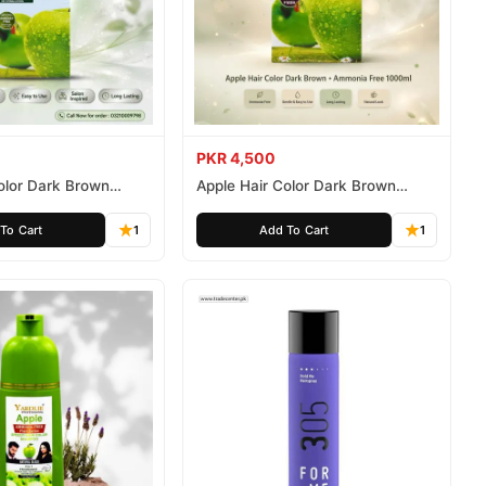
PKR 4,500
olor Dark Brown
Apple Hair Color Dark Brown
ee 500ml
Ammonia Free 1000ml
To Cart
1
Add To Cart
1