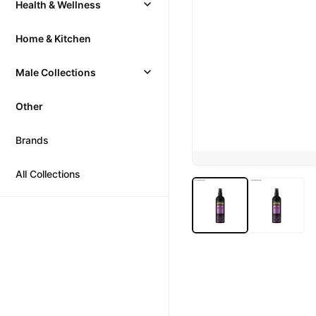
Health & Wellness
Home & Kitchen
Male Collections
Other
Brands
All Collections