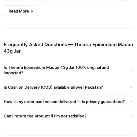
Tribulus Terrestris, Kola Nut, Vanilla, Mulberry Syrup, Glucose
Read More ↓
Syrup, and Royal Jelly.
Themra Epimedium Macun 43g Jar For Men
Men who take this herbal paste have been known to increase
Frequently Asked Questions — Themra Epimedium Macun
their libido and sperm count.
43g Jar
It improves erectile dysfunction and many other sexual
problems in men.
Is Themra Epimedium Macun 43g Jar 100% original and
It increases energy and stamina in men.
imported?
It increases testosterone levels in men, which improves
Is Cash on Delivery (COD) available all over Pakistan?
muscle mass and strength.
Themra Epimedium Macun 43g Jar For Women
How is my order packed and delivered — is privacy guaranteed?
It increases libido and secretion of estrogen in women
Can I return the product if I'm not satisfied?
It increases sex drive and duration of intercourse
It improves the chances of orgasm and fertilization