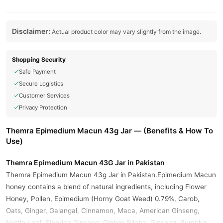
Disclaimer:
Actual product color may vary slightly from the image.
Shopping Security
Safe Payment
Secure Logistics
Customer Services
Privacy Protection
Themra Epimedium Macun 43g Jar — (Benefits & How To
Use)
Themra Epimedium Macun 43G Jar in Pakistan
Themra Epimedium Macun 43g Jar in Pakistan.Epimedium Macun
honey contains a blend of natural ingredients, including Flower
Honey, Pollen, Epimedium (Horny Goat Weed) 0.79%, Carob,
Oats, Ginger, Galangal, Cinnamon, Maca, American Ginseng,
Nettle Leaf, Siberian Ginseng, Ginkgo Biloba, Ginseng, Pumpkin,