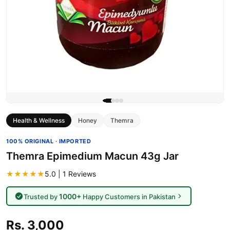
Health & Wellness
Honey
Themra
100% ORIGINAL · IMPORTED
Themra Epimedium Macun 43g Jar
★★★★★
5.0 | 1 Reviews
1000+
Trusted by
Happy Customers in Pakistan
Rs. 3,000