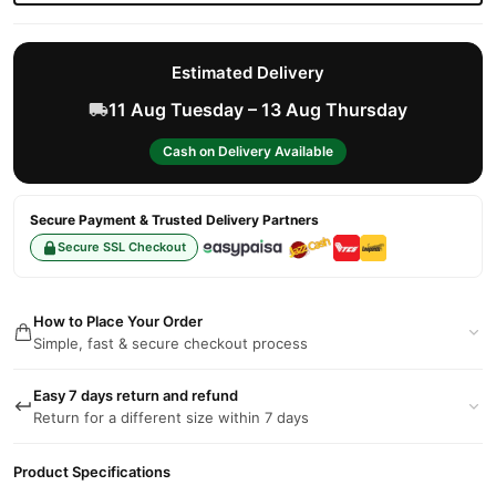
Estimated Delivery
11 Aug Tuesday – 13 Aug Thursday
Cash on Delivery Available
Secure Payment & Trusted Delivery Partners
Secure SSL Checkout
How to Place Your Order
Simple, fast & secure checkout process
Easy 7 days return and refund
Return for a different size within 7 days
Product Specifications