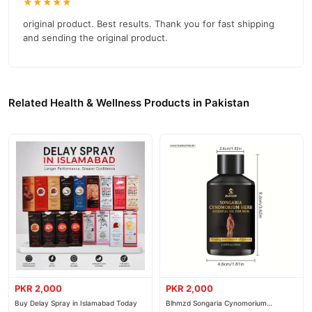
★★★★★
reliable customer support. Shop with confidence and enjoy fast
nationwide delivery.
original product. Best results. Thank you for fast shipping
and sending the original product.
Related Health & Wellness Products in Pakistan
PKR 2,000
PKR 2,000
Buy Delay Spray in Islamabad Today
Blhmzd Songaria Cynomorium