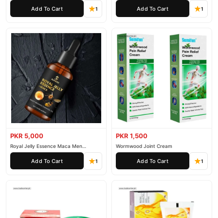
Essential Oil
Add To Cart
Add To Cart
1
1
PKR 5,000
PKR 1,500
Royal Jelly Essence Maca Men
Wormwood Joint Cream
Essential Oil
Add To Cart
Add To Cart
1
1