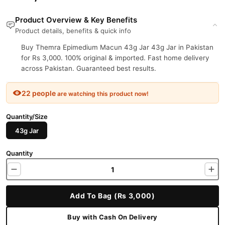
Product Overview & Key Benefits
Product details, benefits & quick info
Buy Themra Epimedium Macun 43g Jar 43g Jar in Pakistan
for Rs 3,000. 100% original & imported. Fast home delivery
across Pakistan. Guaranteed best results.
22 people
are watching this product now!
Quantity/Size
43g Jar
Quantity
Add To Bag (Rs 3,000)
Buy with Cash On Delivery