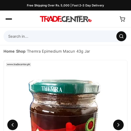
Free Shipping Over Rs. 5,000 | Fast 2–3 Day Delivery
Home
/
Shop
/
Themra Epimedium Macun 43g Jar