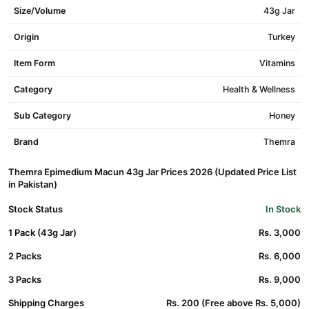
Size/Volume
43g Jar
Origin
Turkey
Item Form
Vitamins
Category
Health & Wellness
Sub Category
Honey
Brand
Themra
Themra Epimedium Macun 43g Jar Prices 2026 (Updated Price List
in Pakistan)
Stock Status
In Stock
1 Pack (43g Jar)
Rs. 3,000
2 Packs
Rs. 6,000
3 Packs
Rs. 9,000
Shipping Charges
Rs. 200 (Free above Rs. 5,000)