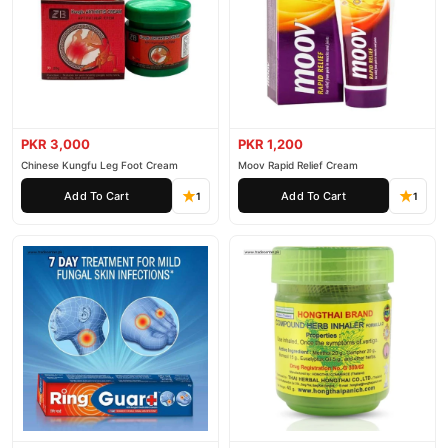
PKR 3,000
PKR 1,200
Chinese Kungfu Leg Foot Cream
Moov Rapid Relief Cream
Add To Cart
Add To Cart
1
1