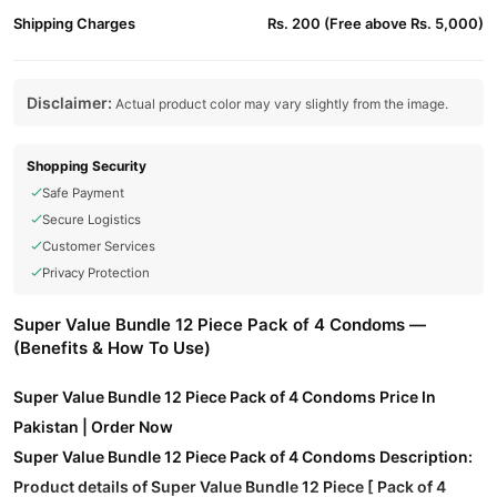
Shipping Charges
Rs. 200 (Free above Rs. 5,000)
Disclaimer:
Actual product color may vary slightly from the image.
Shopping Security
Safe Payment
Secure Logistics
Customer Services
Privacy Protection
Super Value Bundle 12 Piece Pack of 4 Condoms —
(Benefits & How To Use)
Super Value Bundle 12 Piece Pack of 4 Condoms Price In
Pakistan | Order Now
Super Value Bundle 12 Piece Pack of 4 Condoms Description:
Product details of Super Value Bundle 12 Piece [ Pack of 4