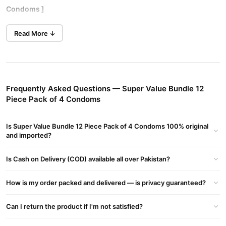
Condoms ]
You must be at least 18 years old to enter this section of
Read More ↓
1 X Rough Rider Studded 3's
1 X Bareback Ultra thin Lasting 3's
1 X Endurance Delay Long Lasting 3's
1 X WetNWild Extra Lubricated 3's
Frequently Asked Questions — Super Value Bundle 12
Piece Pack of 4 Condoms
Rough Rider® Condoms
have hundereds of raiserd rubber
studs, offering maximum sensation and excitement. It's for the
Is Super Value Bundle 12 Piece Pack of 4 Condoms 100% original
individual who wants maximum performance. Textured,
and imported?
lubricated, natural coloured and teat ended condoms with subtle
vanilla flavour. Contempo® condoms help reduce risks of
Is Cash on Delivery (COD) available all over Pakistan?
pregnancy, HIV/AIDS and sexually transmitted infections, but no
form of contraception can provide 100% protection.
How is my order packed and delivered — is privacy guaranteed?
Can I return the product if I'm not satisfied?
Bareback® condoms
are ultra thin, giving you supreme
sensitivity. So thin it's like wearing nothing at all. With a special