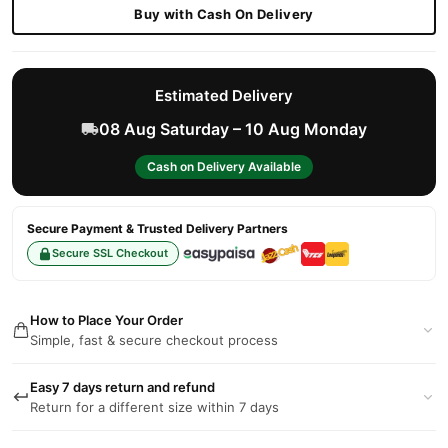
Buy with Cash On Delivery
Estimated Delivery
08 Aug Saturday – 10 Aug Monday
Cash on Delivery Available
Secure Payment & Trusted Delivery Partners
Secure SSL Checkout
How to Place Your Order
Simple, fast & secure checkout process
Easy 7 days return and refund
Return for a different size within 7 days