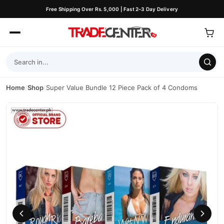
Free Shipping Over Rs. 5,000 | Fast 2–3 Day Delivery
Home
/
Shop
/
Super Value Bundle 12 Piece Pack of 4 Condoms