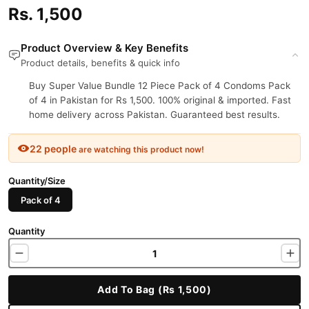
Rs. 1,500
Product Overview & Key Benefits
Product details, benefits & quick info
Buy Super Value Bundle 12 Piece Pack of 4 Condoms Pack
of 4 in Pakistan for Rs 1,500. 100% original & imported. Fast
home delivery across Pakistan. Guaranteed best results.
22 people
are watching this product now!
Quantity/Size
Pack of 4
Quantity
Add To Bag (Rs 1,500)