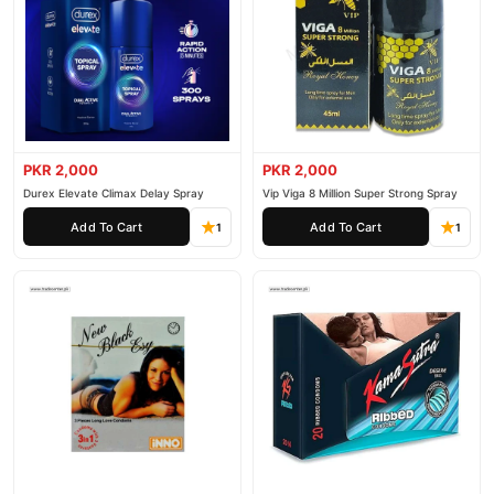
Male
Enjoy fast 1–3 day delivery in major cities. Browse our
Collections
collection and place your order today.
Why Buy from TradeCenter.PK?
Super Value Bundle 12 Piece Pack of 4
We offer genuine
Condoms
, competitive prices, secure payment options in
PKR 2,000
PKR 2,000
Pakistan
, and reliable customer support. Shop with confidence
Durex Elevate Climax Delay Spray
Vip Viga 8 Million Super Strong Spray
and enjoy fast nationwide delivery.
Add To Cart
Add To Cart
1
1