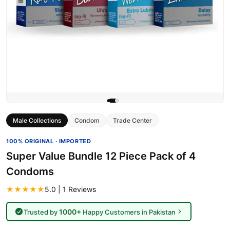
Male Collections
Condom
Trade Center
100% ORIGINAL · IMPORTED
Super Value Bundle 12 Piece Pack of 4
Condoms
★★★★★
5.0 | 1 Reviews
1000+
Trusted by
Happy Customers in Pakistan