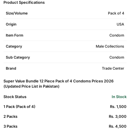
Product Specifications
Size/Volume
Pack of 4
Origin
USA
Item Form
Condom
Category
Male Collections
Sub Category
Condom
Brand
Trade Center
Super Value Bundle 12 Piece Pack of 4 Condoms Prices 2026
(Updated Price List in Pakistan)
Stock Status
In Stock
1 Pack (Pack of 4)
Rs. 1,500
2 Packs
Rs. 3,000
3 Packs
Rs. 4,500