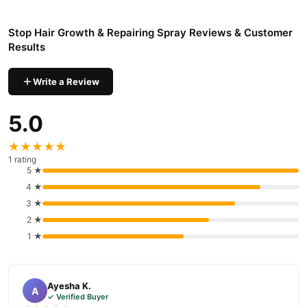
Pakistan
Stop Hair Growth & Repairing Spray
Order
from
TradeCenter.Pk
Stop Hair Growth & Repairing Spray Reviews & Customer
and get a 100% authentic product delivered to your doorstep with
Results
cash on delivery available across Pakistan. Enjoy fast 1–3 day
Hair Care
delivery in major cities. Browse our
collection and place
Write a Review
your order today.
5.0
Why Buy from TradeCenter.PK?
Stop Hair Growth & Repairing Spray
We offer genuine
,
★★★★★
competitive prices, secure payment options in
Pakistan
, and
1 rating
reliable customer support. Shop with confidence and enjoy fast
5 ★
nationwide delivery.
4 ★
3 ★
2 ★
1 ★
Ayesha K.
A
✓ Verified Buyer