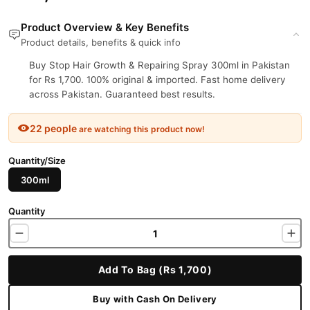
Product Overview & Key Benefits
Product details, benefits & quick info
Buy Stop Hair Growth & Repairing Spray 300ml in Pakistan
for Rs 1,700. 100% original & imported. Fast home delivery
across Pakistan. Guaranteed best results.
22 people
are watching this product now!
Quantity/Size
300ml
Quantity
Add To Bag (Rs 1,700)
Buy with Cash On Delivery