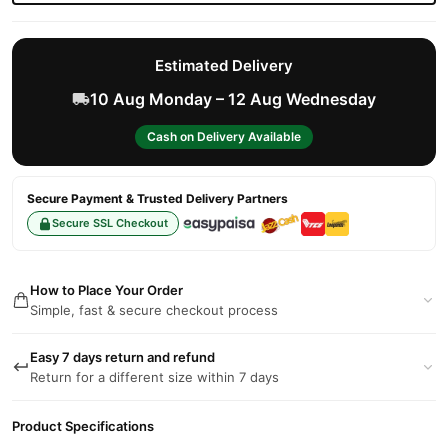
Estimated Delivery
10 Aug Monday – 12 Aug Wednesday
Cash on Delivery Available
Secure Payment & Trusted Delivery Partners
Secure SSL Checkout
How to Place Your Order
Simple, fast & secure checkout process
Easy 7 days return and refund
Return for a different size within 7 days
Product Specifications