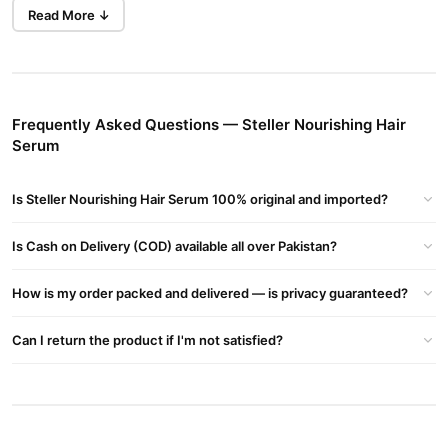
Buy Now
Hair Serum Intelligent Hair Care
in
darkness.
Read More ↓
Pakistan.
Key Benefits
Natural Herbal Extracts:
Enriched with herbal ingredients for
Frequently Asked Questions — Steller Nourishing Hair
healthier hair.
Serum
Skin Brightening:
Helps to make hair and skin lighter and
brighter.
Is Steller Nourishing Hair Serum 100% original and imported?
Enhances Radiance:
Promotes a natural glow and improves
hair appearance.
Is Cash on Delivery (COD) available all over Pakistan?
Reduces Dark Spots:
Targets dark spots, sunspots, and
How is my order packed and delivered — is privacy guaranteed?
unwanted darkness.
Paraben Free:
Formulated without parabens for a safer
Can I return the product if I'm not satisfied?
application.
Ingredients
DM Water