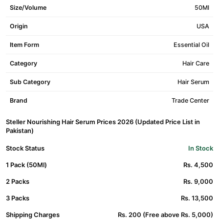
Size/Volume
50Ml
Origin
USA
Item Form
Essential Oil
Category
Hair Care
Sub Category
Hair Serum
Brand
Trade Center
Steller Nourishing Hair Serum Prices 2026 (Updated Price List in
Pakistan)
Stock Status
In Stock
1 Pack (50Ml)
Rs. 4,500
2 Packs
Rs. 9,000
3 Packs
Rs. 13,500
Shipping Charges
Rs. 200 (Free above Rs. 5,000)