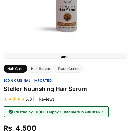
Hair Care
Hair Serum
Trade Center
100% ORIGINAL · IMPORTED
Steller Nourishing Hair Serum
★★★★★
5.0 | 1 Reviews
1000+
Trusted by
Happy Customers in Pakistan
Rs. 4,500