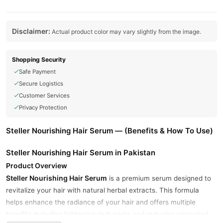
Disclaimer:
Actual product color may vary slightly from the image.
Shopping Security
Safe Payment
Secure Logistics
Customer Services
Privacy Protection
Steller Nourishing Hair Serum — (Benefits & How To Use)
Steller Nourishing Hair Serum in Pakistan
Product Overview
Steller Nourishing Hair Serum
is a premium serum designed to
revitalize your hair with natural herbal extracts. This formula
helps enhance the radiance of your hair and offers multiple
benefits including lightening dark spots and reducing unwanted