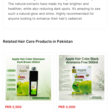
Enhances Natural Glow:
Brings out a natural shine and
The natural extracts have made my hair brighter and
brightness.
healthier, while also reducing dark spots. It’s amazing to see
such a natural glow and shine. Highly recommended for
Paraben-Free Formula:
Ensures a safer, healthier application.
anyone looking to enhance their hair's radiance!
How to Use
Apply a few drops of the serum to damp hair, focusing on the
ends. Gently massage and style as desired. Use regularly for best
Related Hair Care Products in Pakistan
results.
Contact Information
Official Website:
TradeCenter.pk
For Orders and Information:
03210009798
Call
Buy Steller Nourishing Hair Serum Online In Pakistan
Steller Nourishing Hair Serum
Order
from
TradeCenter.Pk
and
get a 100% authentic product delivered to your doorstep with
cash on delivery available across Pakistan. Enjoy fast 1–3 day
Hair Care
delivery in major cities. Browse our
collection and place
PKR 2,500
PKR 3,000
your order today.