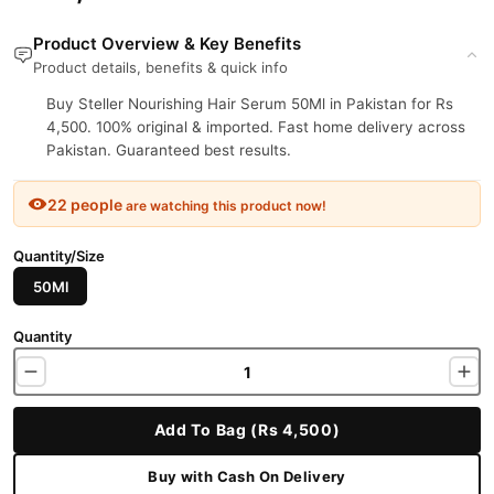
Product Overview & Key Benefits
Product details, benefits & quick info
Buy Steller Nourishing Hair Serum 50Ml in Pakistan for Rs
4,500. 100% original & imported. Fast home delivery across
Pakistan. Guaranteed best results.
22 people
are watching this product now!
Quantity/Size
50Ml
Quantity
Add To Bag (Rs 4,500)
Buy with Cash On Delivery