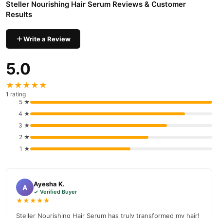
Steller Nourishing Hair Serum Reviews & Customer
Tetra Acetic Acid
Results
Sodium Lauryl Ether Sulfate
Write a Review
Sodium Lauryl Sulfate
Polyquaternium-7
5.0
Cocamidopropyl Betaine
★★★★★
Glycerin
1 rating
5 ★
Alpha Tocopherol (Vitamin E)
4 ★
Citric Acid
3 ★
Vitamin A
2 ★
1 ★
Pearl Extract
Fragrance
Ayesha K.
Features
A
✓ Verified Buyer
★★★★★
Revitalizes Hair:
Makes hair look ravishing and gorgeous.
Steller Nourishing Hair Serum has truly transformed my hair!