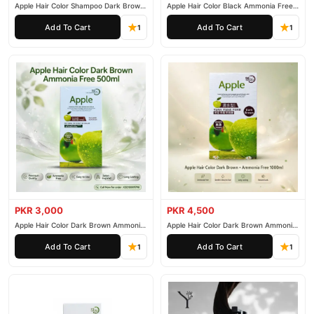
Apple Hair Color Shampoo Dark Brown
Apple Hair Color Black Ammonia Free
200ml
500ml
Why Buy from TradeCenter.PK?
Add To Cart
Add To Cart
1
1
Steller Nourishing Hair Serum
We offer genuine
, competitive
prices, secure payment options in
Pakistan
, and reliable
customer support. Shop with confidence and enjoy fast
nationwide delivery.
PKR 3,000
PKR 4,500
Apple Hair Color Dark Brown Ammonia
Apple Hair Color Dark Brown Ammonia
Free 500ml
Free 1000ml
Add To Cart
Add To Cart
1
1