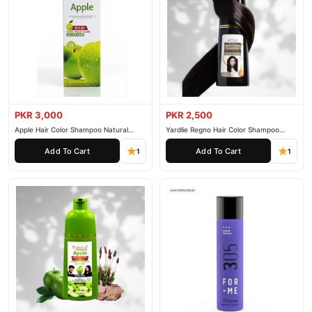
PKR 3,000
PKR 2,500
Apple Hair Color Shampoo Natural
Yardlie Regno Hair Color Shampoo
Black 200ml
Premium Dark Price In Pakistan
Add To Cart
Add To Cart
1
1