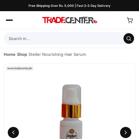
Free Shipping Over Rs. 5,000 | Fast 2–3 Day Delivery
Home
/
Shop
/
Steller Nourishing Hair Serum