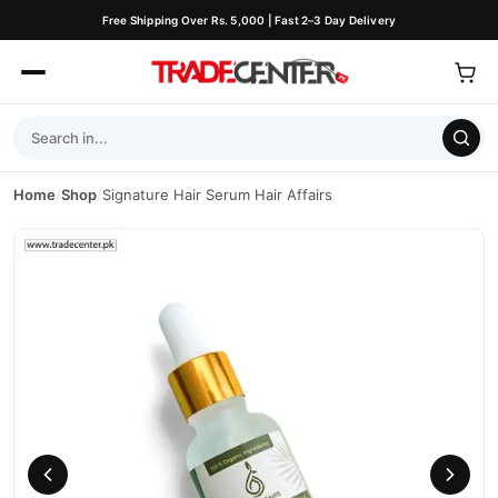
Free Shipping Over Rs. 5,000 | Fast 2–3 Day Delivery
Home
/
Shop
/
Signature Hair Serum Hair Affairs