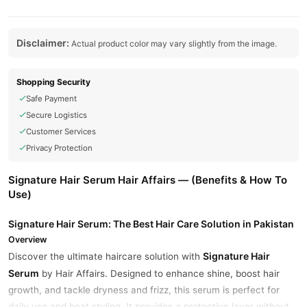
Disclaimer:
Actual product color may vary slightly from the image.
Shopping Security
Safe Payment
Secure Logistics
Customer Services
Privacy Protection
Signature Hair Serum Hair Affairs — (Benefits & How To
Use)
Signature Hair Serum: The Best Hair Care Solution in Pakistan
Overview
Signature Hair
Discover the ultimate haircare solution with
Serum
by Hair Affairs. Designed to enhance shine, boost hair
growth, and tackle dryness and frizz, this serum is perfect for
daily use and heat styling. It provides a protective layer without