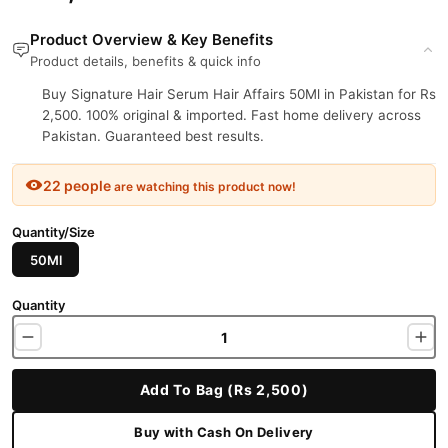
Product Overview & Key Benefits
Product details, benefits & quick info
Buy Signature Hair Serum Hair Affairs 50Ml in Pakistan for Rs
2,500. 100% original & imported. Fast home delivery across
Pakistan. Guaranteed best results.
22 people
are watching this product now!
Quantity/Size
50Ml
Quantity
Add To Bag (Rs 2,500)
Buy with Cash On Delivery