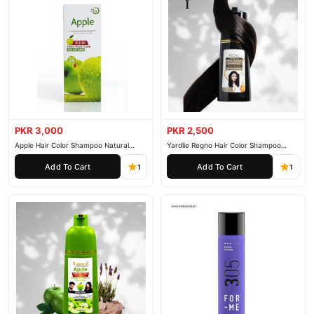
PKR 3,000
PKR 2,500
Apple Hair Color Shampoo Natural
Yardlie Regno Hair Color Shampoo
Black 200ml
Premium Dark Price In Pakistan
Add To Cart
Add To Cart
1
1