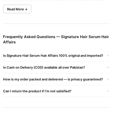
Buy Now
weighing hair down, making it ideal for all hair types.
Read More ↓
Hair Serum Intelligent Hair Care
in Pakistan.
Key Benefits
Prevents Split Ends:
Reduces the occurrence of split ends for
Frequently Asked Questions — Signature Hair Serum Hair
healthier hair.
Affairs
Reduces Hair Breakage:
Strengthens hair to minimize
breakage.
Is Signature Hair Serum Hair Affairs 100% original and imported?
Controls Frizz:
Smoothens frizzy hair for a sleek look.
Detangles Hair:
Is Cash on Delivery (COD) available all over Pakistan?
Makes hair easier to manage and comb.
Locks Moisture:
Maintains moisture levels to prevent
How is my order packed and delivered — is privacy guaranteed?
dryness.
Reduces Dryness:
Hydrates hair for a soft, supple feel.
Can I return the product if I'm not satisfied?
Smoothens Hair:
Enhances the smoothness and overall
texture.
Adds Shine:
Provides a natural, healthy shine.