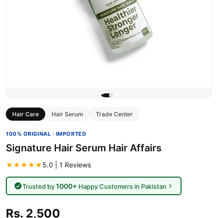
Hair Care
Hair Serum
Trade Center
100% ORIGINAL · IMPORTED
Signature Hair Serum Hair Affairs
★★★★★
5.0 | 1 Reviews
1000+
Trusted by
Happy Customers in Pakistan
Rs. 2,500