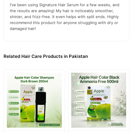
I've been using Signature Hair Serum for a few weeks, and
Dimethicone
the results are amazing! My hair is noticeably smoother,
shinier, and frizz-free. It even helps with split ends. Highly
C12-15 Alkyl Benzoate
recommend this product for anyone struggling with dry or
damaged hair!
How to Use
Take 2-4 drops of serum and warm it between your hands.
Apply evenly to the length of damp, washed hair.
Related Hair Care Products in Pakistan
Avoid applying directly to the scalp.
Official Website and Contact Information
For more details and to place an order, visit our official website:
03210009798
Hair Affairs by MS
. For inquiries, call us at:
.
Buy Signature Hair Serum Hair Affairs Online In Pakistan
Signature Hair Serum Hair Affairs
Order
from
TradeCenter.Pk
and get a 100% authentic product delivered to your doorstep with
cash on delivery available across Pakistan. Enjoy fast 1–3 day
Hair Care
delivery in major cities. Browse our
collection and place
your order today.