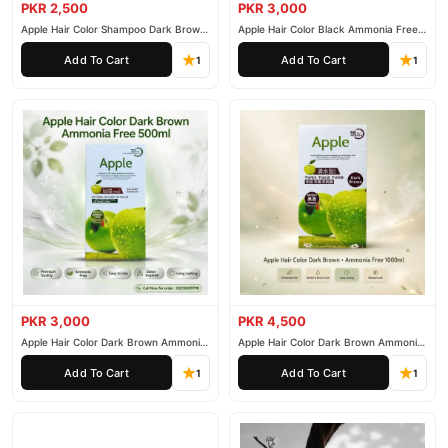
PKR 2,500
PKR 3,000
Why Buy from TradeCenter.PK?
Apple Hair Color Shampoo Dark Brown
Apple Hair Color Black Ammonia Free
200ml
500ml
Signature Hair Serum Hair Affairs
We offer genuine
, competitive
Add To Cart
Add To Cart
1
1
prices, secure payment options in
Pakistan
, and reliable
customer support. Shop with confidence and enjoy fast
nationwide delivery.
PKR 3,000
PKR 4,500
Apple Hair Color Dark Brown Ammonia
Apple Hair Color Dark Brown Ammonia
Free 500ml
Free 1000ml
Add To Cart
Add To Cart
1
1