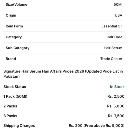
Size/Volume
50Ml
Origin
USA
Item Form
Essential Oil
Category
Hair Care
Sub Category
Hair Serum
Brand
Trade Center
Signature Hair Serum Hair Affairs Prices 2026 (Updated Price List in
Pakistan)
Stock Status
In Stock
1 Pack (50Ml)
Rs. 2,500
2 Packs
Rs. 5,000
3 Packs
Rs. 7,500
Shipping Charges
Rs. 200 (Free above Rs. 5,000)