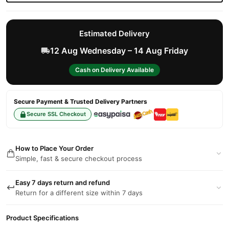
Estimated Delivery
12 Aug Wednesday – 14 Aug Friday
Cash on Delivery Available
Secure Payment & Trusted Delivery Partners
Secure SSL Checkout
How to Place Your Order
Simple, fast & secure checkout process
Easy 7 days return and refund
Return for a different size within 7 days
Product Specifications