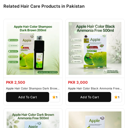
Related Hair Care Products in Pakistan
PKR 2,500
PKR 3,000
Apple Hair Color Shampoo Dark Brown
Apple Hair Color Black Ammonia Free
200ml
500ml
Add To Cart
Add To Cart
1
1