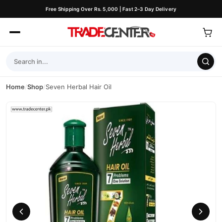
Free Shipping Over Rs. 5,000 | Fast 2–3 Day Delivery
Home
/
Shop
/
Seven Herbal Hair Oil