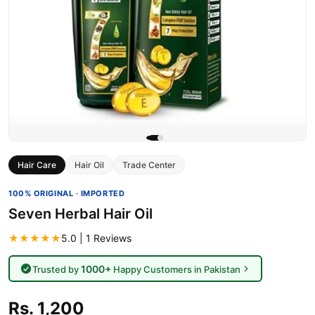
Hair Care
Hair Oil
Trade Center
100% ORIGINAL · IMPORTED
Seven Herbal Hair Oil
★★★★★
5.0 | 1 Reviews
1000+
Trusted by
Happy Customers in Pakistan
Rs. 1,200