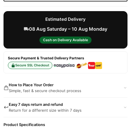
Estimated Delivery
08 Aug Saturday – 10 Aug Monday
Cash on Delivery Available
Secure Payment & Trusted Delivery Partners
Secure SSL Checkout
How to Place Your Order
Simple, fast & secure checkout process
Easy 7 days return and refund
Return for a different size within 7 days
Product Specifications