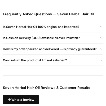
scalp.
Prevents Premature Graying:
Slows down early graying of hair.
Frequently Asked Questions — Seven Herbal Hair Oil
Adds Shine & Softness:
Makes hair smooth, shiny, and
manageable.
Is Seven Herbal Hair Oil 100% original and imported?
Buy Seven Herbal Hair Oil Online In Pakistan
Is Cash on Delivery (COD) available all over Pakistan?
Seven Herbal Hair Oil
Order
from
TradeCenter.Pk
and get a
100% authentic product delivered to your doorstep with cash on
How is my order packed and delivered — is privacy guaranteed?
delivery available across Pakistan. Enjoy fast 1–3 day delivery in
Hair Care
major cities. Browse our
collection and place your
Can I return the product if I'm not satisfied?
order today.
Why Buy from TradeCenter.PK?
Seven Herbal Hair Oil
We offer genuine
, competitive prices,
secure payment options in
Pakistan
, and reliable customer
Seven Herbal Hair Oil Reviews & Customer Results
support. Shop with confidence and enjoy fast nationwide
delivery.
Write a Review