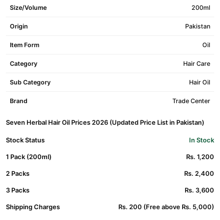
Size/Volume
200ml
Origin
Pakistan
Item Form
Oil
Category
Hair Care
Sub Category
Hair Oil
Brand
Trade Center
Seven Herbal Hair Oil Prices 2026 (Updated Price List in Pakistan)
Stock Status
In Stock
1 Pack (200ml)
Rs. 1,200
2 Packs
Rs. 2,400
3 Packs
Rs. 3,600
Shipping Charges
Rs. 200 (Free above Rs. 5,000)