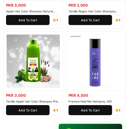
PKR 3,000
PKR 2,500
Apple Hair Color Shampoo Natural
Yardlie Regno Hair Color Shampoo
Black 200ml
Premium Dark Price In Pakistan
Add To Cart
Add To Cart
1
1
PKR 3,000
PKR 4,500
Yardlie Apple Hair Color Shampoo Price
Framesi Hold Me Hairspray 305
In Pakistan
Add To Cart
Add To Cart
1
1