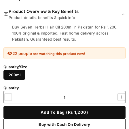
Product Overview & Key Benefits
Product details, benefits & quick info
Buy Seven Herbal Hair Oil 200ml in Pakistan for Rs 1,200.
100% original & imported. Fast home delivery across
Pakistan. Guaranteed best results.
22 people
are watching this product now!
Quantity/Size
200ml
Quantity
Add To Bag (Rs 1,200)
Buy with Cash On Delivery