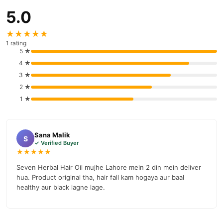
5.0
★★★★★
1 rating
5 ★
4 ★
3 ★
2 ★
1 ★
Sana Malik
S
✓ Verified Buyer
★★★★★
Seven Herbal Hair Oil mujhe Lahore mein 2 din mein deliver
hua. Product original tha, hair fall kam hogaya aur baal
healthy aur black lagne lage.