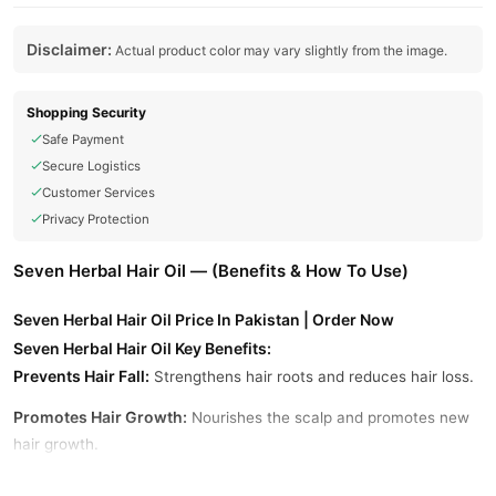
Disclaimer:
Actual product color may vary slightly from the image.
Shopping Security
Safe Payment
Secure Logistics
Customer Services
Privacy Protection
Seven Herbal Hair Oil — (Benefits & How To Use)
Seven Herbal Hair Oil Price In Pakistan | Order Now
Seven Herbal Hair Oil Key Benefits:
Prevents Hair Fall:
Strengthens hair roots and reduces hair loss.
Promotes Hair Growth:
Nourishes the scalp and promotes new
hair growth.
Removes Dandruff:
Fights dandruff and maintains a healthy