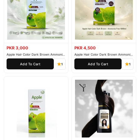
PKR 3,000
PKR 4,500
Apple Hair Color Dark Brown Ammonia
Apple Hair Color Dark Brown Ammonia
Free 500ml
Free 1000ml
Add To Cart
Add To Cart
1
1