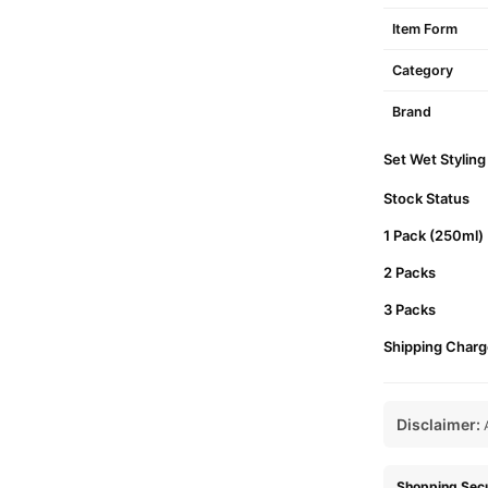
Item Form
Category
Brand
Set Wet Styling
Stock Status
1 Pack (250ml)
2 Packs
3 Packs
Shipping Charg
Disclaimer:
A
Shopping Secu