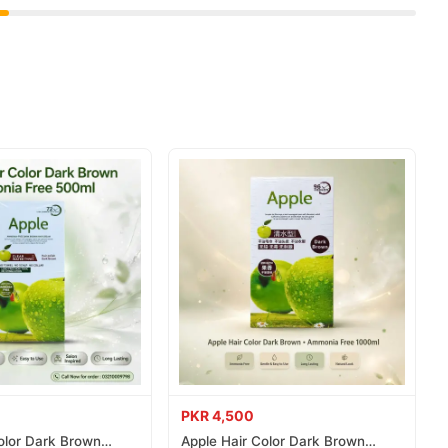
 delivered to your doorstep with cash on delivery available
place your order today.
ns in
Pakistan
, and reliable customer support. Shop with
PKR 4,500
olor Dark Brown
Apple Hair Color Dark Brown