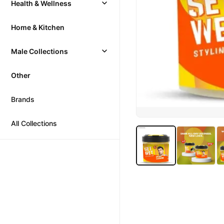
Health & Wellness
Home & Kitchen
Male Collections
Other
Brands
All Collections