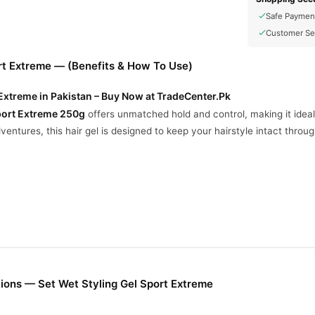
Safe Paymen
Customer Se
rt Extreme — (Benefits & How To Use)
 Extreme in Pakistan – Buy Now at TradeCenter.Pk
Sport Extreme 250g
offers unmatched hold and control, making it ideal 
entures, this hair gel is designed to keep your hairstyle intact throu
o keep your hairstyle set, even during intense activities.
sh and clean, even after a workout.
s your hair stays styled and neat from morning till night.
ions — Set Wet Styling Gel Sport Extreme
treme Styling Gel?