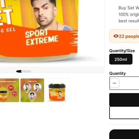
Buy Set We
100% origi
best resul
22 peopl
Quantity/Size
250ml
Quantity