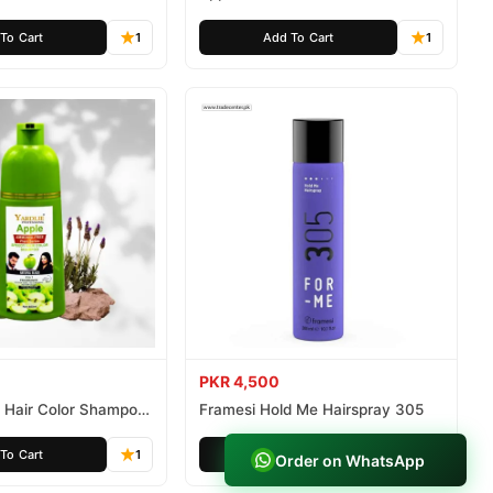
ee 500ml
Ammonia Free 1000ml
To Cart
1
Add To Cart
1
PKR 4,500
e Hair Color Shampoo
Framesi Hold Me Hairspray 305
istan
To Cart
1
Add To Cart
1
Order on WhatsApp