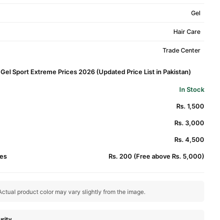
Gel
Hair Care
Trade Center
 Gel Sport Extreme Prices 2026 (Updated Price List in Pakistan)
In Stock
Rs. 1,500
Rs. 3,000
Rs. 4,500
es
Rs. 200 (Free above Rs. 5,000)
ctual product color may vary slightly from the image.
rity