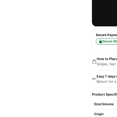
Secure Paymen
Secure SS
How to Plac
Simple, fast
Easy 7 days 
Return for a
Product Specif
Size/Volume
Origin