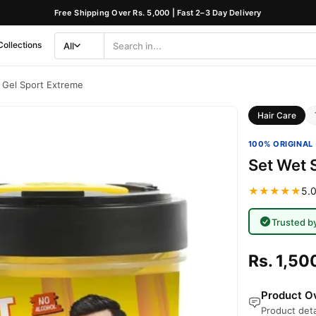
Free Shipping Over Rs. 5,000 | Fast 2–3 Day Delivery
Collections
All
Search
Category
g Gel Sport Extreme
Hair Care
100% ORIGINAL 
Set Wet 
★★★★★
5.0
Trusted b
Rs. 1,50
Product Ov
Product deta