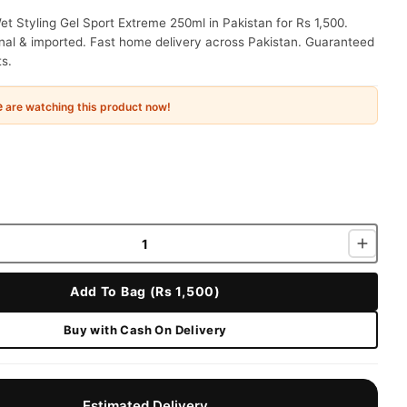
t Styling Gel Sport Extreme 250ml in Pakistan for Rs 1,500.
nal & imported. Fast home delivery across Pakistan. Guaranteed
ts.
e
are watching this product now!
Add To Bag (Rs 1,500)
Buy with Cash On Delivery
Estimated Delivery