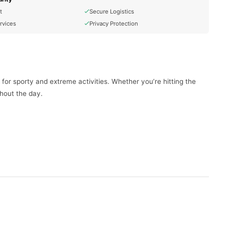
t
Secure Logistics
rvices
Privacy Protection
for sporty and extreme activities. Whether you’re hitting the
ghout the day.