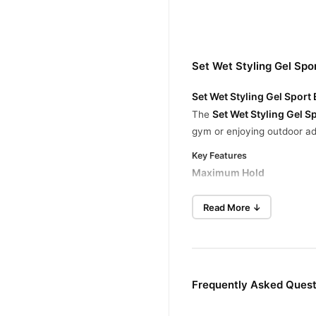
Set Wet Styling Gel Spo
Set Wet Styling Gel Sport
Set Wet Styling Gel 
The
gym or enjoying outdoor adv
Key Features
Maximum Hold
Provides maximum strength t
Read More ↓
Sweat-Resistant Formula
Keeps your hair looking fre
All-Day Endurance
This long-lasting gel ensure
Frequently Asked Quest
Why Choose Set Wet Sport Ex