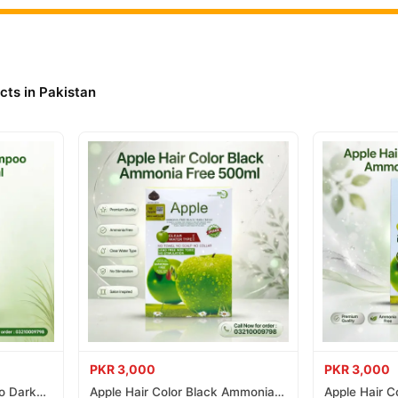
 Sport Extreme Online In Pakistan
 Sport Extreme
from
TradeCenter.Pk
and get a 100% authentic product
Hair Care
 1–3 day delivery in major cities. Browse our
collection and 
cts in Pakistan
r.PK?
Styling Gel Sport Extreme
, competitive prices, secure payment optio
nationwide delivery.
PKR 3,000
PKR 3,000
o Dark
Apple Hair Color Black Ammonia
Apple Hair C