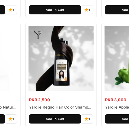
Free 500ml
Ammonia Fr
1
Add To Cart
1
Add 
PKR 2,500
PKR 3,000
o Natural
Yardlie Regno Hair Color Shampoo
Yardlie Appl
Premium Dark Price In Pakistan
Price In Pak
1
Add To Cart
1
Add 