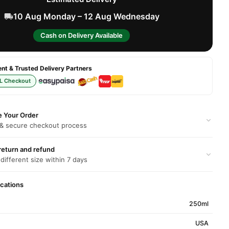
10 Aug Monday – 12 Aug Wednesday
Cash on Delivery Available
t & Trusted Delivery Partners
L Checkout
e Your Order
 & secure checkout process
return and refund
 different size within 7 days
ications
250ml
USA