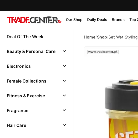
Our Shop
Daily Deals
Brands
Top 
Deal Of The Week
Home
/
Shop
/
Set Wet Stylin
Beauty & Personal Care
Electronics
Female Collections
Fitness & Exercise
Fragrance
Hair Care