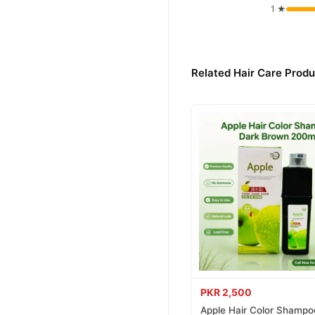
1 ★
Buy Set Wet Styling Gel
Set Wet Styling Gel
Order
across Pakistan. Enjoy fast
Related Hair Care Produ
Why Buy from TradeCente
Set Wet 
We offer genuine
confidence and enjoy fast 
PKR 2,500
Apple Hair Color Shampo