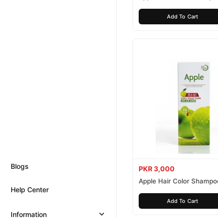
Brown 200ml
Add To Cart
Blogs
PKR 3,000
Apple Hair Color Shampo
Help Center
Black 200ml
Add To Cart
Information