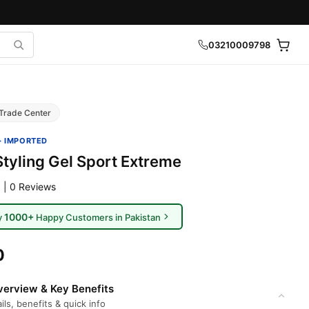
03210009798
Trade Center
· IMPORTED
Styling Gel Sport Extreme
 | 0 Reviews
1000+
y
Happy Customers in Pakistan
0
erview & Key Benefits
ils, benefits & quick info