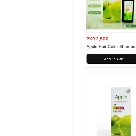
PKR 2,500
Apple Hair Color Shampo
Brown 200ml
Add To Cart