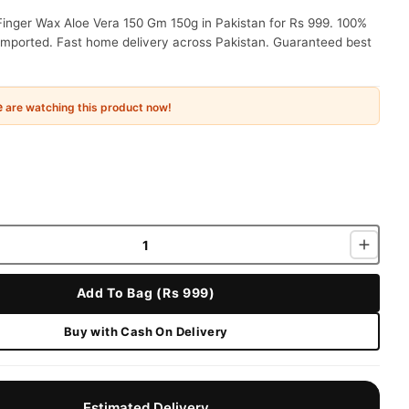
Finger Wax Aloe Vera 150 Gm 150g in Pakistan for Rs 999. 100%
 imported. Fast home delivery across Pakistan. Guaranteed best
e
are watching this product now!
Add To Bag (Rs 999)
Buy with Cash On Delivery
Estimated Delivery