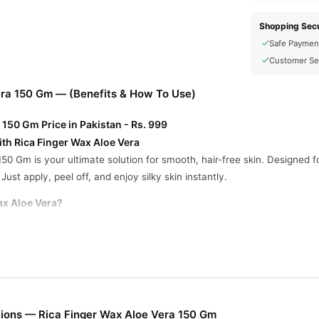
Shopping Secu
Safe Paymen
Customer Se
era 150 Gm — (Benefits & How To Use)
 150 Gm Price in Pakistan - Rs. 999
ith Rica Finger Wax Aloe Vera
50 Gm is your ultimate solution for smooth, hair-free skin. Designed f
Just apply, peel off, and enjoy silky skin instantly.
ax Aloe Vera?
 area in the direction of hair growth using your finger.
.
he opposite direction of hair growth, keeping it parallel to the skin.
ith baby oil for a smooth finish.
ions — Rica Finger Wax Aloe Vera 150 Gm