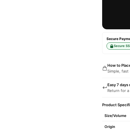
Secure Paymen
Secure SS
How to Plac
Simple, fast
Easy 7 days 
Return for a
Product Specif
Size/Volume
Origin