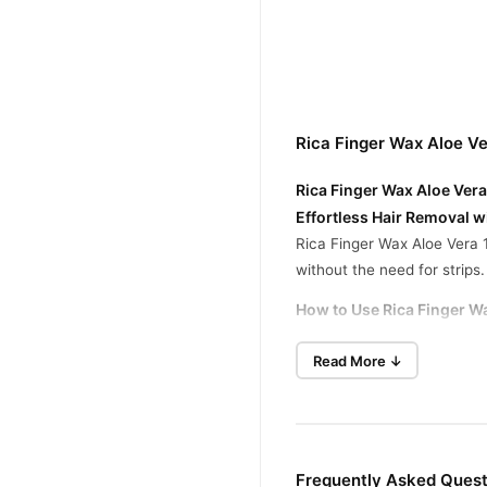
Rica Finger Wax Aloe V
Rica Finger Wax Aloe Vera
Effortless Hair Removal w
Rica Finger Wax Aloe Vera 1
without the need for strips. 
How to Use Rica Finger W
Apply the wax to the desired
Read More ↓
Let it set for a few seconds
Gently peel off the wax in t
Clean any leftover residue w
Frequently Asked Quest