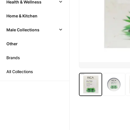
Health & Wellness
Home & Kitchen
Male Collections
Other
Brands
All Collections