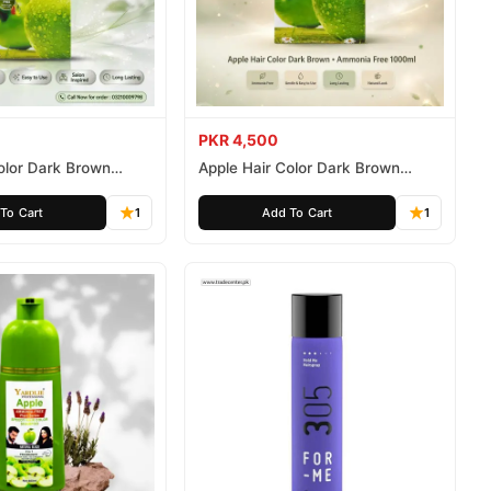
PKR 4,500
olor Dark Brown
Apple Hair Color Dark Brown
ee 500ml
Ammonia Free 1000ml
To Cart
1
Add To Cart
1