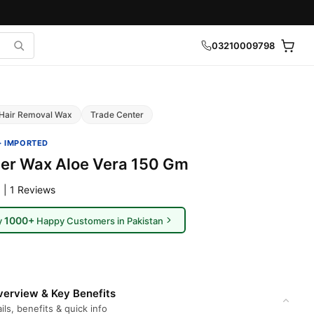
03210009798
Hair Removal Wax
Trade Center
· IMPORTED
ger Wax Aloe Vera 150 Gm
 | 1 Reviews
1000+
y
Happy Customers in Pakistan
erview & Key Benefits
ils, benefits & quick info