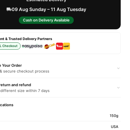
09 Aug Sunday – 11 Aug Tuesday
Cash on Delivery Available
t & Trusted Delivery Partners
L Checkout
e Your Order
 & secure checkout process
return and refund
 different size within 7 days
ications
150g
USA