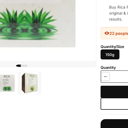
Buy Rica 
original &
results.
22 peopl
Quantity/Size
150g
Quantity