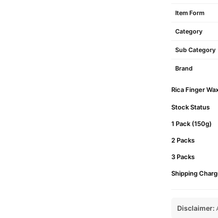
Item Form
Category
Sub Category
Brand
Rica Finger Wax
Stock Status
1 Pack (150g)
2 Packs
3 Packs
Shipping Charg
Disclaimer:
A