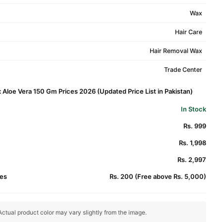
Wax
Hair Care
Hair Removal Wax
Trade Center
 Aloe Vera 150 Gm Prices 2026 (Updated Price List in Pakistan)
In Stock
Rs. 999
Rs. 1,998
Rs. 2,997
es
Rs. 200 (Free above Rs. 5,000)
ctual product color may vary slightly from the image.