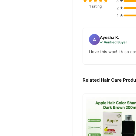
★★★★★
3 ★
1 rating
2 ★
1 ★
Ayesha K.
A
✓ Verified Buyer
I love this wax! It’s so 
Related Hair Care Produ