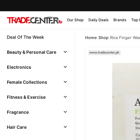
Our Shop
Daily Deals
Brands
Top 
Deal Of The Week
Home
/
Shop
/
Rica Finger Wa
Beauty & Personal Care
Electronics
Female Collections
Fitness & Exercise
Fragrance
Hair Care