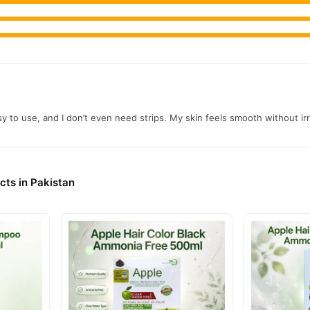
easy to use, and I don’t even need strips. My skin feels smooth without 
cts in Pakistan