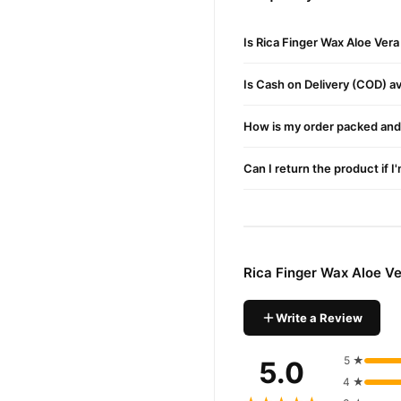
Key Ingredients for Gentl
Glyceryl Rosinate
– Ensure
Is Rica Finger Wax Aloe Ver
Beeswax & Microcrystalli
Is Cash on Delivery (COD) ava
Cannabis Sativa Seed Oil
–
Charcoal Powder
How is my order packed and 
– Helps d
Aloe Vera Extract
– Moistur
Can I return the product if I
Buy Rica Finger Wax Alo
Rica Finger Wax Al
Order
across Pakistan. Enjoy fast
Rica Finger Wax Aloe V
Why Buy from TradeCente
Rica Fin
We offer genuine
confidence and enjoy fast 
Write a Review
5 ★
5.0
4 ★