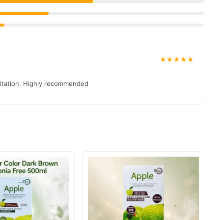
★★★★★
irritation. Highly recommended