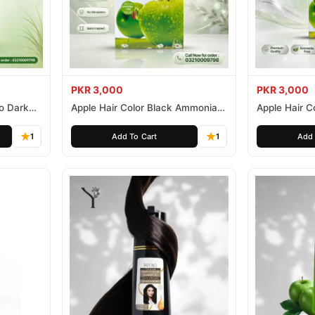
PKR 3,000
PKR 3,000
o Dark
Apple Hair Color Black Ammonia
Apple Hair C
Free 500ml
Ammonia Fr
1
Add To Cart
1
Add 