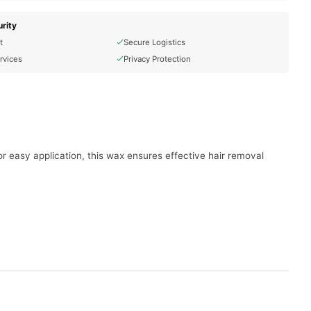
rity
t
Secure Logistics
rvices
Privacy Protection
or easy application, this wax ensures effective hair removal