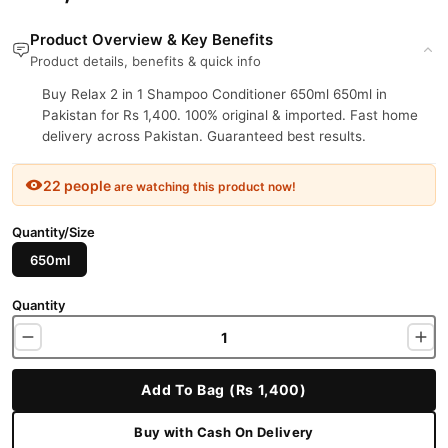
Product Overview & Key Benefits
Product details, benefits & quick info
Buy Relax 2 in 1 Shampoo Conditioner 650ml 650ml in
Pakistan for Rs 1,400. 100% original & imported. Fast home
delivery across Pakistan. Guaranteed best results.
22 people
are watching this product now!
Quantity/Size
650ml
Quantity
Add To Bag (Rs 1,400)
Buy with Cash On Delivery