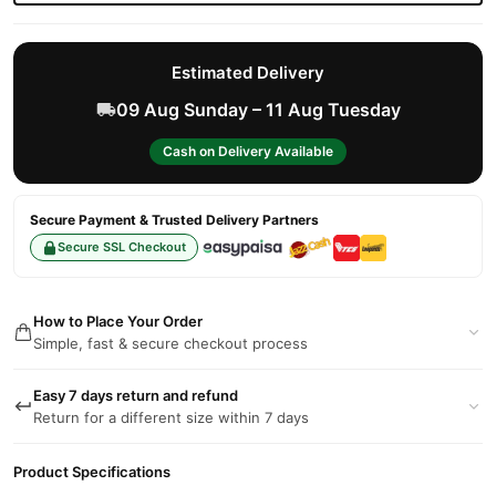
Estimated Delivery
09 Aug Sunday – 11 Aug Tuesday
Cash on Delivery Available
Secure Payment & Trusted Delivery Partners
Secure SSL Checkout
How to Place Your Order
Simple, fast & secure checkout process
Easy 7 days return and refund
Return for a different size within 7 days
Product Specifications