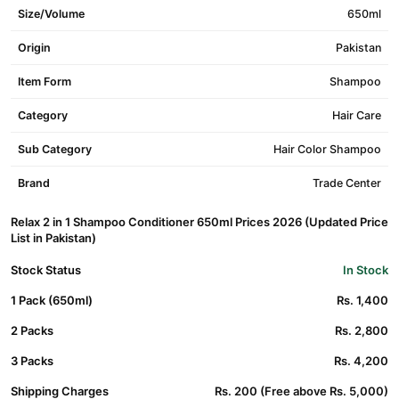
Size/Volume
650ml
Origin
Pakistan
Item Form
Shampoo
Category
Hair Care
Sub Category
Hair Color Shampoo
Brand
Trade Center
Relax 2 in 1 Shampoo Conditioner 650ml Prices 2026 (Updated Price
List in Pakistan)
Stock Status
In Stock
1 Pack (650ml)
Rs. 1,400
2 Packs
Rs. 2,800
3 Packs
Rs. 4,200
Shipping Charges
Rs. 200 (Free above Rs. 5,000)