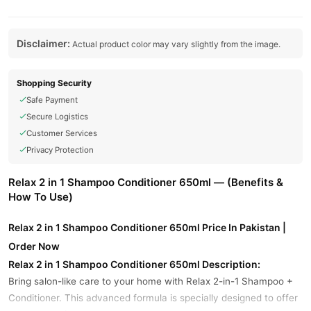
Disclaimer:
Actual product color may vary slightly from the image.
Shopping Security
Safe Payment
Secure Logistics
Customer Services
Privacy Protection
Relax 2 in 1 Shampoo Conditioner 650ml — (Benefits &
How To Use)
Relax 2 in 1 Shampoo Conditioner 650ml Price In Pakistan |
Order Now
Relax 2 in 1 Shampoo Conditioner 650ml Description:
Bring salon-like care to your home with Relax 2-in-1 Shampoo +
Conditioner. This advanced formula is specially designed to offer