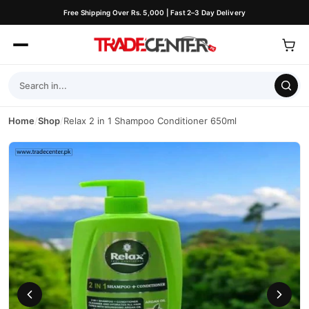
Free Shipping Over Rs. 5,000 | Fast 2–3 Day Delivery
Home
/
Shop
/
Relax 2 in 1 Shampoo Conditioner 650ml