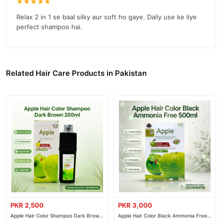
★★★★★
Relax 2 in 1 se baal silky aur soft ho gaye. Daily use ke liye
perfect shampoo hai.
Related Hair Care Products in Pakistan
PKR 2,500
PKR 3,000
Apple Hair Color Shampoo Dark Brown
Apple Hair Color Black Ammonia Free