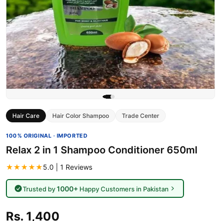
Hair Care
Hair Color Shampoo
Trade Center
100% ORIGINAL · IMPORTED
Relax 2 in 1 Shampoo Conditioner 650ml
★★★★★
5.0 | 1 Reviews
1000+
Trusted by
Happy Customers in Pakistan
Rs. 1,400