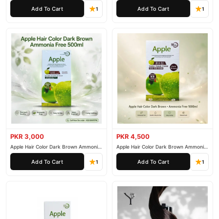
200ml
500ml
Add To Cart
Add To Cart
1
1
PKR 3,000
PKR 4,500
Apple Hair Color Dark Brown Ammonia
Apple Hair Color Dark Brown Ammonia
Free 500ml
Free 1000ml
Add To Cart
Add To Cart
1
1