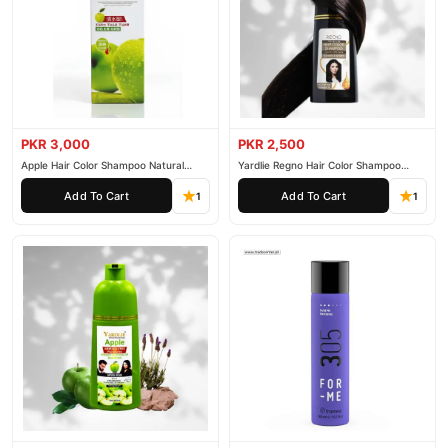
PKR 3,000
PKR 2,500
Apple Hair Color Shampoo Natural
Yardlie Regno Hair Color Shampoo
Black 200ml
Premium Dark Price In Pakistan
Add To Cart
Add To Cart
1
1