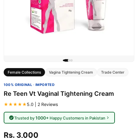
Female Collections
Vagina Tightening Cream
Trade Center
100% ORIGINAL · IMPORTED
Re Teen Vt Vaginal Tightening Cream
★★★★★
5.0 | 2 Reviews
1000+
Trusted by
Happy Customers in Pakistan
Rs. 3,000