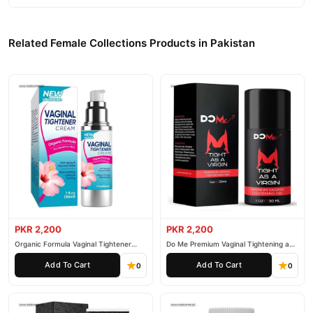
Related Female Collections Products in Pakistan
PKR 2,200
PKR 2,200
Organic Formula Vaginal Tightener
Do Me Premium Vaginal Tightening and
Cream
Rejuvenation Gel
Add To Cart
Add To Cart
0
0