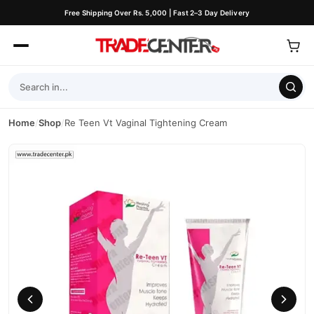
Free Shipping Over Rs. 5,000 | Fast 2–3 Day Delivery
Home
/
Shop
/
Re Teen Vt Vaginal Tightening Cream