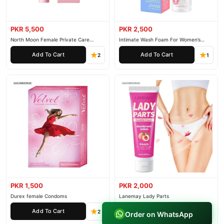
PKR 5,500
PKR 2,500
North Moon Female Private Care
Intimate Wash Foam For Women’s
Cream
Private Parts
Add To Cart
Add To Cart
2
1
PKR 1,500
PKR 2,000
Durex female Condoms
Lanemay Lady Parts
Add To Cart
Add To Cart
2
1
Order on WhatsApp