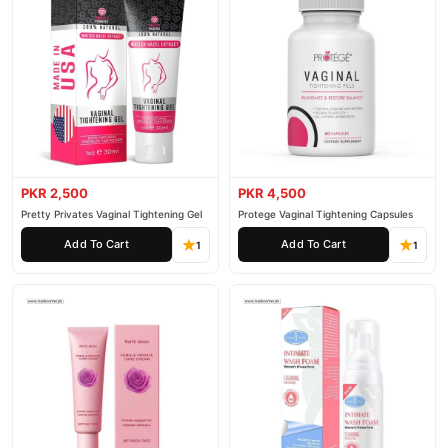
PKR 2,500
PKR 4,500
Pretty Privates Vaginal Tightening Gel
Protege Vaginal Tightening Capsules
Add To Cart
Add To Cart
1
1