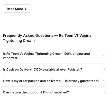
Buy Now
Ayurvedic Proprietary Gel Vega Teen Vaginal
Read More ↓
Revitalizing Gel
in Pakistan at TradeCenter.Pk.
Key Benefits
Enhances Firmness:
Designed to improve the tightness and
elasticity of vaginal tissues.
Frequently Asked Questions — Re Teen Vt Vaginal
Tightening Cream
Targets Vaginal Looseness:
Addresses concerns related to
childbirth, aging, and hormonal changes.
Is Re Teen Vt Vaginal Tightening Cream 100% original and
Supports Elasticity:
Aims to restore natural vaginal firmness
imported?
and support self-cleansing.
Usage and Recommendations
Is Cash on Delivery (COD) available all over Pakistan?
Consultation:
Before using, consult with a healthcare
How is my order packed and delivered — is privacy guaranteed?
professional or gynecologist.
Application:
Apply as directed on clean skin.
Can I return the product if I'm not satisfied?
Considerations:
Understand that efficacy varies and
scientific evidence may be limited.