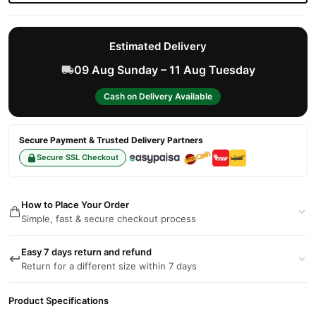
Estimated Delivery
09 Aug Sunday – 11 Aug Tuesday
Cash on Delivery Available
Secure Payment & Trusted Delivery Partners
Secure SSL Checkout
How to Place Your Order
Simple, fast & secure checkout process
Easy 7 days return and refund
Return for a different size within 7 days
Product Specifications