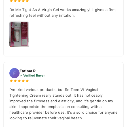
★★★★★
your doorstep with cash on delivery available across Pakistan.
Do Me Tight As A Virgin Gel works amazingly! It gives a firm,
Female
Enjoy fast 1–3 day delivery in major cities. Browse our
refreshing feel without any irritation.
Collections
collection and place your order today.
Why Buy from TradeCenter.PK?
Re Teen Vt Vaginal Tightening Cream
We offer genuine
,
competitive prices, secure payment options in
Pakistan
, and
reliable customer support. Shop with confidence and enjoy fast
nationwide delivery.
Fatima R.
F
✓ Verified Buyer
★★★★★
I've tried various products, but Re Teen Vt Vaginal
Tightening Cream really stands out. It has noticeably
improved the firmness and elasticity, and it's gentle on my
skin. I appreciate the emphasis on consulting with a
healthcare provider before use. It's a solid choice for anyone
looking to rejuvenate their vaginal health.