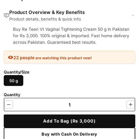
Product Overview & Key Benefits
Product details, benefits & quick info
Buy Re Teen Vt Vaginal Tightening Cream 50 g in Pakistan
for Rs 3,000. 100% original & imported. Fast home delivery
across Pakistan. Guaranteed best results.
22 people
are watching this product now!
Quantity/Size
50 g
Quantity
Add To Bag (Rs 3,000)
Buy with Cash On Delivery