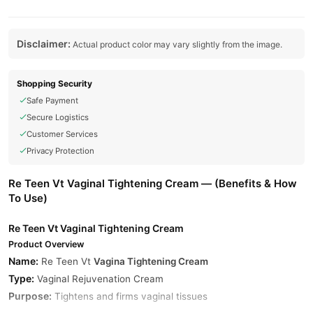
Disclaimer:
Actual product color may vary slightly from the image.
Shopping Security
Safe Payment
Secure Logistics
Customer Services
Privacy Protection
Re Teen Vt Vaginal Tightening Cream — (Benefits & How
To Use)
Re Teen Vt Vaginal Tightening Cream
Product Overview
Name:
Re Teen Vt
Vagina Tightening Cream
Type:
Vaginal Rejuvenation Cream
Purpose:
Tightens and firms vaginal tissues