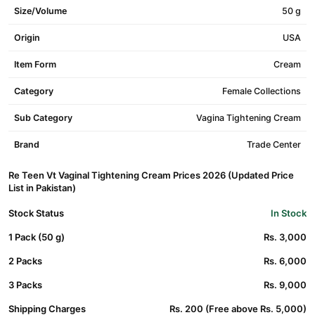
Size/Volume
50 g
Origin
USA
Item Form
Cream
Category
Female Collections
Sub Category
Vagina Tightening Cream
Brand
Trade Center
Re Teen Vt Vaginal Tightening Cream Prices 2026 (Updated Price
List in Pakistan)
Stock Status
In Stock
1 Pack (50 g)
Rs. 3,000
2 Packs
Rs. 6,000
3 Packs
Rs. 9,000
Shipping Charges
Rs. 200 (Free above Rs. 5,000)