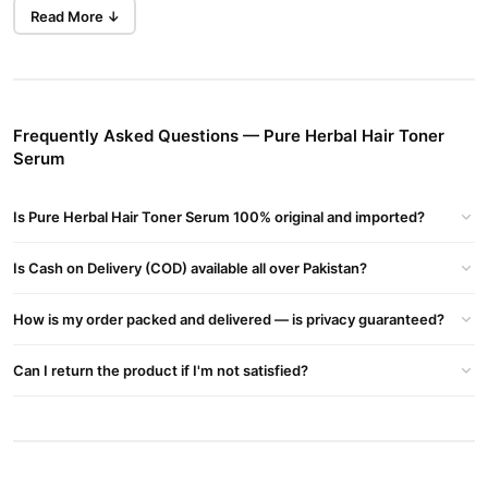
Read More ↓
Types of Hair Toners
Purple Toner
Cancels yellow tones.
Ideal for blonde, silver, or platinum hair.
Frequently Asked Questions — Pure Herbal Hair Toner
Serum
Blue Toner
Cancels orange tones.
Is Pure Herbal Hair Toner Serum 100% original and imported?
Works best for brunette hair that’s been lightened.
Is Cash on Delivery (COD) available all over Pakistan?
Green Toner
How is my order packed and delivered — is privacy guaranteed?
Cancels red tones.
Used less often, typically on darker hair with warm undertones.
Can I return the product if I'm not satisfied?
Glosses and Glazes
Shine-enhancing and tone-adjusting.
Often used in salons for a finishing touch.