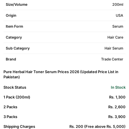
Size/Volume
200ml
Origin
USA
Item Form
Serum
Category
Hair Care
Sub Category
Hair Serum
Brand
Trade Center
Pure Herbal Hair Toner Serum Prices 2026 (Updated Price List in
Pakistan)
Stock Status
In Stock
1 Pack (200ml)
Rs. 1,300
2 Packs
Rs. 2,600
3 Packs
Rs. 3,900
Shipping Charges
Rs. 200 (Free above Rs. 5,000)