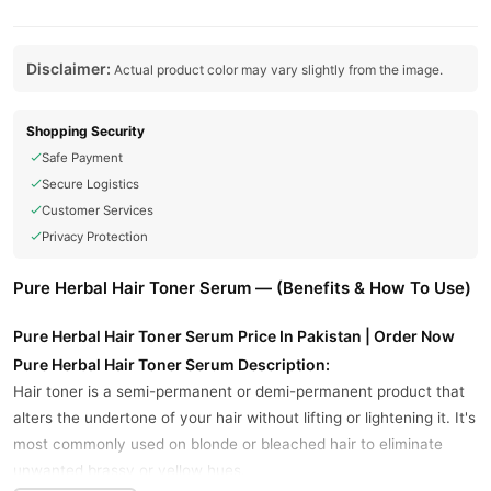
Disclaimer:
Actual product color may vary slightly from the image.
Shopping Security
Safe Payment
Secure Logistics
Customer Services
Privacy Protection
Pure Herbal Hair Toner Serum — (Benefits & How To Use)
Pure Herbal Hair Toner Serum Price In Pakistan | Order Now
Pure Herbal Hair Toner Serum Description:
Hair toner is a semi-permanent or demi-permanent product that
alters the undertone of your hair without lifting or lightening it. It's
most commonly used on blonde or bleached hair to eliminate
unwanted brassy or yellow hues.