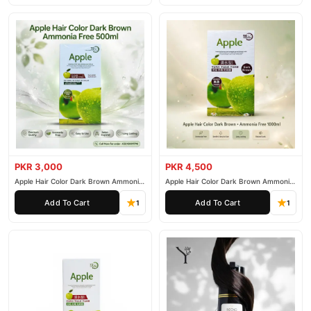
PKR 3,000
PKR 4,500
Apple Hair Color Dark Brown Ammonia
Apple Hair Color Dark Brown Ammonia
Free 500ml
Free 1000ml
Add To Cart
Add To Cart
1
1