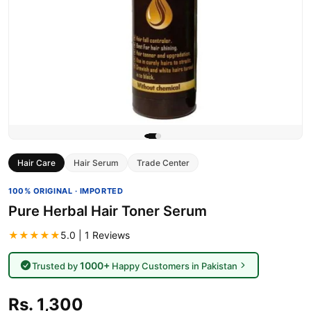
Hair Care
Hair Serum
Trade Center
100% ORIGINAL · IMPORTED
Pure Herbal Hair Toner Serum
★★★★★
5.0 | 1 Reviews
1000+
Trusted by
Happy Customers in Pakistan
Rs. 1,300