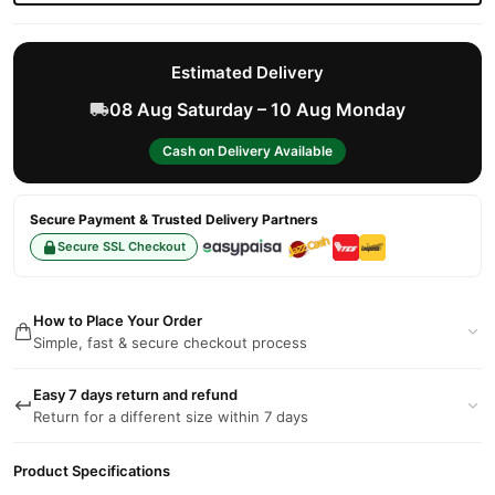
Estimated Delivery
08 Aug Saturday – 10 Aug Monday
Cash on Delivery Available
Secure Payment & Trusted Delivery Partners
Secure SSL Checkout
How to Place Your Order
Simple, fast & secure checkout process
Easy 7 days return and refund
Return for a different size within 7 days
Product Specifications