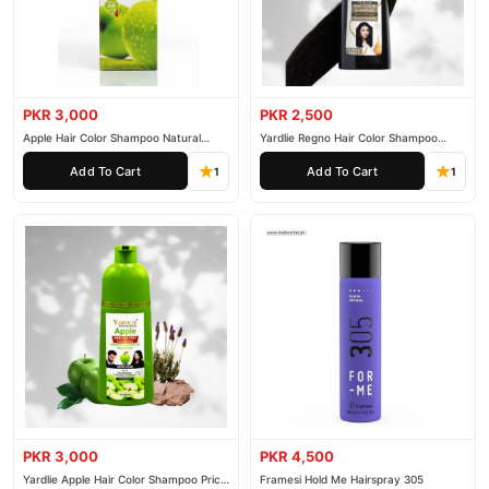
PKR 3,000
PKR 2,500
Apple Hair Color Shampoo Natural
Yardlie Regno Hair Color Shampoo
Black 200ml
Premium Dark Price In Pakistan
Add To Cart
Add To Cart
1
1
PKR 3,000
PKR 4,500
Yardlie Apple Hair Color Shampoo Price
Framesi Hold Me Hairspray 305