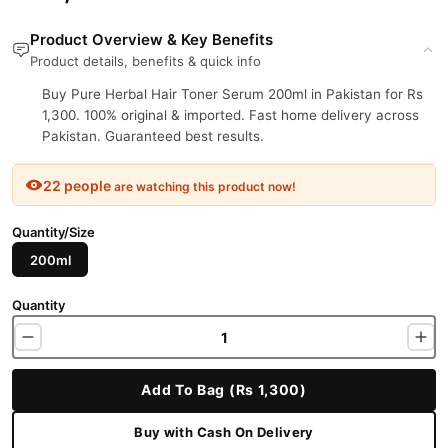
Product Overview & Key Benefits
Product details, benefits & quick info
Buy Pure Herbal Hair Toner Serum 200ml in Pakistan for Rs
1,300. 100% original & imported. Fast home delivery across
Pakistan. Guaranteed best results.
22 people
are watching this product now!
Quantity/Size
200ml
Quantity
Add To Bag (Rs 1,300)
Buy with Cash On Delivery