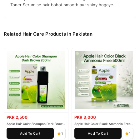
Toner Serum se hair bohot smooth aur shiny hogaye.
Related Hair Care Products in Pakistan
PKR 2,500
PKR 3,000
Apple Hair Color Shampoo Dark Brown
Apple Hair Color Black Ammonia Free
200ml
500ml
Add To Cart
Add To Cart
1
1