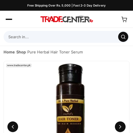
Free Shipping Over Rs. 5,000 | Fast 2–3 Day Delivery
Home
/
Shop
/
Pure Herbal Hair Toner Serum