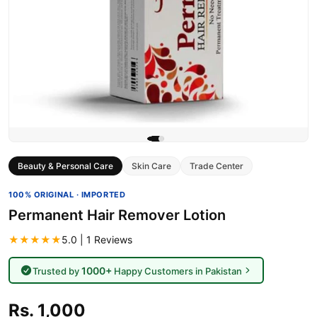
Beauty & Personal Care
Skin Care
Trade Center
100% ORIGINAL · IMPORTED
Permanent Hair Remover Lotion
★★★★★
5.0 | 1 Reviews
1000+
Trusted by
Happy Customers in Pakistan
Rs. 1,000