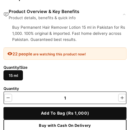
Product Overview & Key Benefits
Product details, benefits & quick info
Buy Permanent Hair Remover Lotion 15 ml in Pakistan for Rs
1,000. 100% original & imported. Fast home delivery across
Pakistan. Guaranteed best results.
22 people
are watching this product now!
Quantity/Size
15 ml
Quantity
Add To Bag (Rs 1,000)
Buy with Cash On Delivery