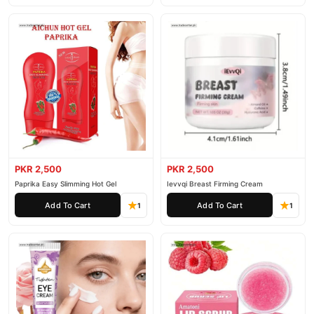
PKR 2,500
PKR 2,500
Paprika Easy Slimming Hot Gel
Ievvqi Breast Firming Cream
Add To Cart
Add To Cart
1
1