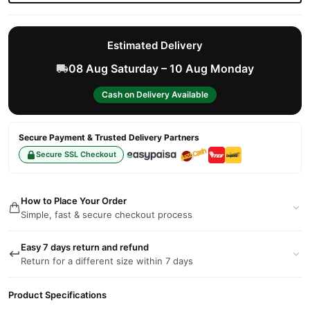
Estimated Delivery
08 Aug Saturday – 10 Aug Monday
Cash on Delivery Available
Secure Payment & Trusted Delivery Partners
Secure SSL Checkout
How to Place Your Order
Simple, fast & secure checkout process
Easy 7 days return and refund
Return for a different size within 7 days
Product Specifications