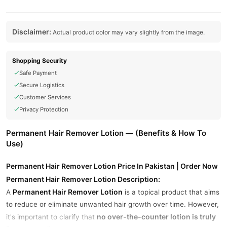
Disclaimer:
Actual product color may vary slightly from the image.
Shopping Security
Safe Payment
Secure Logistics
Customer Services
Privacy Protection
Permanent Hair Remover Lotion — (Benefits & How To
Use)
Permanent Hair Remover Lotion Price In Pakistan | Order Now
Permanent Hair Remover Lotion Description:
Permanent Hair Remover Lotion
A
is a topical product that aims
to reduce or eliminate unwanted hair growth over time. However,
no over-the-counter lotion is truly
it's important to clarify that