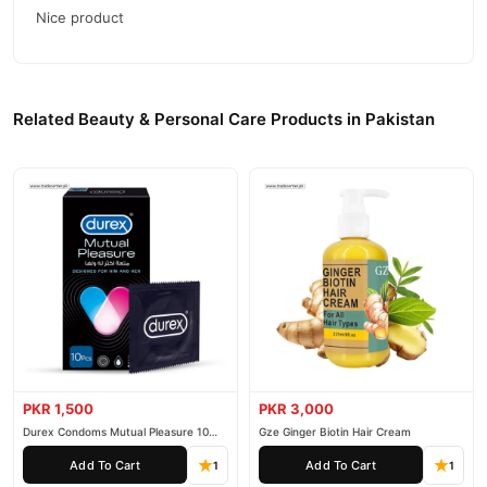
Why Buy from TradeCenter.PK?
Nice product
Permanent Hair Remover Lotion
We offer genuine
, competitive
prices, secure payment options in
Pakistan
, and reliable
customer support. Shop with confidence and enjoy fast
Related Beauty & Personal Care Products in Pakistan
nationwide delivery.
PKR 1,500
PKR 3,000
Durex Condoms Mutual Pleasure 10
Gze Ginger Biotin Hair Cream
Pieces
Add To Cart
Add To Cart
1
1