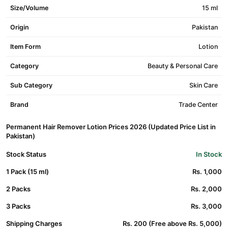
Size/Volume
15 ml
Origin
Pakistan
Item Form
Lotion
Category
Beauty & Personal Care
Sub Category
Skin Care
Brand
Trade Center
Permanent Hair Remover Lotion Prices 2026 (Updated Price List in
Pakistan)
Stock Status
In Stock
1 Pack (15 ml)
Rs. 1,000
2 Packs
Rs. 2,000
3 Packs
Rs. 3,000
Shipping Charges
Rs. 200 (Free above Rs. 5,000)