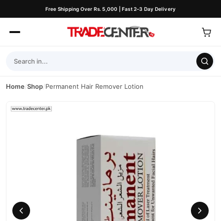
Free Shipping Over Rs. 5,000 | Fast 2–3 Day Delivery
Home
/
Shop
/
Permanent Hair Remover Lotion