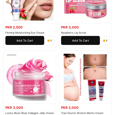
PKR 2,500
PKR 3,000
Firming Moisturizing Eye Cream
Raspberry Lip Scrub
Add To Cart
Add To Cart
1
1
PKR 3,000
PKR 2,000
Lucky Musn Rose Collagen Jelly Cream
Tree Doctor Stretch Marks Cream