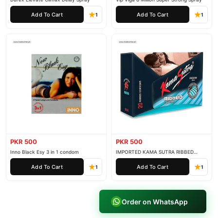
Add To Cart
Add To Cart
1
1
PKR 500
PKR 500
Inno Black Esy 3 in 1 condom
IMPORTED KAMA SUTRA RIBBED
CONDOM PACK OF 3
Add To Cart
Add To Cart
1
1
Order on WhatsApp