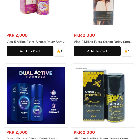
PKR 2,000
PKR 2,000
Viga 5 Million Extra Strong Delay Spray
Viga 2 Million Extra Strong Delay Spray
45ml
Add To Cart
Add To Cart
1
1
PKR 2,000
PKR 2,000
Durex Elevate Climax Delay Spray
Vip Viga 8 Million Super Strong Spray