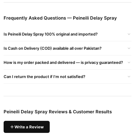
Non-irritating and skin-friendly formula.
Compact and easy-to-use spray.
Frequently Asked Questions — Peineili Delay Spray
Buy Peineili Delay Spray Online In Pakistan
Peineili Delay Spray
Order
from
TradeCenter.Pk
and get a 100%
Is Peineili Delay Spray 100% original and imported?
authentic product delivered to your doorstep with cash on
delivery available across Pakistan. Enjoy fast 1–3 day delivery in
Is Cash on Delivery (COD) available all over Pakistan?
Male Collections
major cities. Browse our
collection and place
your order today.
How is my order packed and delivered — is privacy guaranteed?
Why Buy from TradeCenter.PK?
Can I return the product if I'm not satisfied?
Peineili Delay Spray
We offer genuine
, competitive prices,
secure payment options in
Pakistan
, and reliable customer
support. Shop with confidence and enjoy fast nationwide
delivery.
Peineili Delay Spray Reviews & Customer Results
Write a Review