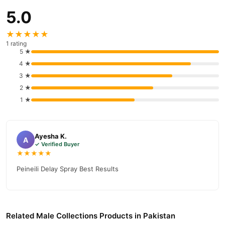
5.0
★★★★★
1 rating
5 ★
4 ★
3 ★
2 ★
1 ★
Ayesha K.
A
✓ Verified Buyer
★★★★★
Peineili Delay Spray Best Results
Related Male Collections Products in Pakistan