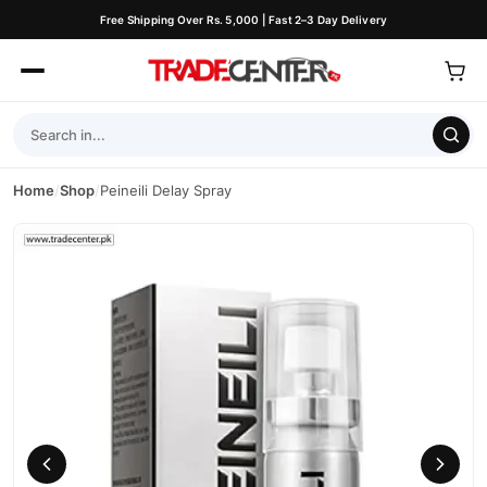
Free Shipping Over Rs. 5,000 | Fast 2–3 Day Delivery
Home
/
Shop
/
Peineili Delay Spray