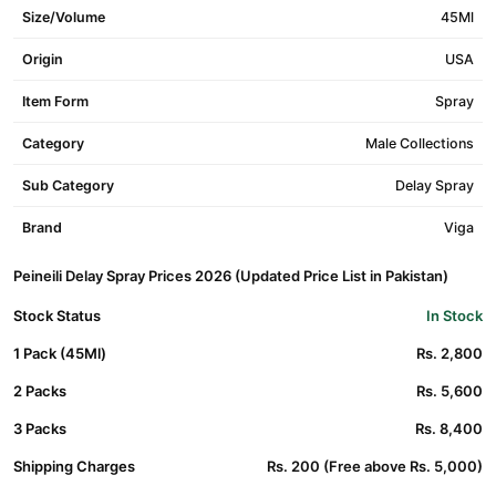
Size/Volume
45Ml
Origin
USA
Item Form
Spray
Category
Male Collections
Sub Category
Delay Spray
Brand
Viga
Peineili Delay Spray Prices 2026 (Updated Price List in Pakistan)
Stock Status
In Stock
1 Pack (45Ml)
Rs. 2,800
2 Packs
Rs. 5,600
3 Packs
Rs. 8,400
Shipping Charges
Rs. 200 (Free above Rs. 5,000)