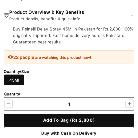
Product Overview & Key Benefits
Product details, benefits & quick info
Buy Peineili Delay Spray 45Ml in Pakistan for Rs 2,800. 100%
original & imported. Fast home delivery across Pakistan.
Guaranteed best results.
22 people
are watching this product now!
Quantity/Size
45Ml
Quantity
Add To Bag (Rs 2,800)
Buy with Cash On Delivery