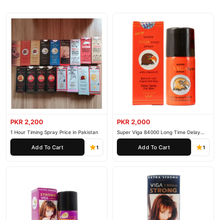
PKR 2,200
PKR 2,000
1 Hour Timing Spray Price in Pakistan
Super Viga 84000 Long Time Delay
Spray
Add To Cart
Add To Cart
1
1