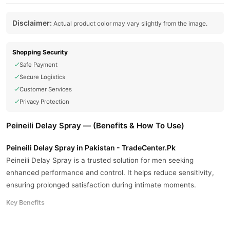
Disclaimer:
Actual product color may vary slightly from the image.
Shopping Security
Safe Payment
Secure Logistics
Customer Services
Privacy Protection
Peineili Delay Spray — (Benefits & How To Use)
Peineili Delay Spray in Pakistan - TradeCenter.Pk
Peineili Delay Spray is a trusted solution for men seeking
enhanced performance and control. It helps reduce sensitivity,
ensuring prolonged satisfaction during intimate moments.
Key Benefits
Delays climax for improved performance.