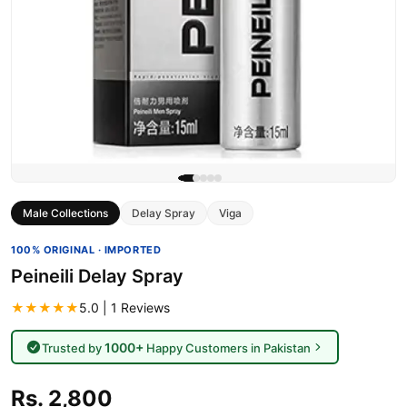
Male Collections
Delay Spray
Viga
100% ORIGINAL · IMPORTED
Peineili Delay Spray
★★★★★
5.0 | 1 Reviews
1000+
Trusted by
Happy Customers in Pakistan
Rs. 2,800