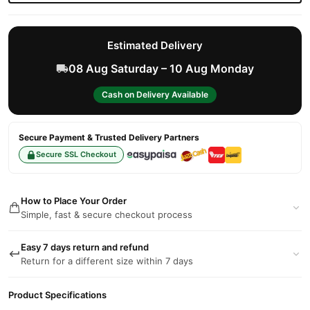
Estimated Delivery
08 Aug Saturday – 10 Aug Monday
Cash on Delivery Available
Secure Payment & Trusted Delivery Partners
Secure SSL Checkout
How to Place Your Order
Simple, fast & secure checkout process
Easy 7 days return and refund
Return for a different size within 7 days
Product Specifications