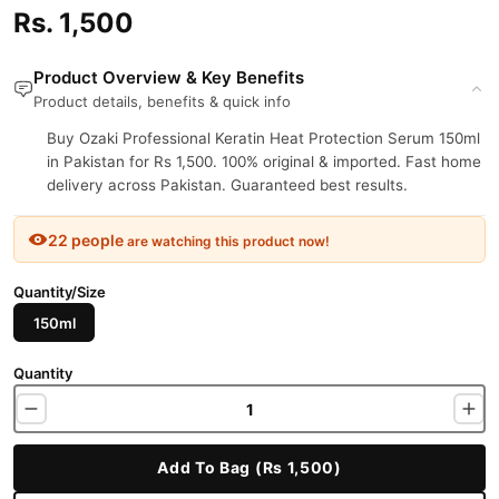
Rs. 1,500
Product Overview & Key Benefits
Product details, benefits & quick info
Buy Ozaki Professional Keratin Heat Protection Serum 150ml
in Pakistan for Rs 1,500. 100% original & imported. Fast home
delivery across Pakistan. Guaranteed best results.
22 people
are watching this product now!
Quantity/Size
150ml
Quantity
Add To Bag (Rs 1,500)