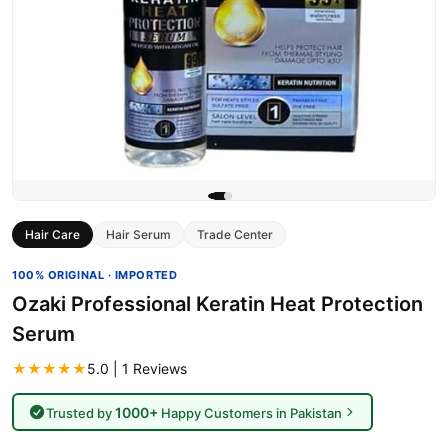
Hair Care
Hair Serum
Trade Center
100% ORIGINAL · IMPORTED
Ozaki Professional Keratin Heat Protection
Serum
★★★★★
5.0 | 1 Reviews
1000+
Trusted by
Happy Customers in Pakistan