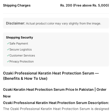
Shipping Charges
Rs. 200 (Free above Rs. 5,000)
Disclaimer:
Actual product color may vary slightly from the image.
Shopping Security
Safe Payment
Secure Logistics
Customer Services
Privacy Protection
Ozaki Professional Keratin Heat Protection Serum —
(Benefits & How To Use)
Ozaki Keratin Heat Protection Serum Price In Pakistan | Order
Now
Ozaki Professional Keratin Heat Protection Serum Description:
The Ozaki Professional Keratin Heat Protection Serum is designed