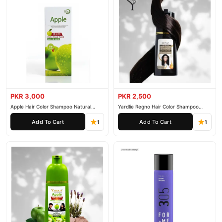
PKR 3,000
PKR 2,500
Apple Hair Color Shampoo Natural
Yardlie Regno Hair Color Shampoo
Black 200ml
Premium Dark Price In Pakistan
Add To Cart
Add To Cart
1
1