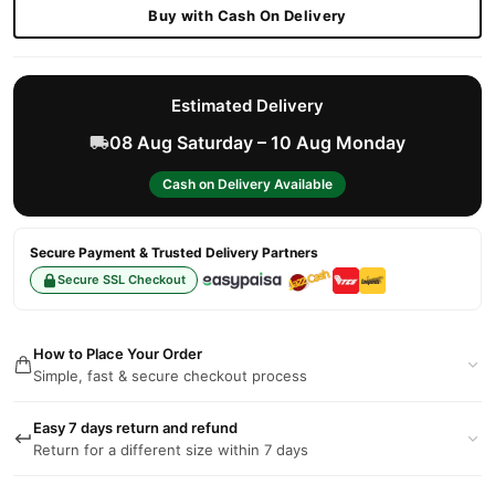
Buy with Cash On Delivery
Estimated Delivery
08 Aug Saturday – 10 Aug Monday
Cash on Delivery Available
Secure Payment & Trusted Delivery Partners
Secure SSL Checkout
How to Place Your Order
Simple, fast & secure checkout process
Easy 7 days return and refund
Return for a different size within 7 days