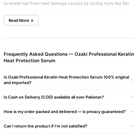
to shield hair from heat damage caused by styling tools like flat
irons and blow dryers. Infused with argan oil, it aims to nourish
and protect hair, leaving it smooth and shiny.
Read More ↓
Ozaki Professional Keratin Heat Protection Serum Key
Features:
Heat Protection:
Provides a barrier against heat styling tools,
helping to prevent damage.
Frequently Asked Questions — Ozaki Professional Keratin
Heat Protection Serum
Nourishment:
Contains argan oil, known for its moisturizing and
nourishing properties.
Is Ozaki Professional Keratin Heat Protection Serum 100% original
Smooth Finish:
and imported?
Aims to leave hair feeling smooth and looking
shiny
Is Cash on Delivery (COD) available all over Pakistan?
Ozaki Professional Keratin Heat Protection Serum Usage
Instructions:
How is my order packed and delivered — is privacy guaranteed?
Apply a small amount to damp or dry hair.
Can I return the product if I'm not satisfied?
Distribute evenly, focusing on the ends.