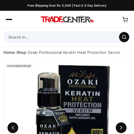
Free Shipping Over Rs. 5,000 | Fast 2–3 Day Delivery
Home
/
Shop
/
Ozaki Professional Keratin Heat Protection Serum