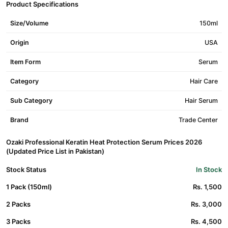
Product Specifications
Size/Volume
150ml
Origin
USA
Item Form
Serum
Category
Hair Care
Sub Category
Hair Serum
Brand
Trade Center
Ozaki Professional Keratin Heat Protection Serum Prices 2026
(Updated Price List in Pakistan)
Stock Status
In Stock
1 Pack (150ml)
Rs. 1,500
2 Packs
Rs. 3,000
3 Packs
Rs. 4,500