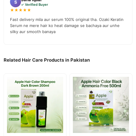
S
✓ Verified Buyer
★★★★★
Fast delivery mila aur serum 100% original tha. Ozaki Keratin
Serum ne mere hair ko heat damage se bachaya aur unhe
silky aur smooth banaya
Related Hair Care Products in Pakistan