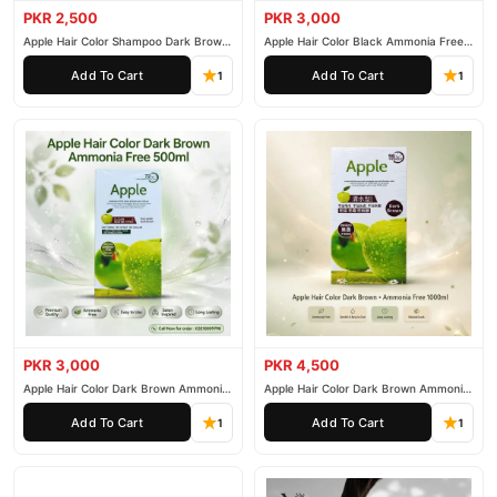
PKR 2,500
PKR 3,000
Apple Hair Color Shampoo Dark Brown
Apple Hair Color Black Ammonia Free
200ml
500ml
Add To Cart
Add To Cart
1
1
PKR 3,000
PKR 4,500
Apple Hair Color Dark Brown Ammonia
Apple Hair Color Dark Brown Ammonia
Free 500ml
Free 1000ml
Add To Cart
Add To Cart
1
1