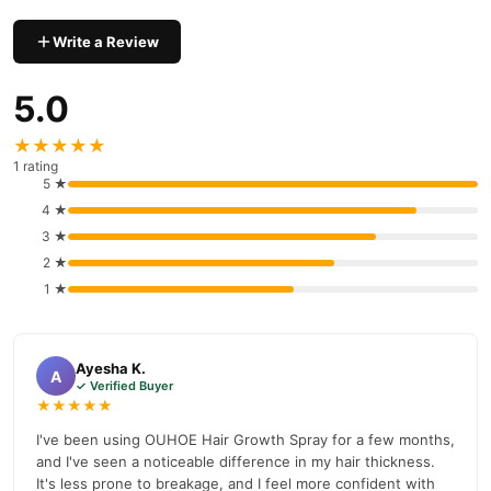
hair.
Nourishes scalp
: Improves overall scalp health, ensuring
Write a Review
long-term hair vitality.
5.0
Ingredients of OUHOE Hair Growth Spray
OUHOE Hair Growth Spray contains a powerful blend of natural
★★★★★
ingredients, including:
1 rating
5 ★
Biotin
: Supports hair strength and growth.
4 ★
Caffeine
: Stimulates hair follicles for growth.
3 ★
2 ★
Saw Palmetto Extract
: Prevents hair thinning.
1 ★
Ginseng
: Enhances scalp health and circulation.
Essential Oils (Peppermint, Rosemary)
: Increase circulation
and support hair vitality.
Ayesha K.
A
✓ Verified Buyer
How to Use OUHOE Hair Growth Spray
★★★★★
For optimal results, follow these simple steps:
I've been using OUHOE Hair Growth Spray for a few months,
and I've seen a noticeable difference in my hair thickness.
Shake the bottle
well before use.
It's less prone to breakage, and I feel more confident with