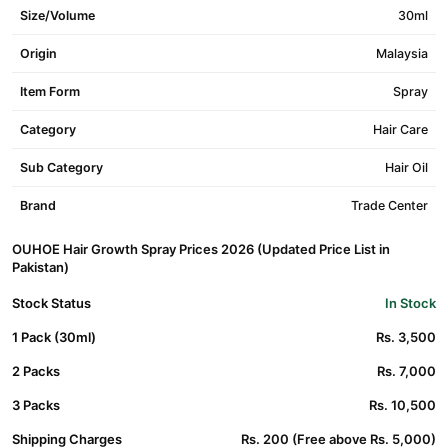
Size/Volume
30ml
Origin
Malaysia
Item Form
Spray
Category
Hair Care
Sub Category
Hair Oil
Brand
Trade Center
OUHOE Hair Growth Spray Prices 2026 (Updated Price List in
Pakistan)
Stock Status
In Stock
1 Pack (30ml)
Rs. 3,500
2 Packs
Rs. 7,000
3 Packs
Rs. 10,500
Shipping Charges
Rs. 200 (Free above Rs. 5,000)