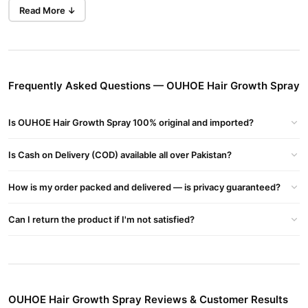
What is OUHOE Hair Growth Spray?
Read More ↓
OUHOE Hair Growth Spray is a specially designed solution to
promote hair growth and improve hair health. The unique formula
uses natural ingredients to target the root causes of hair loss and
stimulate new growth.
Frequently Asked Questions — OUHOE Hair Growth Spray
How Does OUHOE Hair Growth Spray Work?
By improving blood circulation to the scalp and nourishing hair
Is OUHOE Hair Growth Spray 100% original and imported?
follicles, OUHOE Hair Growth Spray provides essential nutrients
for healthy hair growth. It strengthens hair, reduces breakage,
Is Cash on Delivery (COD) available all over Pakistan?
and encourages thicker, fuller hair.
How is my order packed and delivered — is privacy guaranteed?
Key Benefits of Using OUHOE Hair Growth Spray
Promotes hair growth
: Clinical studies show up to a 30%
Can I return the product if I'm not satisfied?
increase in hair growth after 3 months.
Strengthens hair follicles
: Prevents hair thinning and
breakage.
Improves hair thickness
: Regular use leads to fuller, healthier
OUHOE Hair Growth Spray Reviews & Customer Results