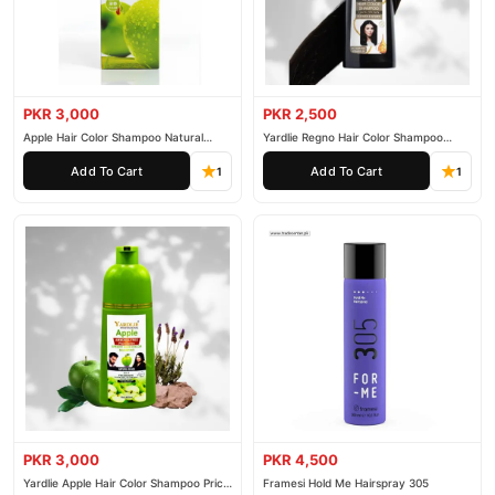
PKR 3,000
PKR 2,500
Apple Hair Color Shampoo Natural
Yardlie Regno Hair Color Shampoo
Black 200ml
Premium Dark Price In Pakistan
Add To Cart
Add To Cart
1
1
PKR 3,000
PKR 4,500
Yardlie Apple Hair Color Shampoo Price
Framesi Hold Me Hairspray 305