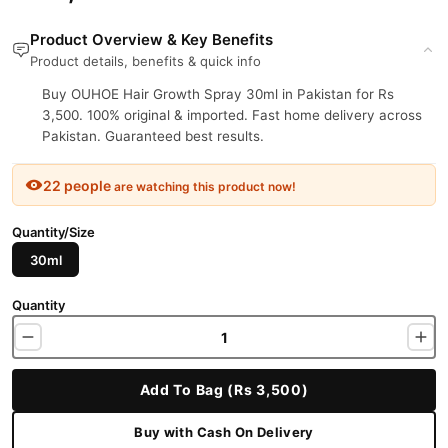
Product Overview & Key Benefits
Product details, benefits & quick info
Buy OUHOE Hair Growth Spray 30ml in Pakistan for Rs
3,500. 100% original & imported. Fast home delivery across
Pakistan. Guaranteed best results.
22 people
are watching this product now!
Quantity/Size
30ml
Quantity
Add To Bag (Rs 3,500)
Buy with Cash On Delivery