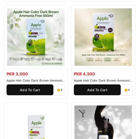
Why Buy from TradeCenter.PK?
OUHOE Hair Growth Spray
We offer genuine
, competitive
prices, secure payment options in
Pakistan
, and reliable
customer support. Shop with confidence and enjoy fast
nationwide delivery.
PKR 3,000
PKR 4,500
Apple Hair Color Dark Brown Ammonia
Apple Hair Color Dark Brown Ammonia
Free 500ml
Free 1000ml
Add To Cart
Add To Cart
1
1