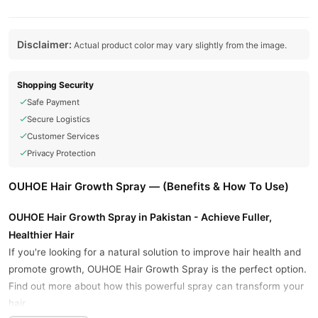
Disclaimer:
Actual product color may vary slightly from the image.
Shopping Security
Safe Payment
Secure Logistics
Customer Services
Privacy Protection
OUHOE Hair Growth Spray — (Benefits & How To Use)
OUHOE Hair Growth Spray in Pakistan - Achieve Fuller,
Healthier Hair
If you're looking for a natural solution to improve hair health and
promote growth, OUHOE Hair Growth Spray is the perfect option.
Find out more about how this powerful spray can transform your
hair.