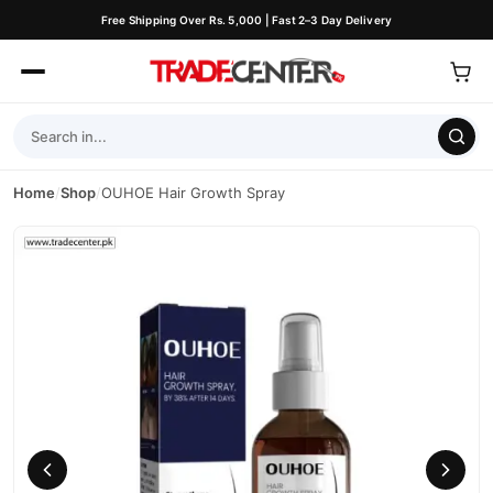
Free Shipping Over Rs. 5,000 | Fast 2–3 Day Delivery
Home
/
Shop
/
OUHOE Hair Growth Spray