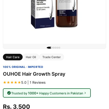
Hair Care
Hair Oil
Trade Center
100% ORIGINAL · IMPORTED
OUHOE Hair Growth Spray
★★★★★
5.0 | 1 Reviews
1000+
Trusted by
Happy Customers in Pakistan
Rs. 3,500