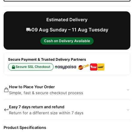
Estimated Delivery
09 Aug Sunday – 11 Aug Tuesday
Cash on Delivery Available
Secure Payment & Trusted Delivery Partners
Secure SSL Checkout
How to Place Your Order
Simple, fast & secure checkout process
Easy 7 days return and refund
Return for a different size within 7 days
Product Specifications