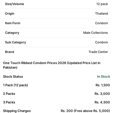
Size/Volume
12 pack
Origin
Thailand
Item Form
Condom
Category
Male Collections
Sub Category
Condom
Brand
Trade Center
One Touch Ribbed Condom Prices 2026 (Updated Price List in
Pakistan)
Stock Status
In Stock
1 Pack (12 pack)
Rs. 1,500
2 Packs
Rs. 3,000
3 Packs
Rs. 4,500
Shipping Charges
Rs. 200 (Free above Rs. 5,000)