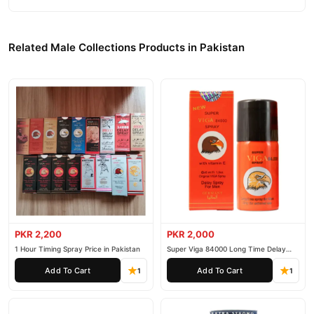
Related Male Collections Products in Pakistan
PKR 2,200
PKR 2,000
1 Hour Timing Spray Price in Pakistan
Super Viga 84000 Long Time Delay
Spray
Add To Cart
Add To Cart
1
1