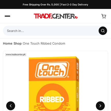
Free Shipping Over Rs. 5,000 | Fast 2–3 Day Delivery
Home
/
Shop
/
One Touch Ribbed Condom