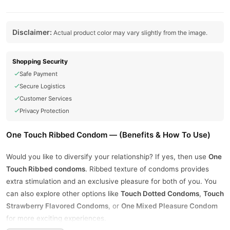
Disclaimer:
Actual product color may vary slightly from the image.
Shopping Security
Safe Payment
Secure Logistics
Customer Services
Privacy Protection
One Touch Ribbed Condom — (Benefits & How To Use)
Would you like to diversify your relationship? If yes, then use
One
Touch Ribbed condoms
. Ribbed texture of condoms provides
extra stimulation and an exclusive pleasure for both of you. You
can also explore other options like
Touch Dotted Condoms
,
Touch
Strawberry Flavored Condoms
, or
One Mixed Pleasure Condom
for more exciting experiences.