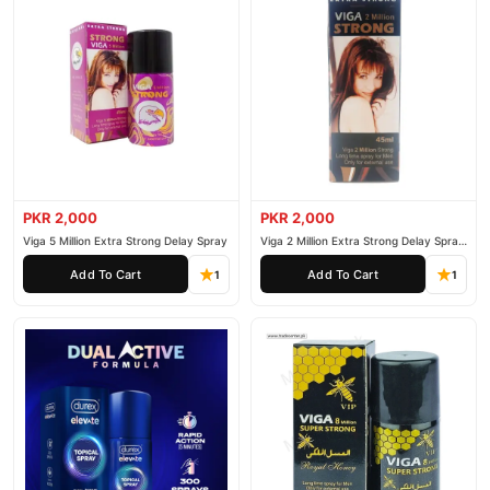
PKR 2,000
PKR 2,000
Viga 5 Million Extra Strong Delay Spray
Viga 2 Million Extra Strong Delay Spray
45ml
Add To Cart
Add To Cart
1
1