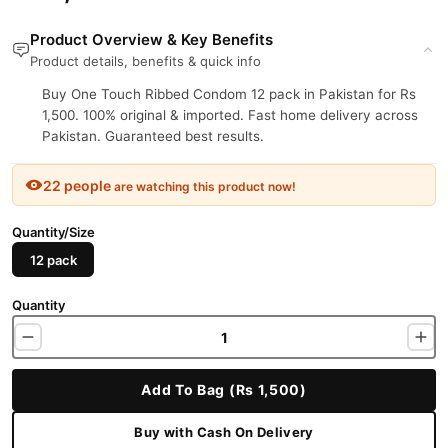
Product Overview & Key Benefits
Product details, benefits & quick info
Buy One Touch Ribbed Condom 12 pack in Pakistan for Rs
1,500. 100% original & imported. Fast home delivery across
Pakistan. Guaranteed best results.
22 people
are watching this product now!
Quantity/Size
12 pack
Quantity
Add To Bag (Rs 1,500)
Buy with Cash On Delivery