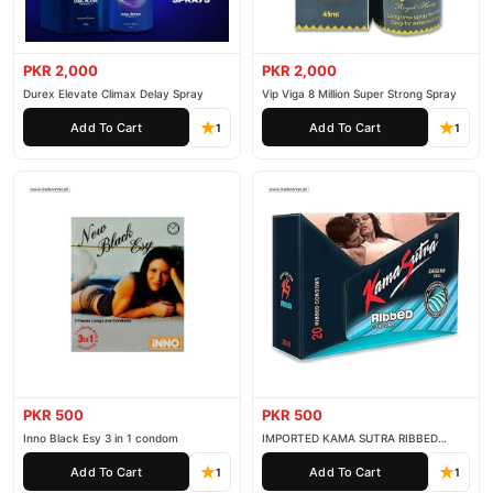
PKR 2,000
PKR 2,000
Durex Elevate Climax Delay Spray
Vip Viga 8 Million Super Strong Spray
Add To Cart
Add To Cart
1
1
PKR 500
PKR 500
Inno Black Esy 3 in 1 condom
IMPORTED KAMA SUTRA RIBBED
CONDOM PACK OF 3
Add To Cart
Add To Cart
1
1