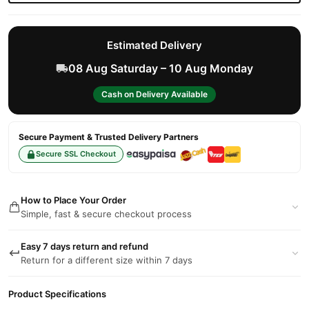
Estimated Delivery
08 Aug Saturday – 10 Aug Monday
Cash on Delivery Available
Secure Payment & Trusted Delivery Partners
Secure SSL Checkout
How to Place Your Order
Simple, fast & secure checkout process
Easy 7 days return and refund
Return for a different size within 7 days
Product Specifications