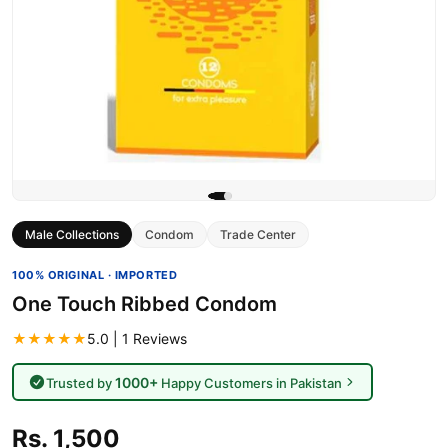
Male Collections
Condom
Trade Center
100% ORIGINAL · IMPORTED
One Touch Ribbed Condom
★★★★★
5.0 | 1 Reviews
1000+
Trusted by
Happy Customers in Pakistan
Rs. 1,500