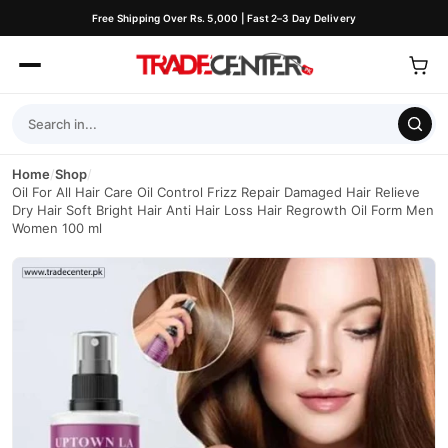
Free Shipping Over Rs. 5,000 | Fast 2–3 Day Delivery
Home
/
Shop
/
Oil For All Hair Care Oil Control Frizz Repair Damaged Hair Relieve
Dry Hair Soft Bright Hair Anti Hair Loss Hair Regrowth Oil Form Men
Women 100 ml