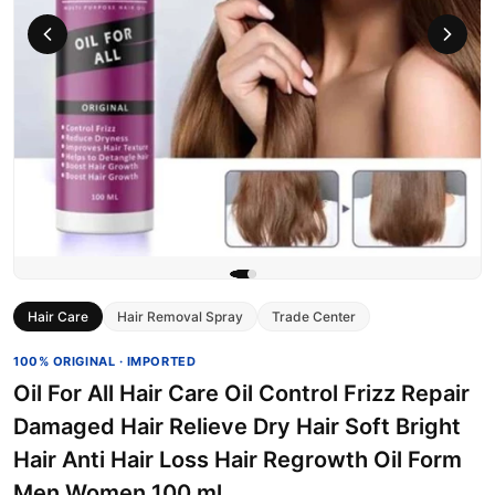
Hair Care
Hair Removal Spray
Trade Center
100% ORIGINAL · IMPORTED
Oil For All Hair Care Oil Control Frizz Repair
Damaged Hair Relieve Dry Hair Soft Bright
Hair Anti Hair Loss Hair Regrowth Oil Form
Men Women 100 ml