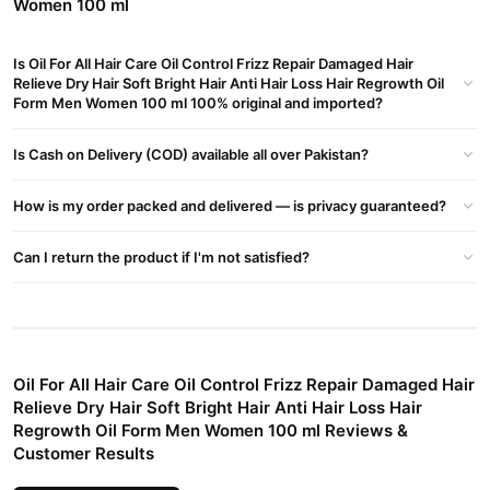
Women 100 ml
Restores Damaged Hair
Revives dry, brittle strands with deep nourishment to bring back
Is Oil For All Hair Care Oil Control Frizz Repair Damaged Hair
Relieve Dry Hair Soft Bright Hair Anti Hair Loss Hair Regrowth Oil
softness and shine.
Form Men Women 100 ml 100% original and imported?
Supports Hair Regrowth & Reduces Hair Loss
Formulated to strengthen roots, reduce breakage, and encourage
Is Cash on Delivery (COD) available all over Pakistan?
natural regrowth for fuller, thicker hair.
How is my order packed and delivered — is privacy guaranteed?
Suitable for All Hair Types
Whether your hair is oily, dry, curly, or straight, this oil works
Can I return the product if I'm not satisfied?
effectively without weighing it down.
How to Use
Apply a small amount to your scalp and hair.
Gently massage for 3–5 minutes.
Oil For All Hair Care Oil Control Frizz Repair Damaged Hair
Relieve Dry Hair Soft Bright Hair Anti Hair Loss Hair
Leave it on for at least 30 minutes (or overnight for deep
Regrowth Oil Form Men Women 100 ml Reviews &
nourishment).
Customer Results
Wash off with a mild shampoo.