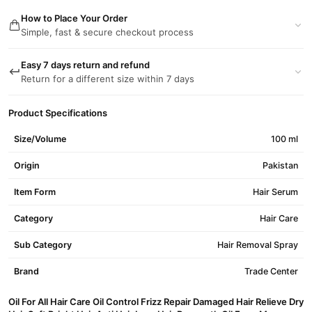
How to Place Your Order
Simple, fast & secure checkout process
Easy 7 days return and refund
Return for a different size within 7 days
Product Specifications
Size/Volume
100 ml
Origin
Pakistan
Item Form
Hair Serum
Category
Hair Care
Sub Category
Hair Removal Spray
Brand
Trade Center
Oil For All Hair Care Oil Control Frizz Repair Damaged Hair Relieve Dry