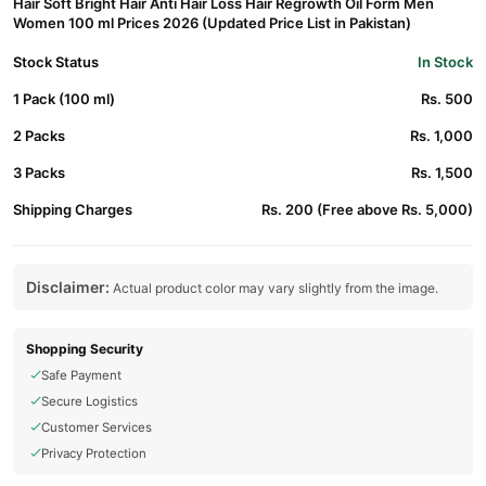
Hair Soft Bright Hair Anti Hair Loss Hair Regrowth Oil Form Men
Women 100 ml Prices 2026 (Updated Price List in Pakistan)
Stock Status
In Stock
1 Pack (100 ml)
Rs. 500
2 Packs
Rs. 1,000
3 Packs
Rs. 1,500
Shipping Charges
Rs. 200 (Free above Rs. 5,000)
Disclaimer:
Actual product color may vary slightly from the image.
Shopping Security
Safe Payment
Secure Logistics
Customer Services
Privacy Protection