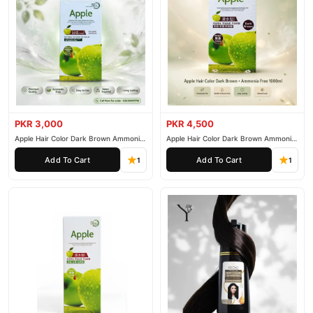
PKR 3,000
PKR 4,500
Apple Hair Color Dark Brown Ammonia
Apple Hair Color Dark Brown Ammonia
Free 500ml
Free 1000ml
Add To Cart
Add To Cart
1
1