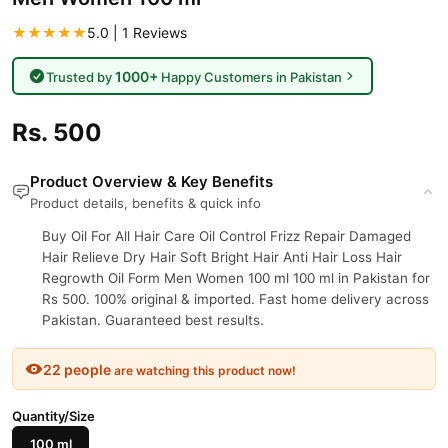
★★★★★
5.0 | 1 Reviews
1000+
Trusted by
Happy Customers in Pakistan
Rs. 500
Product Overview & Key Benefits
Product details, benefits & quick info
Buy Oil For All Hair Care Oil Control Frizz Repair Damaged
Hair Relieve Dry Hair Soft Bright Hair Anti Hair Loss Hair
Regrowth Oil Form Men Women 100 ml 100 ml in Pakistan for
Rs 500. 100% original & imported. Fast home delivery across
Pakistan. Guaranteed best results.
22 people
are watching this product now!
Quantity/Size
100 ml