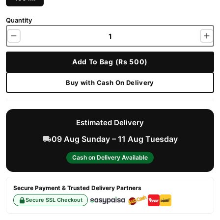
Quantity
Add To Bag (Rs 500)
Buy with Cash On Delivery
Estimated Delivery
09 Aug Sunday – 11 Aug Tuesday
Cash on Delivery Available
Secure Payment & Trusted Delivery Partners
Secure SSL Checkout