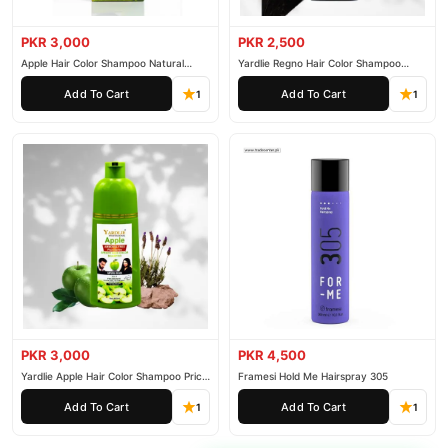
PKR 3,000
PKR 2,500
Apple Hair Color Shampoo Natural
Yardlie Regno Hair Color Shampoo
Black 200ml
Premium Dark Price In Pakistan
Add To Cart
Add To Cart
1
1
PKR 3,000
PKR 4,500
Yardlie Apple Hair Color Shampoo Price
Framesi Hold Me Hairspray 305
In Pakistan
Add To Cart
Add To Cart
1
1