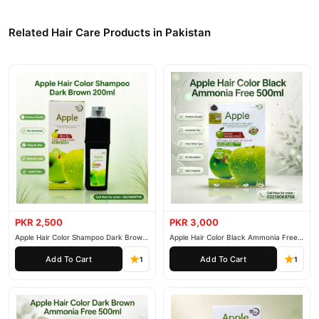
Damaged Hair Relieve Dry Hair Soft Bright Hair Anti Hair Loss
Related Hair Care Products in Pakistan
Hair Regrowth Oil Form Men Women 100 ml
, competitive
prices, secure payment options in
Pakistan
, and reliable
customer support. Shop with confidence and enjoy fast
nationwide delivery.
PKR 2,500
PKR 3,000
Apple Hair Color Shampoo Dark Brown
Apple Hair Color Black Ammonia Free
200ml
500ml
Add To Cart
Add To Cart
1
1