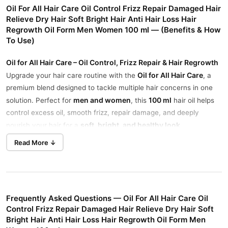
Oil For All Hair Care Oil Control Frizz Repair Damaged Hair
Relieve Dry Hair Soft Bright Hair Anti Hair Loss Hair
Regrowth Oil Form Men Women 100 ml — (Benefits & How
To Use)
Oil for All Hair Care – Oil Control, Frizz Repair & Hair Regrowth
Oil for All Hair Care
Upgrade your hair care routine with the
, a
premium blend designed to tackle multiple hair concerns in one
men and women
100 ml
solution. Perfect for
, this
hair oil helps
control excess oil, smooth frizz, repair damage, and deeply
soft, bright, and healthy look
nourish your hair for a
.
Read More ↓
Benefits of Oil for All Hair Care
Controls Excess Oil
Keeps your scalp fresh and balanced by regulating oil production
without over-drying.
Frequently Asked Questions — Oil For All Hair Care Oil
Repairs Frizz & Smooths Hair
Control Frizz Repair Damaged Hair Relieve Dry Hair Soft
Tames frizz and flyaways, leaving your hair sleek and
Bright Hair Anti Hair Loss Hair Regrowth Oil Form Men
manageable even in humid conditions.