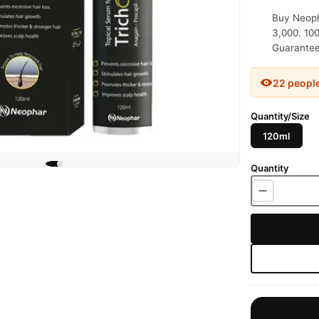
Buy Neoph
3,000. 100
Guaranteed
22 peopl
Quantity/Size
120ml
Quantity