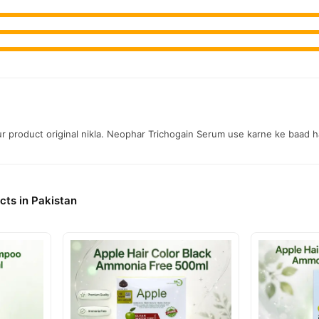
aur product original nikla. Neophar Trichogain Serum use karne ke baad h
cts in Pakistan