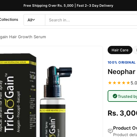
Free Shipping Over Rs. 5,000 | Fast 2–3 Day Delivery
Collections
All
Search
Category
gain Hair Growth Serum
Hair Care
100% ORIGINAL 
Neophar 
★★★★★
5.0
Trusted b
Rs. 3,00
Product Ov
Product deta