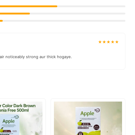
★★★★★
air noticeably strong aur thick hogaye.