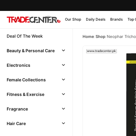
Our Shop
Daily Deals
Brands
Top 
Deal Of The Week
Home
/
Shop
/
Neophar Tricho
Beauty & Personal Care
Electronics
Female Collections
Fitness & Exercise
Fragrance
Hair Care