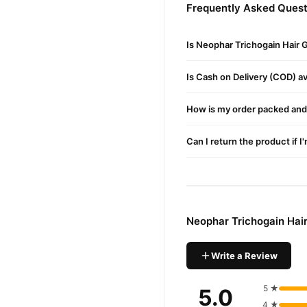
Neophar Trichogain Hair 
Frequently Asked Quest
Application
: Spray 5–8 tim
Is Neophar Trichogain Hair
Massage
: Gently massage 
Consistency
: Regular use
Is Cash on Delivery (COD) ava
Buy Neophar Trichogain
How is my order packed and 
Neophar Trichogain
Order
available across Pakistan. 
Can I return the product if I
Why Buy from TradeCente
Neophar 
We offer genuine
confidence and enjoy fast 
Neophar Trichogain Hai
Write a Review
5 ★
5.0
4 ★