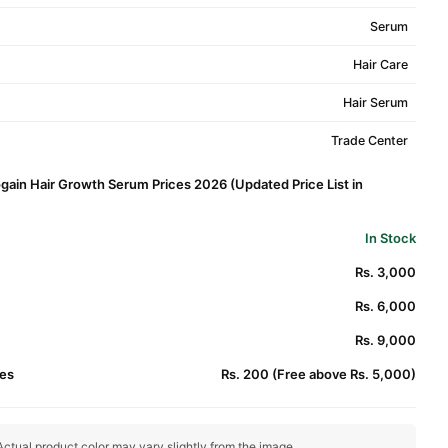
Serum
Hair Care
Hair Serum
Trade Center
gain Hair Growth Serum Prices 2026 (Updated Price List in
In Stock
Rs. 3,000
Rs. 6,000
Rs. 9,000
es
Rs. 200 (Free above Rs. 5,000)
ctual product color may vary slightly from the image.