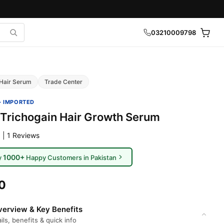
03210009798
Hair Serum
Trade Center
· IMPORTED
Trichogain Hair Growth Serum
 | 1 Reviews
1000+
y
Happy Customers in Pakistan
0
erview & Key Benefits
ils, benefits & quick info