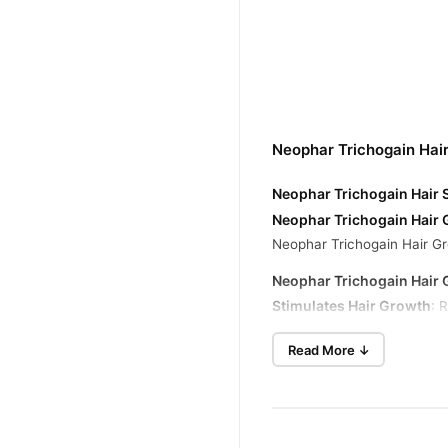
Neophar Trichogain Hai
Neophar Trichogain Hair 
Neophar Trichogain Hair 
Neophar Trichogain Hair Gr
Neophar Trichogain Hair 
Stimulates Hair Growth
: 
Strengthens and Thickens
Read More ↓
Improves Scalp Health
: N
Reduces Hair Loss
: Helps 