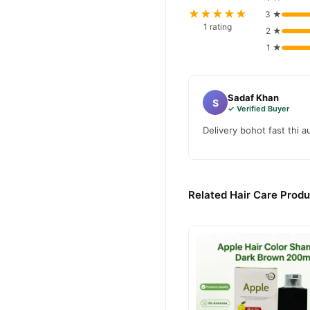
★★★★★
3 ★
1 rating
2 ★
1 ★
Sadaf Khan
S
✓ Verified Buyer
Delivery bohot fast thi 
Related Hair Care Produ