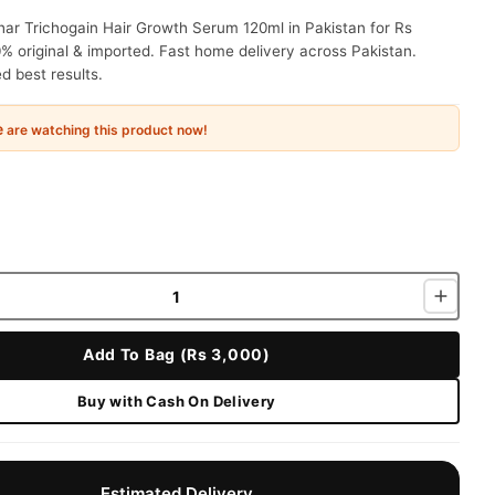
ar Trichogain Hair Growth Serum 120ml in Pakistan for Rs
% original & imported. Fast home delivery across Pakistan.
 best results.
e
are watching this product now!
Add To Bag (Rs 3,000)
Buy with Cash On Delivery
Estimated Delivery