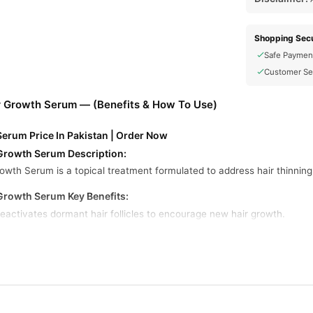
Shopping Secu
Safe Paymen
Customer Se
r Growth Serum — (Benefits & How To Use)
Serum Price In Pakistan | Order Now
Growth Serum Description:
owth Serum is a topical treatment formulated to address hair thinn
Growth Serum Key Benefits:
Reactivates dormant hair follicles to encourage new hair growth.
 Hair
: Enhances hair texture, leading to thicker and fuller strands.
ourishes the scalp, reducing irritation and creating a conducive envir
minimize hair fall by strengthening hair roots.