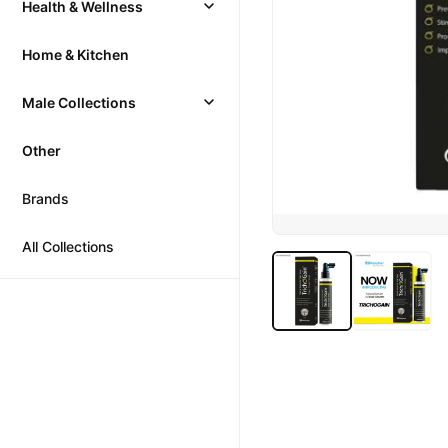
Health & Wellness
Home & Kitchen
Male Collections
Other
Brands
All Collections