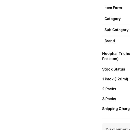
Item Form
Category
Sub Category
Brand
Neophar Tricho
Pakistan)
Stock Status
1 Pack (120ml)
2 Packs
3 Packs
Shipping Charg
Disclaimer:
A