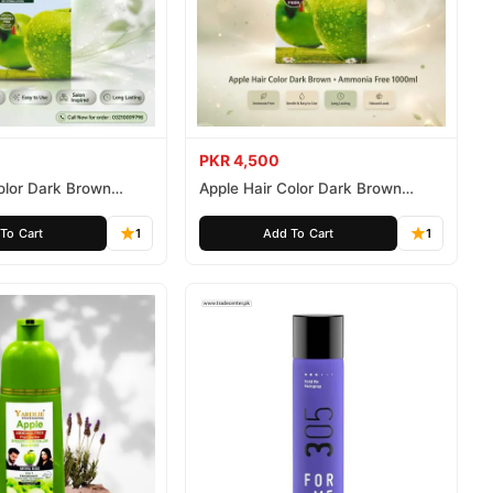
PKR 4,500
olor Dark Brown
Apple Hair Color Dark Brown
ee 500ml
Ammonia Free 1000ml
To Cart
1
Add To Cart
1