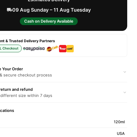
09 Aug Sunday – 11 Aug Tuesday
Cash on Delivery Available
t & Trusted Delivery Partners
L Checkout
e Your Order
 & secure checkout process
return and refund
 different size within 7 days
ications
120ml
USA