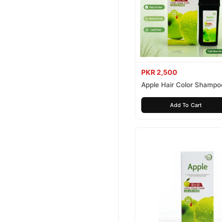
PKR 2,500
Apple Hair Color Shampo
Brown 200ml
Add To Cart