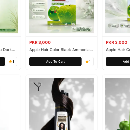
PKR 3,000
PKR 3,000
o Dark
Apple Hair Color Black Ammonia
Apple Hair C
Free 500ml
Ammonia Fr
1
Add To Cart
1
Add 