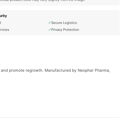
rity
t
Secure Logistics
rvices
Privacy Protection
ing and promote regrowth. Manufactured by Neophar Pharma,
onment for hair regrowth.