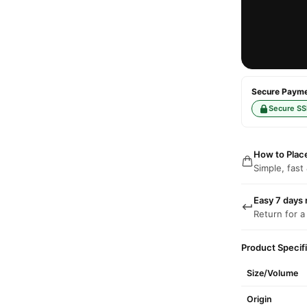
Secure Paymen
Secure SS
How to Plac
Simple, fast
Easy 7 days 
Return for a
Product Specif
Size/Volume
Origin