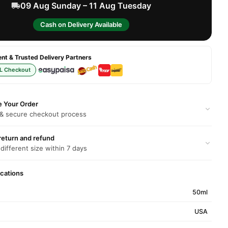
09 Aug Sunday – 11 Aug Tuesday
Cash on Delivery Available
t & Trusted Delivery Partners
L Checkout
e Your Order
 & secure checkout process
return and refund
 different size within 7 days
ications
50ml
USA