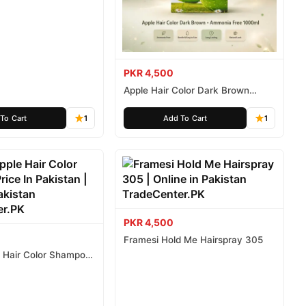
ee 500ml
PKR 4,500
Apple Hair Color Dark Brown
Ammonia Free 1000ml
To Cart
1
Add To Cart
1
PKR 4,500
Framesi Hold Me Hairspray 305
e Hair Color Shampoo
istan