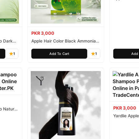
Ammonia Fr
PKR 3,000
o Dark
Apple Hair Color Black Ammonia
Free 500ml
1
Add To Cart
1
Add 
PKR 3,000
o Natural
Yardlie Appl
Price In Pak