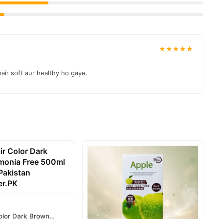
★★★★★
air soft aur healthy ho gaye.
olor Dark Brown