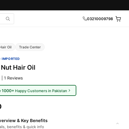
03210009798
Hair Oil
Trade Center
· IMPORTED
Nut Hair Oil
 | 1 Reviews
1000+
y
Happy Customers in Pakistan
0
erview & Key Benefits
ils, benefits & quick info