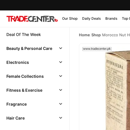
Our Shop
Daily Deals
Brands
Top 
Deal Of The Week
Home
/
Shop
/
Morocco Nut Ha
Beauty & Personal Care
Electronics
Female Collections
Fitness & Exercise
Fragrance
Hair Care