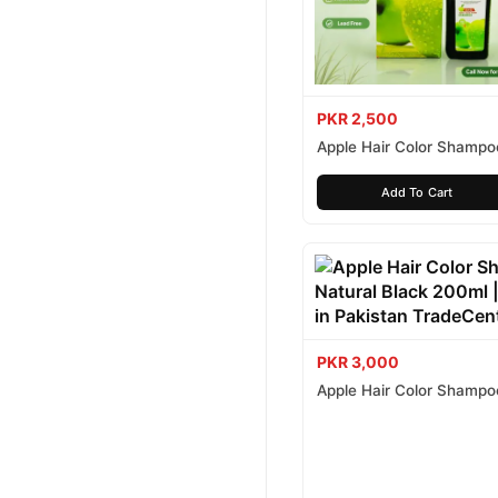
PKR 2,500
Apple Hair Color Shampo
Brown 200ml
Add To Cart
PKR 3,000
Apple Hair Color Shampo
Black 200ml