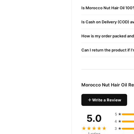
Morocco Nut Hair Oi
Order
Is Morocco Nut Hair Oil 100
Enjoy fast 1–3 day delivery
Is Cash on Delivery (COD) ava
Why Buy from TradeCente
Morocco 
We offer genuine
How is my order packed and 
fast nationwide delivery.
Can I return the product if I
Morocco Nut Hair Oil R
Write a Review
5 ★
5.0
4 ★
★★★★★
3 ★
1 rating