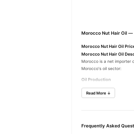
Morocco Nut Hair Oil —
Morocco Nut Hair Oil Pric
Morocco Nut Hair Oil Desc
Morocco is a net importer o
Morocco's oil sector:
Oil Production
Morocco's domestic oil prod
Read More ↓
approximately 160 barrels 
Energy Strategy
To reduce dependency on im
decrease energy consumpti
Frequently Asked Quest
Buy Morocco Nut Hair Oi