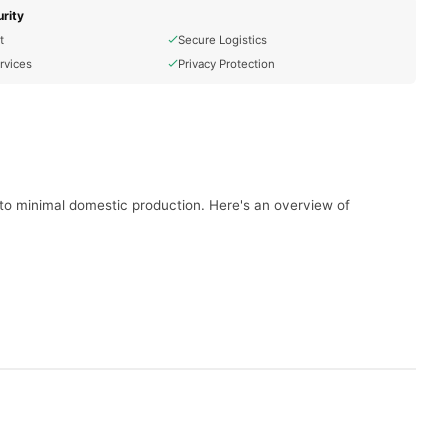
rity
t
Secure Logistics
rvices
Privacy Protection
e to minimal domestic production. Here's an overview of
per day. As of June 2020, production was reported at
ces, including solar and wind power. The country aims to
sures