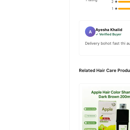
2 ★
1 ★
Ayesha Khalid
A
✓ Verified Buyer
Delivery bohot fast thi 
Related Hair Care Produ