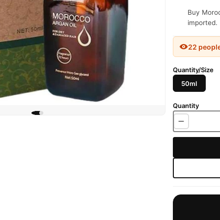
Buy Morocc
imported. 
22 peopl
Quantity/Size
50ml
Quantity