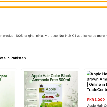
aur product 100% original nikla. Morocco Nut Hair Oil use karne se mere h
cts in Pakistan
PKR 3,000
Apple Hair C