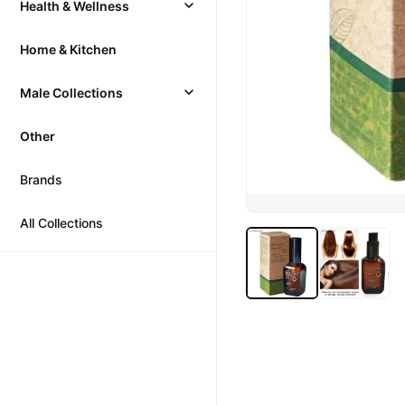
Health & Wellness
Home & Kitchen
Male Collections
Other
Brands
All Collections