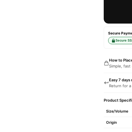
Secure Paymen
Secure SS
How to Plac
Simple, fast
Easy 7 days 
Return for a
Product Specif
Size/Volume
Origin