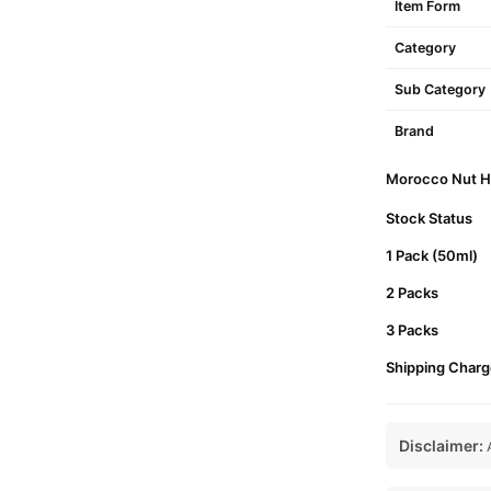
Item Form
Category
Sub Category
Brand
Morocco Nut Hai
Stock Status
1 Pack (50ml)
2 Packs
3 Packs
Shipping Charg
Disclaimer:
A