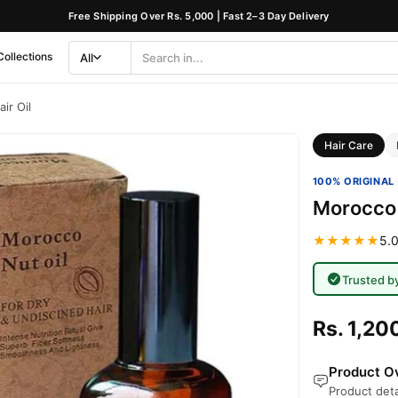
Free Shipping Over Rs. 5,000 | Fast 2–3 Day Delivery
Collections
All
Search
Category
ir Oil
Hair Care
100% ORIGINAL 
Morocco 
★★★★★
5.0
Trusted b
Rs. 1,20
Product Ov
Product deta