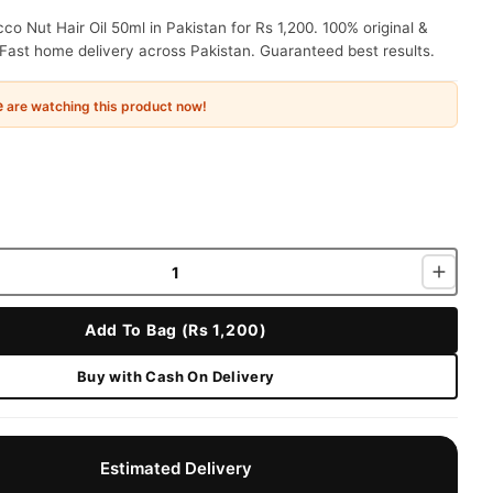
o Nut Hair Oil 50ml in Pakistan for Rs 1,200. 100% original &
Fast home delivery across Pakistan. Guaranteed best results.
e
are watching this product now!
Add To Bag (Rs 1,200)
Buy with Cash On Delivery
Estimated Delivery