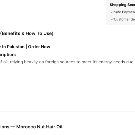
Shopping Secu
Safe Paymen
Customer Se
 (Benefits & How To Use)
e In Pakistan | Order Now
ription:
f oil, relying heavily on foreign sources to meet its energy needs du
uction is minimal, with historical peaks not exceeding 5,000 barrels 
per day, primarily from the Essaouira and Gharb Basins
ported hydrocarbons, Morocco is investing in renewable energy sour
on by 15% from 2016 levels by 2030 through energy efficiency mea
ions — Morocco Nut Hair Oil
l Online In Pakistan