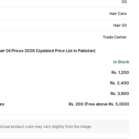
Oil
Hair Care
Hair Oil
Trade Center
r Oil Prices 2026 (Updated Price List in Pakistan)
In Stock
Rs. 1,200
Rs. 2,400
Rs. 3,600
es
Rs. 200 (Free above Rs. 5,000)
ctual product color may vary slightly from the image.