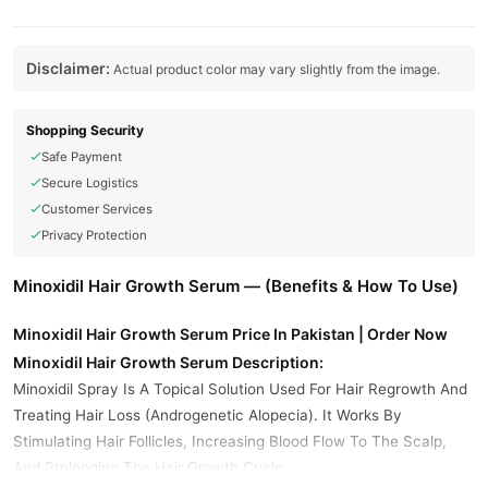
Disclaimer:
Actual product color may vary slightly from the image.
Shopping Security
Safe Payment
Secure Logistics
Customer Services
Privacy Protection
Minoxidil Hair Growth Serum — (Benefits & How To Use)
Minoxidil Hair Growth Serum Price In Pakistan | Order Now
Minoxidil Hair Growth Serum Description:
Minoxidil Spray Is A Topical Solution Used For Hair Regrowth And
Treating Hair Loss (Androgenetic Alopecia). It Works By
Stimulating Hair Follicles, Increasing Blood Flow To The Scalp,
And Prolonging The Hair Growth Cycle.