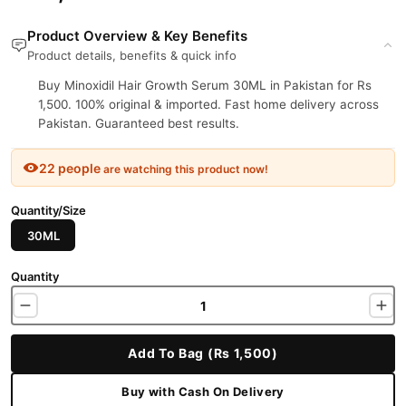
Product Overview & Key Benefits
Product details, benefits & quick info
Buy Minoxidil Hair Growth Serum 30ML in Pakistan for Rs
1,500. 100% original & imported. Fast home delivery across
Pakistan. Guaranteed best results.
22 people
are watching this product now!
Quantity/Size
30ML
Quantity
Add To Bag (Rs 1,500)
Buy with Cash On Delivery