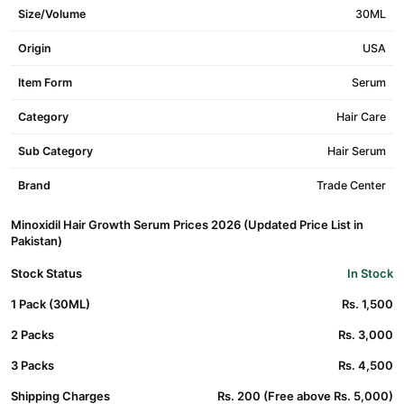
Size/Volume
30ML
Origin
USA
Item Form
Serum
Category
Hair Care
Sub Category
Hair Serum
Brand
Trade Center
Minoxidil Hair Growth Serum Prices 2026 (Updated Price List in
Pakistan)
Stock Status
In Stock
1 Pack (30ML)
Rs. 1,500
2 Packs
Rs. 3,000
3 Packs
Rs. 4,500
Shipping Charges
Rs. 200 (Free above Rs. 5,000)