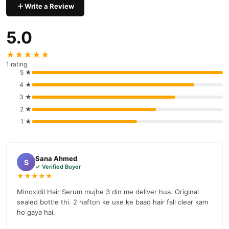
Write a Review
5.0
★★★★★
1 rating
5 ★
4 ★
3 ★
2 ★
1 ★
Sana Ahmed
S
✓ Verified Buyer
★★★★★
Minoxidil Hair Serum mujhe 3 din me deliver hua. Original
sealed bottle thi. 2 hafton ke use ke baad hair fall clear kam
ho gaya hai.