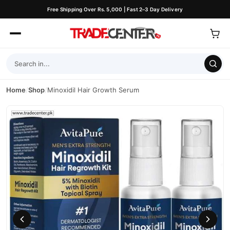
Free Shipping Over Rs. 5,000 | Fast 2–3 Day Delivery
Home
/
Shop
/
Minoxidil Hair Growth Serum