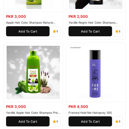
PKR 3,000
PKR 2,500
Apple Hair Color Shampoo Natural
Yardlie Regno Hair Color Shampoo
Black 200ml
Premium Dark Price In Pakistan
Add To Cart
Add To Cart
1
1
PKR 3,000
PKR 4,500
Yardlie Apple Hair Color Shampoo Price
Framesi Hold Me Hairspray 305
In Pakistan
Add To Cart
Add To Cart
1
1