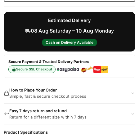
Estimated Delivery
08 Aug Saturday – 10 Aug Monday
Cash on Delivery Available
Secure Payment & Trusted Delivery Partners
Secure SSL Checkout
How to Place Your Order
Simple, fast & secure checkout process
Easy 7 days return and refund
Return for a different size within 7 days
Product Specifications