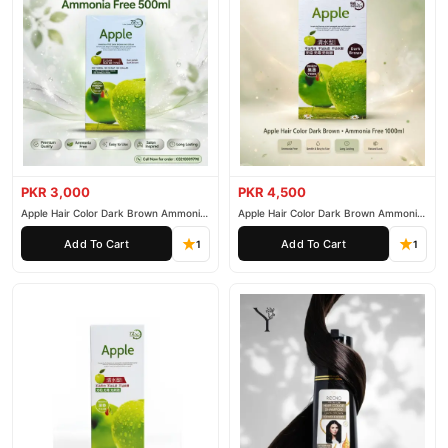
PKR 3,000
PKR 4,500
Apple Hair Color Dark Brown Ammonia
Apple Hair Color Dark Brown Ammonia
Free 500ml
Free 1000ml
Add To Cart
Add To Cart
1
1