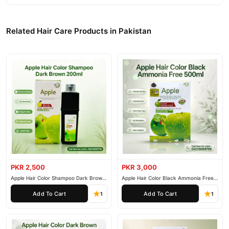
Related Hair Care Products in Pakistan
PKR 2,500
PKR 3,000
Apple Hair Color Shampoo Dark Brown
Apple Hair Color Black Ammonia Free
200ml
500ml
Add To Cart
Add To Cart
1
1