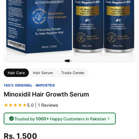
Hair Care
Hair Serum
Trade Center
100% ORIGINAL · IMPORTED
Minoxidil Hair Growth Serum
★★★★★
5.0 | 1 Reviews
1000+
Trusted by
Happy Customers in Pakistan
Rs. 1,500