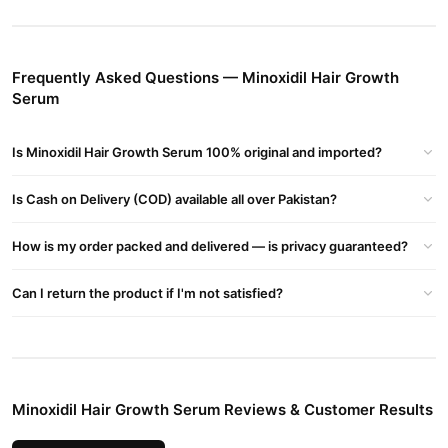
How It Works:
widens blood vessels
Minoxidil
in the scalp, improving oxygen
and nutrient supply to hair follicles. This helps in revitalizing
Frequently Asked Questions — Minoxidil Hair Growth
shrunken follicles and extending the anagen (growth) phase of
Serum
hair.
Buy Minoxidil Hair Growth Serum Online In Pakistan
Is Minoxidil Hair Growth Serum 100% original and imported?
Minoxidil Hair Growth Serum
Order
from
TradeCenter.Pk
and
Is Cash on Delivery (COD) available all over Pakistan?
get a 100% authentic product delivered to your doorstep with
cash on delivery available across Pakistan. Enjoy fast 1–3 day
How is my order packed and delivered — is privacy guaranteed?
Hair Care
delivery in major cities. Browse our
collection and place
your order today.
Can I return the product if I'm not satisfied?
Why Buy from TradeCenter.PK?
Minoxidil Hair Growth Serum
We offer genuine
, competitive
prices, secure payment options in
Pakistan
, and reliable
customer support. Shop with confidence and enjoy fast
Minoxidil Hair Growth Serum Reviews & Customer Results
nationwide delivery.