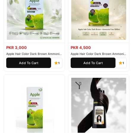
PKR 3,000
PKR 4,500
Apple Hair Color Dark Brown Ammonia
Apple Hair Color Dark Brown Ammonia
Free 500ml
Free 1000ml
Add To Cart
Add To Cart
1
1