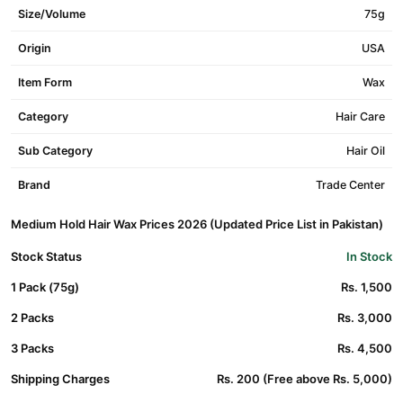
Size/Volume
75g
Origin
USA
Item Form
Wax
Category
Hair Care
Sub Category
Hair Oil
Brand
Trade Center
Medium Hold Hair Wax Prices 2026 (Updated Price List in Pakistan)
Stock Status
In Stock
1 Pack (75g)
Rs. 1,500
2 Packs
Rs. 3,000
3 Packs
Rs. 4,500
Shipping Charges
Rs. 200 (Free above Rs. 5,000)