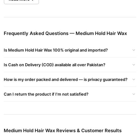
Hair Type:
Suitable for short to medium-length hair; works on
straight, wavy, or slightly curly hair.
Restyling:
Can be restyled throughout the day without
Frequently Asked Questions — Medium Hold Hair Wax
reapplying.
Benefits:
Is Medium Hold Hair Wax 100% original and imported?
Gives natural-looking texture and volume.
Is Cash on Delivery (COD) available all over Pakistan?
Doesn’t harden like gel or cause flaking.
Washes out easily with water or mild shampoo.
How is my order packed and delivered — is privacy guaranteed?
Keeps hair in place while still allowing movement.
Can I return the product if I'm not satisfied?
Common Ingredients (Varies by brand):
Beeswax
Kaolin Clay or Bentonite
Natural oils (e.g., argan, jojoba, or coconut)
Medium Hold Hair Wax Reviews & Customer Results