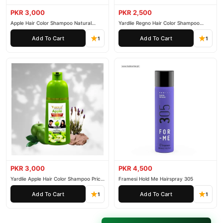
PKR 3,000
PKR 2,500
Apple Hair Color Shampoo Natural
Yardlie Regno Hair Color Shampoo
Black 200ml
Premium Dark Price In Pakistan
Add To Cart
Add To Cart
1
1
PKR 3,000
PKR 4,500
Yardlie Apple Hair Color Shampoo Price
Framesi Hold Me Hairspray 305
In Pakistan
Add To Cart
Add To Cart
1
1