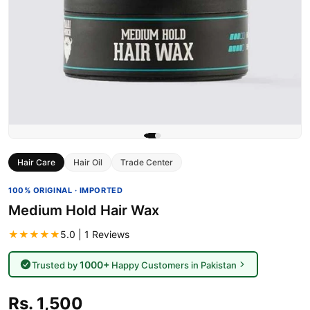
Hair Care
Hair Oil
Trade Center
100% ORIGINAL · IMPORTED
Medium Hold Hair Wax
★★★★★
5.0 | 1 Reviews
1000+
Trusted by
Happy Customers in Pakistan
Rs. 1,500