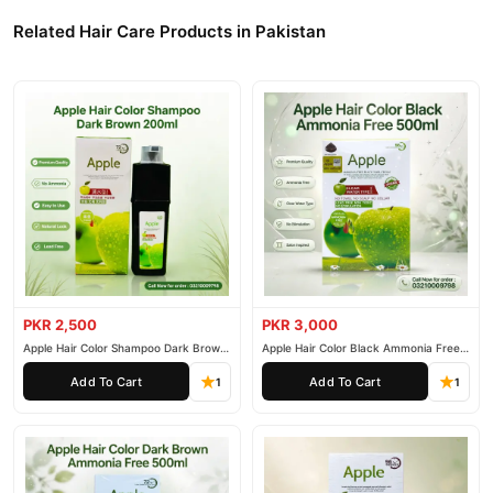
delivery.
Related Hair Care Products in Pakistan
PKR 2,500
PKR 3,000
Apple Hair Color Shampoo Dark Brown
Apple Hair Color Black Ammonia Free
200ml
500ml
Add To Cart
Add To Cart
1
1