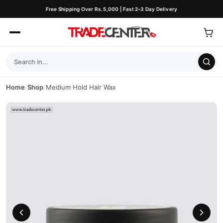
Free Shipping Over Rs. 5,000 | Fast 2–3 Day Delivery
Home
/
Shop
/
Medium Hold Hair Wax