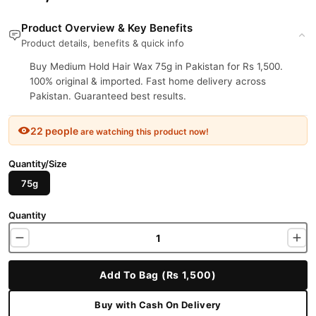
Product Overview & Key Benefits
Product details, benefits & quick info
Buy Medium Hold Hair Wax 75g in Pakistan for Rs 1,500.
100% original & imported. Fast home delivery across
Pakistan. Guaranteed best results.
22 people
are watching this product now!
Quantity/Size
75g
Quantity
Add To Bag (Rs 1,500)
Buy with Cash On Delivery