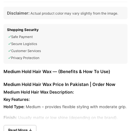
Disclaimer:
Actual product color may vary slightly from the image.
Shopping Security
Safe Payment
Secure Logistics
Customer Services
Privacy Protection
Medium Hold Hair Wax — (Benefits & How To Use)
Medium Hold Hair Wax Price In Pakistan | Order Now
Medium Hold Hair Wax Description:
Key Features:
Hold Type:
Medium – provides flexible styling with moderate grip.
Finish:
Usually matte or low shine (depending on the brand).
Texture:
Smooth, non-sticky, and easy to apply.
Read More ↓