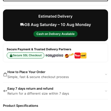
Estimated Delivery
08 Aug Saturday – 10 Aug Monday
Cash on Delivery Available
Secure Payment & Trusted Delivery Partners
Secure SSL Checkout
How to Place Your Order
Simple, fast & secure checkout process
Easy 7 days return and refund
Return for a different size within 7 days
Product Specifications