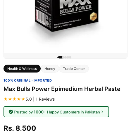
Health & Wellness
Honey
Trade Center
100% ORIGINAL · IMPORTED
Max Bulls Power Epimedium Herbal Paste
★★★★★
5.0 | 1 Reviews
1000+
Trusted by
Happy Customers in Pakistan
Rs. 8,500