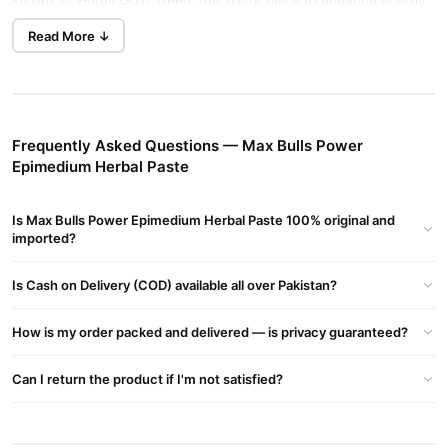
known as Horny Goat Weed, this paste helps to enhance energy
levels, improve circulation, and promote overall wellness.
Read More ↓
Key Ingredients:
Epimedium (Horny Goat Weed)
: Known for its ability to boost
libido, stamina, and support sexual health.
Frequently Asked Questions — Max Bulls Power
Natural Herbal Extracts
: A blend of herbs that promote
Epimedium Herbal Paste
vitality, energy, and overall wellness.
Honey
: A natural energy booster that complements the herbal
Is Max Bulls Power Epimedium Herbal Paste 100% original and
formula.
imported?
Benefits:
Is Cash on Delivery (COD) available all over Pakistan?
Enhances male performance and libido
How is my order packed and delivered — is privacy guaranteed?
Boosts stamina and energy levels
Supports healthy circulation and vitality
Can I return the product if I'm not satisfied?
All-natural, safe, and effective formulation
Buy Max Bulls Power Epimedium Herbal Paste Online In