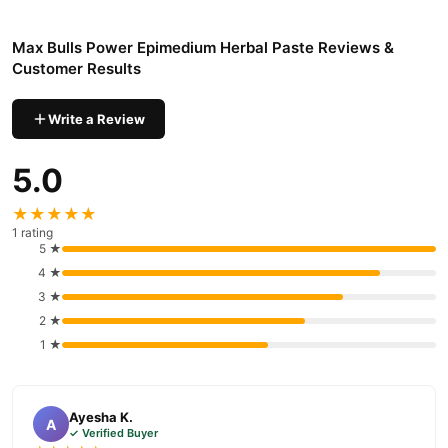
Pakistan
Max Bulls Power Epimedium Herbal Paste
Order
from
Max Bulls Power Epimedium Herbal Paste Reviews &
TradeCenter.Pk
and get a 100% authentic product delivered to
Customer Results
your doorstep with cash on delivery available across Pakistan.
Health &
Enjoy fast 1–3 day delivery in major cities. Browse our
Write a Review
Wellness
collection and place your order today.
5.0
Why Buy from TradeCenter.PK?
Max Bulls Power Epimedium Herbal Paste
We offer genuine
,
★★★★★
competitive prices, secure payment options in
Pakistan
, and
1 rating
5 ★
reliable customer support. Shop with confidence and enjoy fast
4 ★
nationwide delivery.
3 ★
2 ★
1 ★
Ayesha K.
A
✓ Verified Buyer