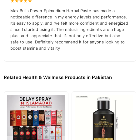
★★★★★
Max Bulls Power Epimedium Herbal Paste has made a
noticeable difference in my energy levels and performance.
It’s easy to apply, and I’ve felt more confident and energized
since I started using it. The natural ingredients are a huge
plus, and I appreciate that it’s not only effective but also
safe to use. Definitely recommend it for anyone looking to
boost stamina and vitality
Related Health & Wellness Products in Pakistan