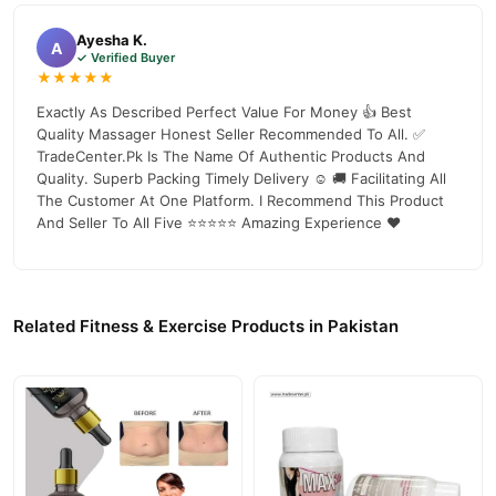
in pakistan
, competitive prices, secure payment options in
Pakistan
, and reliable customer support. Shop with confidence
Ayesha K.
A
✓ Verified Buyer
and enjoy fast nationwide delivery.
★★★★★
Exactly As Described Perfect Value For Money 👍 Best
Quality Massager Honest Seller Recommended To All. ✅
TradeCenter.Pk Is The Name Of Authentic Products And
Quality. Superb Packing Timely Delivery ☺️ 🚚 Facilitating All
The Customer At One Platform. I Recommend This Product
And Seller To All Five ⭐⭐⭐⭐⭐ Amazing Experience ❤️
Related Fitness & Exercise Products in Pakistan