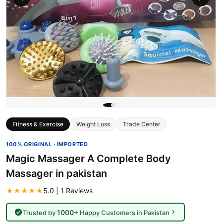
Fitness & Exercise
Weight Loss
Trade Center
100% ORIGINAL · IMPORTED
Magic Massager A Complete Body
Massager in pakistan
★★★★★
5.0 | 1 Reviews
1000+
Trusted by
Happy Customers in Pakistan