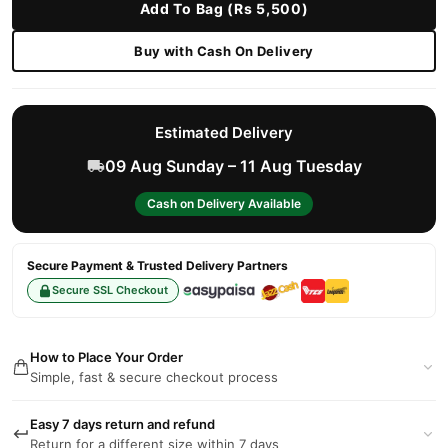
Add To Bag (Rs 5,500)
Buy with Cash On Delivery
Estimated Delivery
09 Aug Sunday – 11 Aug Tuesday
Cash on Delivery Available
Secure Payment & Trusted Delivery Partners
Secure SSL Checkout
How to Place Your Order
Simple, fast & secure checkout process
Easy 7 days return and refund
Return for a different size within 7 days