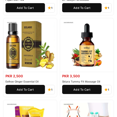
Add To Cart
Add To Cart
1
1
PKR 2,500
PKR 3,500
Eelhoe Ginger Essential Oil
Skiura Tummy Fit Massage Oil
Add To Cart
Add To Cart
1
1