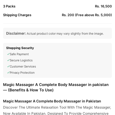
3 Packs
Rs. 16,500
Shipping Charges
Rs. 200 (Free above Rs. 5,000)
Disclaimer:
Actual product color may vary slightly from the image.
Shopping Security
Safe Payment
Secure Logistics
Customer Services
Privacy Protection
Magic Massager A Complete Body Massager in pakistan
— (Benefits & How To Use)
Magic Massager A Complete Body Massager in Pakistan
Discover The Ultimate Relaxation Tool With The Magic Massager,
Now Available In Pakistan. Designed To Provide Comprehensive