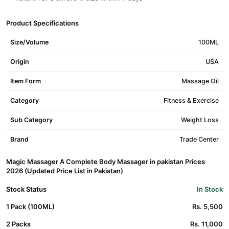
Product Specifications
Size/Volume
100ML
Origin
USA
Item Form
Massage Oil
Category
Fitness & Exercise
Sub Category
Weight Loss
Brand
Trade Center
Magic Massager A Complete Body Massager in pakistan Prices
2026 (Updated Price List in Pakistan)
Stock Status
In Stock
1 Pack (100ML)
Rs. 5,500
2 Packs
Rs. 11,000