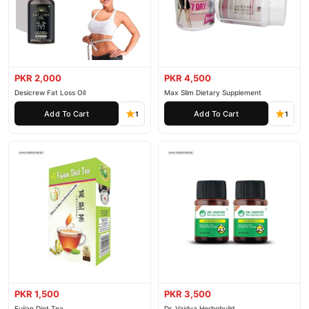
PKR 2,000
PKR 4,500
Desicrew Fat Loss Oil
Max Slim Dietary Supplement
Add To Cart
Add To Cart
1
1
PKR 1,500
PKR 3,500
Fujian Diet Tea
Dr. Vaidya Herbobuild