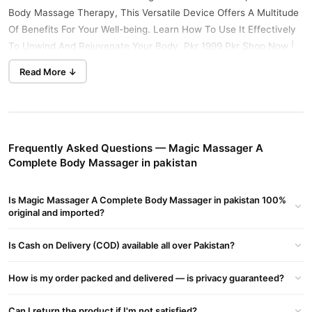
Body Massage Therapy, This Versatile Device Offers A Multitude
Of Benefits For Your Well-being. Learn How To Use It Effectively
To Unwind And Rejuvenate Your Body. Pkr 1999 Pkr Shop Now |
0321-0009798 | Tradecenter.Pk Buy Online In Pakistan, Lahore,
Read More ↓
Karachi, Islamabad, Peshawar, Multan, Bahawalpur.
How To Use:
Select Attachment: Choose The Appropriate Massage
Attachment For Your Desired Massage Technique. Options May
Frequently Asked Questions — Magic Massager A
Include A Round Head For General Relaxation, A Pointed Head For
Complete Body Massager in pakistan
Acupressure, Or A Flat Head For Deep Tissue Massage.
Power On: Plug In The Magic Massager And Switch It On Using
Is Magic Massager A Complete Body Massager in pakistan 100%
The Power Button.
original and imported?
Adjust Speed: Adjust The Speed Settings To Your Preferred
Intensity Level Using The Control Dial.
Is Cash on Delivery (COD) available all over Pakistan?
Target Area: Hold The Massager Against The Target Area Of Your
Body, Applying Gentle Pressure As Needed.
How is my order packed and delivered — is privacy guaranteed?
Massage Technique: Utilize Circular Motions, Long Strokes, Or
Kneading Techniques Depending On Your Preference And The
Can I return the product if I'm not satisfied?