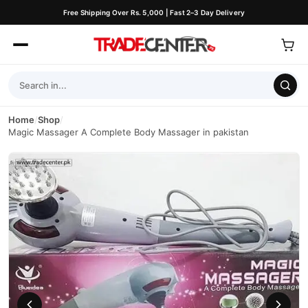
Free Shipping Over Rs. 5,000 | Fast 2–3 Day Delivery
Home
/
Shop
/
Magic Massager A Complete Body Massager in pakistan