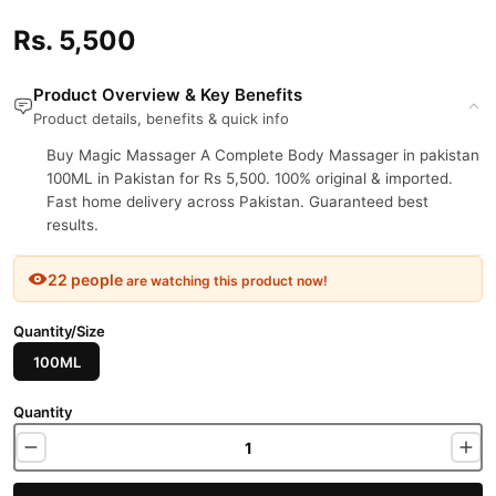
Rs. 5,500
Product Overview & Key Benefits
Product details, benefits & quick info
Buy Magic Massager A Complete Body Massager in pakistan
100ML in Pakistan for Rs 5,500. 100% original & imported.
Fast home delivery across Pakistan. Guaranteed best
results.
22 people
are watching this product now!
Quantity/Size
100ML
Quantity