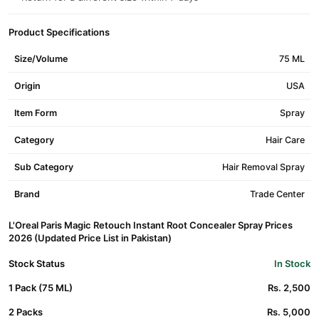
Product Specifications
Size/Volume
75 ML
Origin
USA
Item Form
Spray
Category
Hair Care
Sub Category
Hair Removal Spray
Brand
Trade Center
L'Oreal Paris Magic Retouch Instant Root Concealer Spray Prices
2026 (Updated Price List in Pakistan)
Stock Status
In Stock
1 Pack (75 ML)
Rs. 2,500
2 Packs
Rs. 5,000