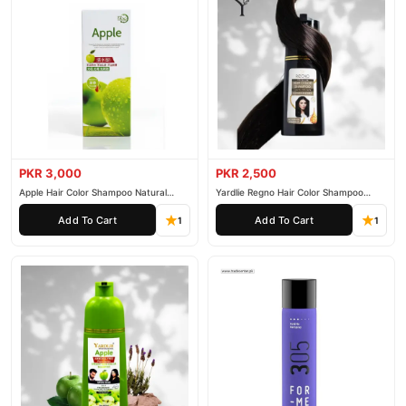
PKR 3,000
PKR 2,500
Apple Hair Color Shampoo Natural
Yardlie Regno Hair Color Shampoo
Black 200ml
Premium Dark Price In Pakistan
Add To Cart
Add To Cart
1
1