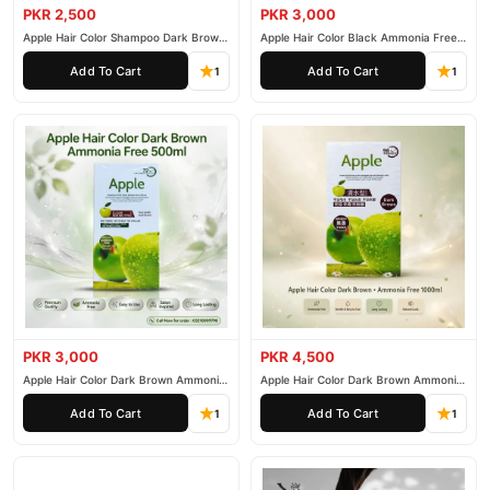
delivered to your doorstep with cash on delivery available across
PKR 2,500
PKR 3,000
Apple Hair Color Shampoo Dark Brown
Apple Hair Color Black Ammonia Free
Pakistan. Enjoy fast 1–3 day delivery in major cities. Browse our
200ml
500ml
Hair Care
collection and place your order today.
Add To Cart
Add To Cart
1
1
Why Buy from TradeCenter.PK?
L'Oreal Paris Magic Retouch Instant Root
We offer genuine
Concealer Spray
, competitive prices, secure payment options in
Pakistan
, and reliable customer support. Shop with confidence
and enjoy fast nationwide delivery.
PKR 3,000
PKR 4,500
Apple Hair Color Dark Brown Ammonia
Apple Hair Color Dark Brown Ammonia
Free 500ml
Free 1000ml
Add To Cart
Add To Cart
1
1