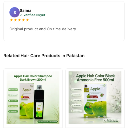
between colour appointments in Pakistan.
Saima
S
✓ Verified Buyer
How to Use
★★★★★
Shake the L'Oreal Paris Magic Retouch Instant Root Concealer
Original product and On time delivery
Spray well before use. Protect your face with your hand when
spraying close to your face. Keep the product upright during
application.
Related Hair Care Products in Pakistan
Hold the can approximately 10 cm from hair and spray roots in
a light stream. Do not overspray the area. Focus only on the
grey roots that need coverage.
Allow the spray to dry for up to one minute before touching
your hair. Once dry, the colour will not smudge or transfer.
Wash it out with your next shampoo to remove.
Buy L'Oreal Paris Magic Retouch Instant Root Concealer
Spray Online In Pakistan
L'Oreal Paris Magic Retouch Instant Root Concealer
Order
Spray
from
TradeCenter.Pk
and get a 100% authentic product