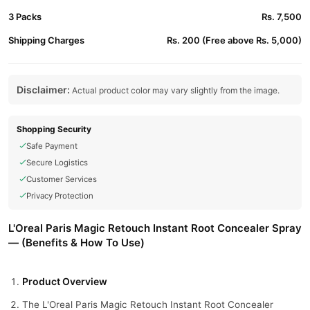
3 Packs
Rs. 7,500
Shipping Charges
Rs. 200 (Free above Rs. 5,000)
Disclaimer:
Actual product color may vary slightly from the image.
Shopping Security
Safe Payment
Secure Logistics
Customer Services
Privacy Protection
L'Oreal Paris Magic Retouch Instant Root Concealer Spray
— (Benefits & How To Use)
Product Overview
The L'Oreal Paris Magic Retouch Instant Root Concealer