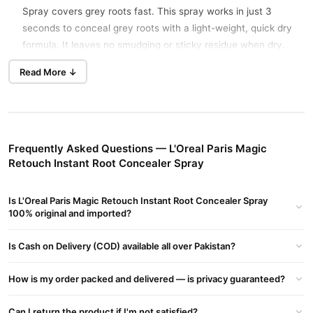
Spray covers grey roots fast. This spray works in just 3
seconds to conceal grey roots with a light-weight, quick dry
formula. It leaves no smudging or sticky residue when dry.
One application will last until your next shampoo. The formula
Read More ↓
is ammonia-free, peroxide-free, and contains no synthetic
dyes.
People in Pakistan use this spray when they need to look good
quickly between salon visits. It matches and blends with
Frequently Asked Questions — L'Oreal Paris Magic
leading shades, even salon colour. The product gives up to 30
Retouch Instant Root Concealer Spray
uses per 75 Ml can. Customers in Lahore and Karachi choose
this for quick touch-ups before events or meetings.
Is L'Oreal Paris Magic Retouch Instant Root Concealer Spray
TradeCenter.Pk delivers it across Pakistan for fast, at-home
100% original and imported?
root coverage.
The spray is made for convenience. You get instant coverage
Is Cash on Delivery (COD) available all over Pakistan?
without mixing or waiting. It dries fast and stays in place with
no transfer. The lightweight formula does not feel heavy on
How is my order packed and delivered — is privacy guaranteed?
hair. Once applied, the colour lasts until you wash it out with
shampoo.
Can I return the product if I'm not satisfied?