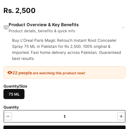
Rs. 2,500
Product Overview & Key Benefits
Product details, benefits & quick info
Buy L'Oreal Paris Magic Retouch Instant Root Concealer
Spray 75 ML in Pakistan for Rs 2,500. 100% original &
imported. Fast home delivery across Pakistan. Guaranteed
best results.
22 people
are watching this product now!
Quantity/Size
75 ML
Quantity