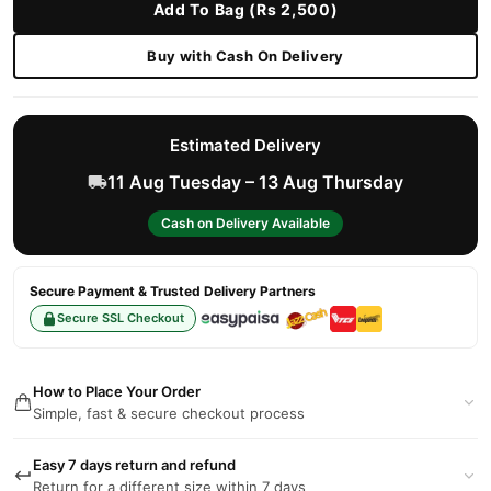
Add To Bag (Rs 2,500)
Buy with Cash On Delivery
Estimated Delivery
11 Aug Tuesday – 13 Aug Thursday
Cash on Delivery Available
Secure Payment & Trusted Delivery Partners
Secure SSL Checkout
How to Place Your Order
Simple, fast & secure checkout process
Easy 7 days return and refund
Return for a different size within 7 days