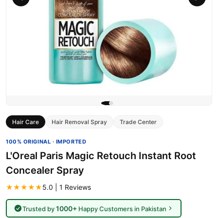
Hair Care
Hair Removal Spray
Trade Center
100% ORIGINAL · IMPORTED
L'Oreal Paris Magic Retouch Instant Root
Concealer Spray
★★★★★
5.0 | 1 Reviews
1000+
Trusted by
Happy Customers in Pakistan