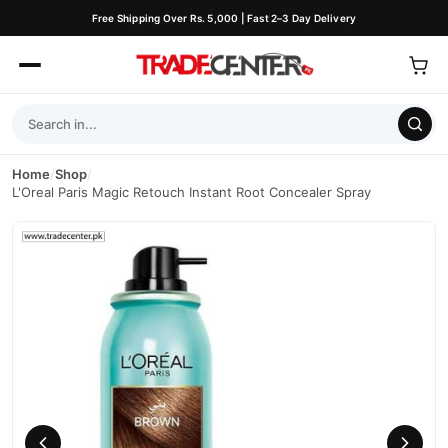
Free Shipping Over Rs. 5,000 | Fast 2–3 Day Delivery
Home
/
Shop
/
L'Oreal Paris Magic Retouch Instant Root Concealer Spray