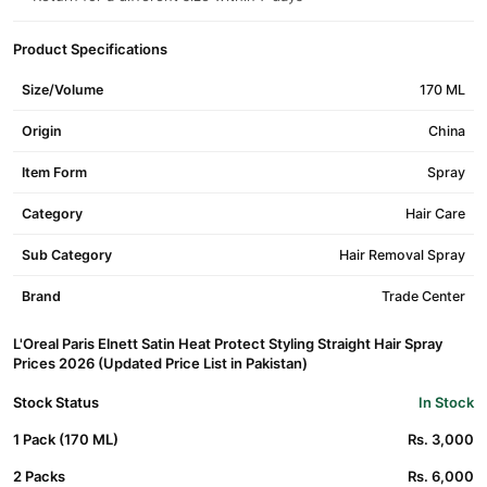
Product Specifications
Size/Volume
170 ML
Origin
China
Item Form
Spray
Category
Hair Care
Sub Category
Hair Removal Spray
Brand
Trade Center
L'Oreal Paris Elnett Satin Heat Protect Styling Straight Hair Spray
Prices 2026 (Updated Price List in Pakistan)
Stock Status
In Stock
1 Pack (170 ML)
Rs. 3,000
2 Packs
Rs. 6,000