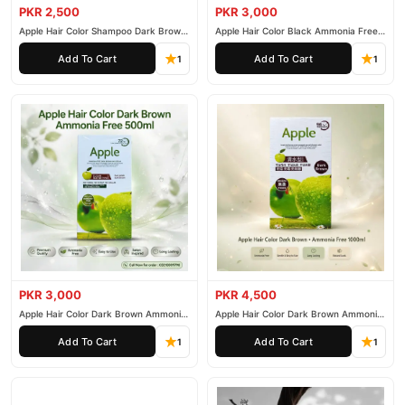
PKR 2,500
PKR 3,000
Apple Hair Color Shampoo Dark Brown
Apple Hair Color Black Ammonia Free
200ml
500ml
Add To Cart
Add To Cart
1
1
PKR 3,000
PKR 4,500
Apple Hair Color Dark Brown Ammonia
Apple Hair Color Dark Brown Ammonia
Free 500ml
Free 1000ml
Add To Cart
Add To Cart
1
1