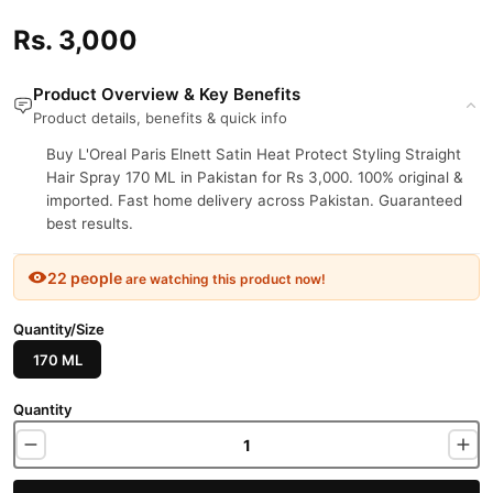
Rs. 3,000
Product Overview & Key Benefits
Product details, benefits & quick info
Buy L'Oreal Paris Elnett Satin Heat Protect Styling Straight
Hair Spray 170 ML in Pakistan for Rs 3,000. 100% original &
imported. Fast home delivery across Pakistan. Guaranteed
best results.
22 people
are watching this product now!
Quantity/Size
170 ML
Quantity