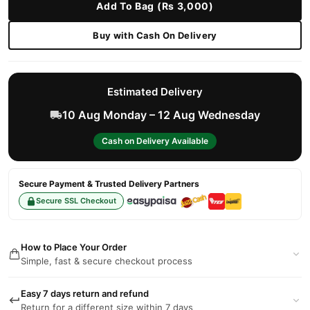
Add To Bag (Rs 3,000)
Buy with Cash On Delivery
Estimated Delivery
10 Aug Monday – 12 Aug Wednesday
Cash on Delivery Available
Secure Payment & Trusted Delivery Partners
Secure SSL Checkout
How to Place Your Order
Simple, fast & secure checkout process
Easy 7 days return and refund
Return for a different size within 7 days