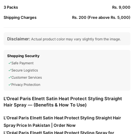
3 Packs
Rs. 9,000
Shipping Charges
Rs. 200 (Free above Rs. 5,000)
Disclaimer:
Actual product color may vary slightly from the image.
Shopping Security
Safe Payment
Secure Logistics
Customer Services
Privacy Protection
L'Oreal Paris Elnett Satin Heat Protect Styling Straight
Hair Spray — (Benefits & How To Use)
L'Oreal Paris Elnett Satin Heat Protect Styling Straight Hair
Spray Price In Pakistan | Order Now
L'Oréal Paris Elnett Satin Heat Protect Styling Spray for