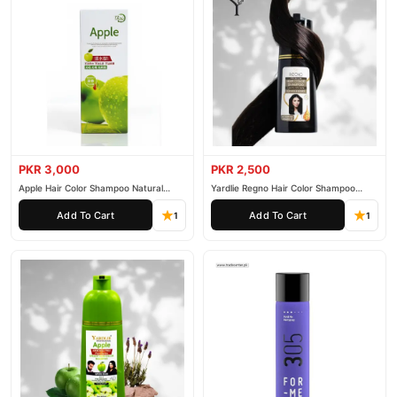
PKR 3,000
PKR 2,500
Apple Hair Color Shampoo Natural
Yardlie Regno Hair Color Shampoo
Black 200ml
Premium Dark Price In Pakistan
Add To Cart
Add To Cart
1
1