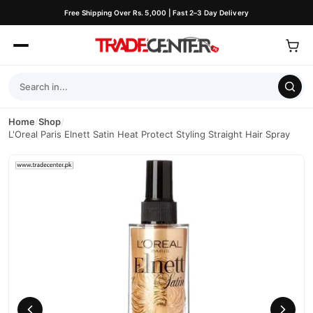
Free Shipping Over Rs. 5,000 | Fast 2–3 Day Delivery
Home
/
Shop
/
L'Oreal Paris Elnett Satin Heat Protect Styling Straight Hair Spray