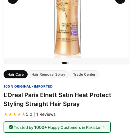
Hair Care
Hair Removal Spray
Trade Center
100% ORIGINAL · IMPORTED
L'Oreal Paris Elnett Satin Heat Protect
Styling Straight Hair Spray
★★★★★
5.0 | 1 Reviews
1000+
Trusted by
Happy Customers in Pakistan