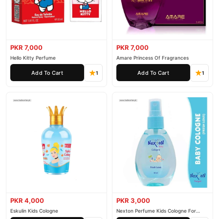
PKR 7,000
PKR 7,000
Hello Kitty Perfume
Amare Princess Of Fragrances
Add To Cart
Add To Cart
1
1
PKR 4,000
PKR 3,000
Eskulin Kids Cologne
Nexton Perfume Kids Cologne For
Baby