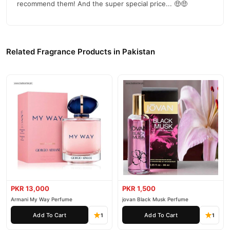
recommend them! And the super special price... 🤑🤑
Related Fragrance Products in Pakistan
PKR 13,000
PKR 1,500
Armani My Way Perfume
jovan Black Musk Perfume
Add To Cart
Add To Cart
1
1