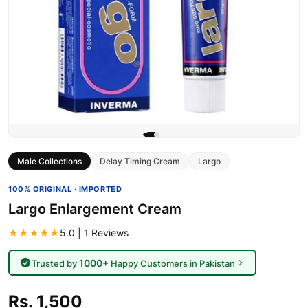
Male Collections
Delay Timing Cream
Largo
100% ORIGINAL · IMPORTED
Largo Enlargement Cream
★★★★★
5.0 | 1 Reviews
1000+
Trusted by
Happy Customers in Pakistan
Rs. 1,500