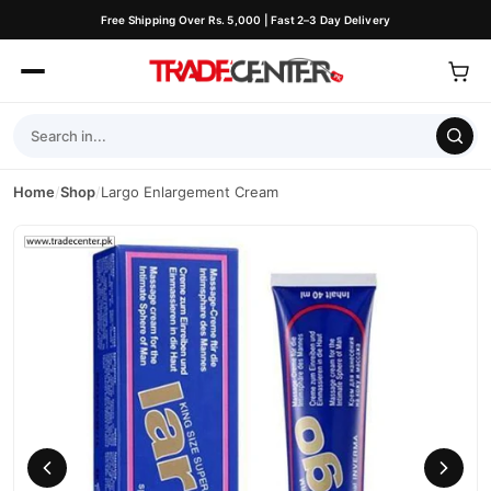
Free Shipping Over Rs. 5,000 | Fast 2–3 Day Delivery
Home
/
Shop
/
Largo Enlargement Cream