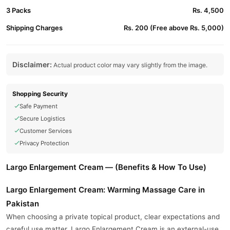
3 Packs
Rs. 4,500
Shipping Charges
Rs. 200 (Free above Rs. 5,000)
Disclaimer:
Actual product color may vary slightly from the image.
Shopping Security
Safe Payment
Secure Logistics
Customer Services
Privacy Protection
Largo Enlargement Cream — (Benefits & How To Use)
Largo Enlargement Cream: Warming Massage Care in
Pakistan
When choosing a private topical product, clear expectations and
careful use matter. Largo Enlargement Cream is an external-use