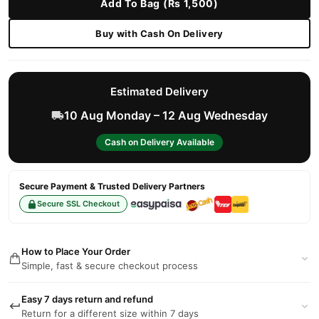
Add To Bag (Rs 1,500)
Buy with Cash On Delivery
Estimated Delivery
10 Aug Monday – 12 Aug Wednesday
Cash on Delivery Available
Secure Payment & Trusted Delivery Partners
Secure SSL Checkout
How to Place Your Order
Simple, fast & secure checkout process
Easy 7 days return and refund
Return for a different size within 7 days