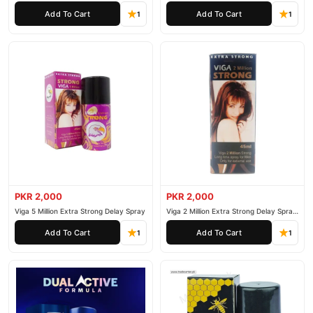
Spray
secure payment options in
Pakistan
, and reliable customer
Add To Cart
Add To Cart
1
1
support. Shop with confidence and enjoy fast nationwide
delivery.
PKR 2,000
PKR 2,000
Viga 5 Million Extra Strong Delay Spray
Viga 2 Million Extra Strong Delay Spray
45ml
Add To Cart
Add To Cart
1
1