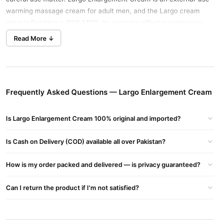
warming massage cream for adult men, and the Largo cream
price in Pakistan is PKR 1,500. Its warming effect is temporary;
enlargement lotions are not medically proven to create
Read More ↓
permanent size changes.
Key Benefits
Applies directly to external skin instead of being swallowed.
Frequently Asked Questions — Largo Enlargement Cream
Produces a temporary warming and tingling sensation during
massage.
Is Largo Enlargement Cream 100% original and imported?
Contains capsicum extract and isopropyl nicotinate, two
ingredients that create surface warmth.
Is Cash on Delivery (COD) available all over Pakistan?
Cream format makes it simple to spread a small, controlled
How is my order packed and delivered — is privacy guaranteed?
amount.
Suits adult men who prefer a topical personal-care product
Can I return the product if I'm not satisfied?
over tablets.
How to Use