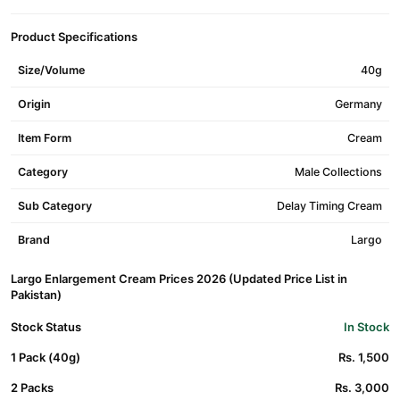
Product Specifications
Size/Volume
40g
Origin
Germany
Item Form
Cream
Category
Male Collections
Sub Category
Delay Timing Cream
Brand
Largo
Largo Enlargement Cream Prices 2026 (Updated Price List in
Pakistan)
Stock Status
In Stock
1 Pack (40g)
Rs. 1,500
2 Packs
Rs. 3,000