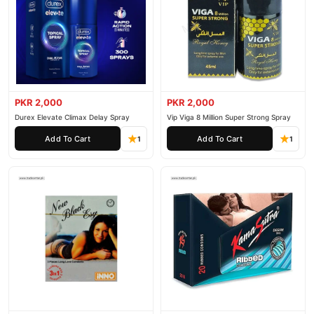
PKR 2,000
PKR 2,000
Durex Elevate Climax Delay Spray
Vip Viga 8 Million Super Strong Spray
Add To Cart
Add To Cart
1
1