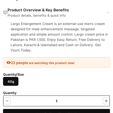
Product Overview & Key Benefits
Product details, benefits & quick info
Largo Enlargement Cream is an external-use men’s cream
designed for male enhancement massage, targeted
application and simple amount control. Largo cream price in
Pakistan is PKR 1,500. Enjoy Easy Return, Free Delivery to
Lahore, Karachi & Islamabad and Cash on Delivery. Get
Yours Today.
22 people
are watching this product now!
Quantity/Size
40g
Quantity