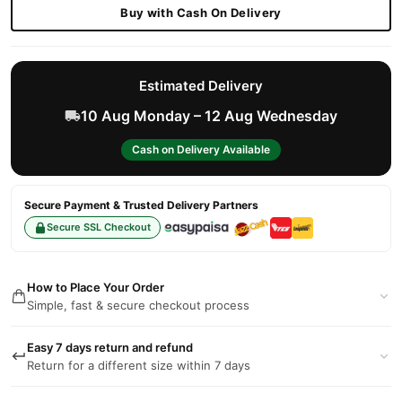
Buy with Cash On Delivery
Estimated Delivery
10 Aug Monday – 12 Aug Wednesday
Cash on Delivery Available
Secure Payment & Trusted Delivery Partners
Secure SSL Checkout
How to Place Your Order
Simple, fast & secure checkout process
Easy 7 days return and refund
Return for a different size within 7 days