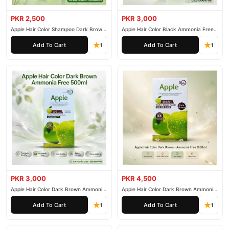
PKR 2,500
PKR 3,000
Apple Hair Color Shampoo Dark Brown
Apple Hair Color Black Ammonia Free
200ml
500ml
Add To Cart
Add To Cart
1
1
PKR 3,000
PKR 4,500
Apple Hair Color Dark Brown Ammonia
Apple Hair Color Dark Brown Ammonia
Free 500ml
Free 1000ml
Add To Cart
Add To Cart
1
1