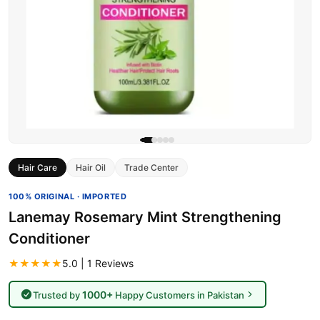
Hair Care
Hair Oil
Trade Center
100% ORIGINAL · IMPORTED
Lanemay Rosemary Mint Strengthening
Conditioner
★★★★★
5.0 | 1 Reviews
1000+
Trusted by
Happy Customers in Pakistan