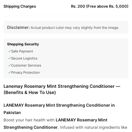
Shipping Charges
Rs. 200 (Free above Rs. 5,000)
Disclaimer:
Actual product color may vary slightly from the image.
Shopping Security
Safe Payment
Secure Logistics
Customer Services
Privacy Protection
Lanemay Rosemary Mint Strengthening Conditioner —
(Benefits & How To Use)
LANEMAY Rosemary Mint Strengthening Conditioner in
Pakistan
LANEMAY Rosemary Mint
Boost your hair health with
Strengthening Conditioner
. Infused with natural ingredients like