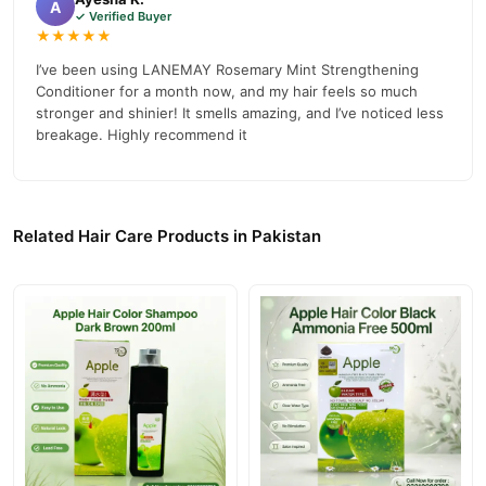
A
✓ Verified Buyer
Why Buy from TradeCenter.PK?
★★★★★
Lanemay Rosemary Mint Strengthening
We offer genuine
I’ve been using LANEMAY Rosemary Mint Strengthening
Conditioner
, competitive prices, secure payment options in
Conditioner for a month now, and my hair feels so much
Pakistan
, and reliable customer support. Shop with confidence
stronger and shinier! It smells amazing, and I’ve noticed less
breakage. Highly recommend it
and enjoy fast nationwide delivery.
Related Hair Care Products in Pakistan