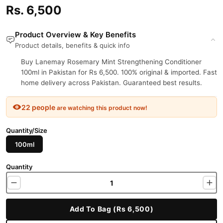
Rs. 6,500
Product Overview & Key Benefits
Product details, benefits & quick info
Buy Lanemay Rosemary Mint Strengthening Conditioner
100ml in Pakistan for Rs 6,500. 100% original & imported. Fast
home delivery across Pakistan. Guaranteed best results.
22 people
are watching this product now!
Quantity/Size
100ml
Quantity
Add To Bag (Rs 6,500)