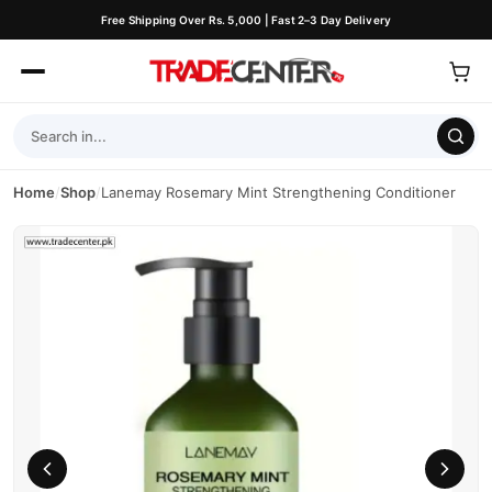
Free Shipping Over Rs. 5,000 | Fast 2–3 Day Delivery
Home
/
Shop
/
Lanemay Rosemary Mint Strengthening Conditioner