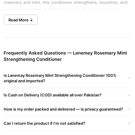
rosemary and mint, this conditioner strengthens, nourishes, and
revitalizes your hair. It helps to improve the appearance and
texture of your locks, making them healthier and more vibrant.
Read More ↓
Key Benefits of LANEMAY Rosemary Mint Strengthening
Conditioner
Strengthens Hair
: Helps reduce breakage and increases
Frequently Asked Questions — Lanemay Rosemary Mint
resilience.
Strengthening Conditioner
Moisturizes
: Hydrates and keeps hair soft and manageable.
Enhances Shine
: Adds a natural shine to your hair for a
Is Lanemay Rosemary Mint Strengthening Conditioner 100%
original and imported?
vibrant look.
Scalp Health
: Rosemary and mint promote a healthy scalp
Is Cash on Delivery (COD) available all over Pakistan?
environment for better hair growth.
Detangling Properties
: Reduces tangles and breakage during
How is my order packed and delivered — is privacy guaranteed?
combing.
Can I return the product if I'm not satisfied?
Ingredients of LANEMAY Rosemary Mint Strengthening
Conditioner