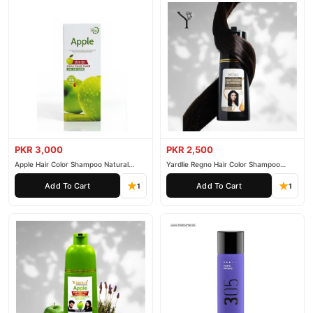
PKR 3,000
PKR 2,500
Apple Hair Color Shampoo Natural
Yardlie Regno Hair Color Shampoo
Black 200ml
Premium Dark Price In Pakistan
Add To Cart
Add To Cart
1
1