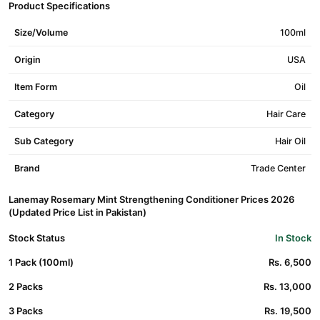
Product Specifications
Size/Volume
100ml
Origin
USA
Item Form
Oil
Category
Hair Care
Sub Category
Hair Oil
Brand
Trade Center
Lanemay Rosemary Mint Strengthening Conditioner Prices 2026
(Updated Price List in Pakistan)
Stock Status
In Stock
1 Pack (100ml)
Rs. 6,500
2 Packs
Rs. 13,000
3 Packs
Rs. 19,500