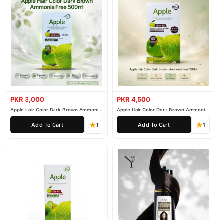
PKR 3,000
PKR 4,500
Apple Hair Color Dark Brown Ammonia
Apple Hair Color Dark Brown Ammonia
Free 500ml
Free 1000ml
Add To Cart
Add To Cart
1
1