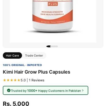
Hair Care
Trade Center
100% ORIGINAL · IMPORTED
Kimi Hair Grow Plus Capsules
★★★★★
5.0 | 1 Reviews
1000+
Trusted by
Happy Customers in Pakistan
Rs. 5,000