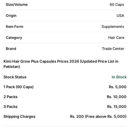
Size/Volume
60 Caps
Origin
USA
Item Form
Supplements
Category
Hair Care
Brand
Trade Center
Kimi Hair Grow Plus Capsules Prices 2026 (Updated Price List in
Pakistan)
Stock Status
In Stock
1 Pack (60 Caps)
Rs. 5,000
2 Packs
Rs. 10,000
3 Packs
Rs. 15,000
Shipping Charges
Rs. 200 (Free above Rs. 5,000)