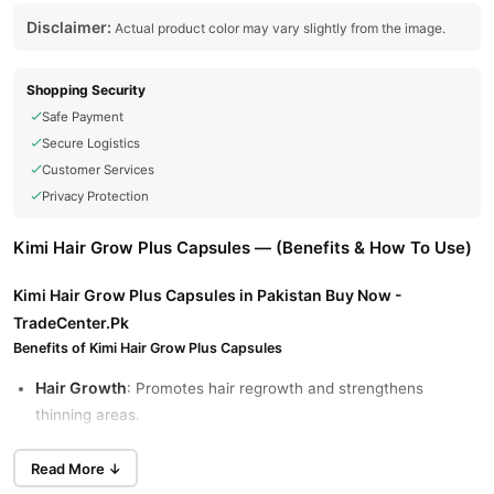
Disclaimer:
Actual product color may vary slightly from the image.
Shopping Security
Safe Payment
Secure Logistics
Customer Services
Privacy Protection
Kimi Hair Grow Plus Capsules — (Benefits & How To Use)
Kimi Hair Grow Plus Capsules in Pakistan Buy Now -
TradeCenter.Pk
Benefits of Kimi Hair Grow Plus Capsules
Hair Growth
: Promotes hair regrowth and strengthens
thinning areas.
Nourished Skin and Nails
: Enhances overall skin vitality and
Read More ↓
strengthens nails.