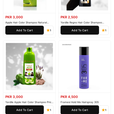
PKR 3,000
PKR 2,500
Apple Hair Color Shampoo Natural
Yardlie Regno Hair Color Shampoo
Black 200ml
Premium Dark Price In Pakistan
Add To Cart
Add To Cart
1
1
PKR 3,000
PKR 4,500
Yardlie Apple Hair Color Shampoo Price
Framesi Hold Me Hairspray 305
In Pakistan
Add To Cart
Add To Cart
1
1