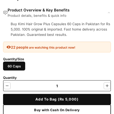
Product Overview & Key Benefits
Product details, benefits & quick info
Buy Kimi Hair Grow Plus Capsules 60 Caps in Pakistan for Rs
5,000. 100% original & imported. Fast home delivery across
Pakistan. Guaranteed best results.
22 people
are watching this product now!
Quantity/Size
60 Caps
Quantity
Add To Bag (Rs 5,000)
Buy with Cash On Delivery