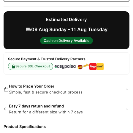
Estimated Delivery
09 Aug Sunday – 11 Aug Tuesday
Cash on Delivery Available
Secure Payment & Trusted Delivery Partners
Secure SSL Checkout
How to Place Your Order
Simple, fast & secure checkout process
Easy 7 days return and refund
Return for a different size within 7 days
Product Specifications