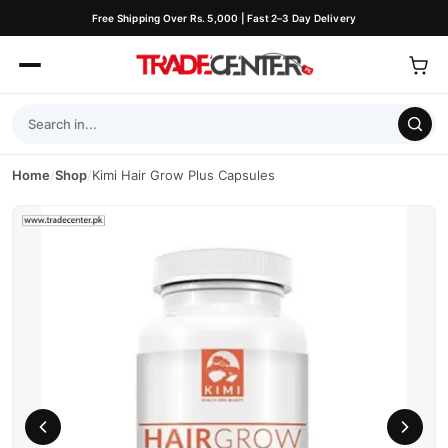
Free Shipping Over Rs. 5,000 | Fast 2–3 Day Delivery
Home
/
Shop
/
Kimi Hair Grow Plus Capsules