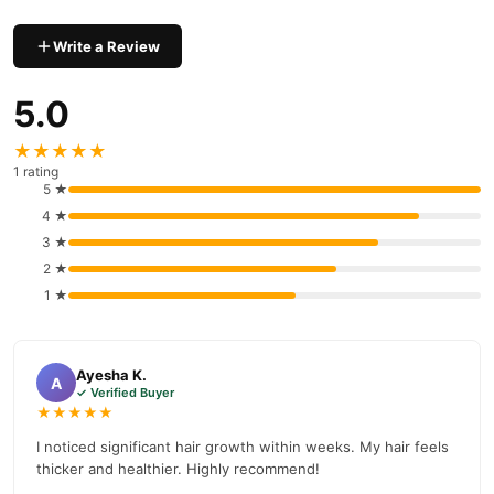
Hair Care
delivery in major cities. Browse our
collection and place
your order today.
Write a Review
Why Buy from TradeCenter.PK?
Kimi Hair Grow Plus Capsules
We offer genuine
, competitive
5.0
prices, secure payment options in
Pakistan
, and reliable
★★★★★
customer support. Shop with confidence and enjoy fast
1 rating
nationwide delivery.
5 ★
4 ★
3 ★
2 ★
1 ★
Ayesha K.
A
✓ Verified Buyer
★★★★★
I noticed significant hair growth within weeks. My hair feels
thicker and healthier. Highly recommend!