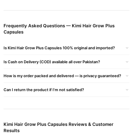
Thicker Hair
: Provides essential nutrients for fuller, healthier
locks.
Kimi Hair Grow Plus Capsules Price in Pakistan
Frequently Asked Questions — Kimi Hair Grow Plus
Affordable and effective, the price varies by location. Visit
Capsules
TradeCenter.Pk for the latest prices and offers.
Kimi Hair Grow Plus Capsules Side Effects
Is Kimi Hair Grow Plus Capsules 100% original and imported?
Kimi Hair Grow Plus Capsules are generally safe for most users.
However, consult a physician if you have allergies or medical
Is Cash on Delivery (COD) available all over Pakistan?
conditions.
How is my order packed and delivered — is privacy guaranteed?
Where to Buy?
official website
Purchase Kimi Hair Grow Plus Capsules from the
Can I return the product if I'm not satisfied?
03210009798
at
TradeCenter.Pk
or contact our helpline:
.
Buy Kimi Hair Grow Plus Capsules Online In Pakistan
Kimi Hair Grow Plus Capsules
Order
from
TradeCenter.Pk
and
get a 100% authentic product delivered to your doorstep with
Kimi Hair Grow Plus Capsules Reviews & Customer
cash on delivery available across Pakistan. Enjoy fast 1–3 day
Results