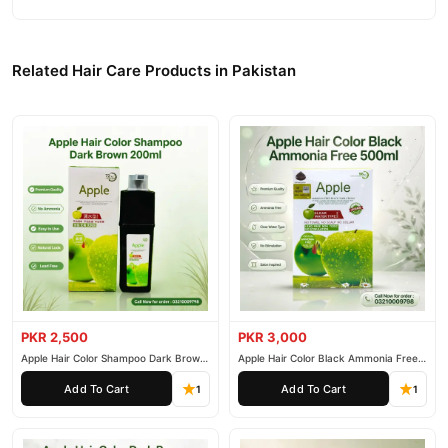
Related Hair Care Products in Pakistan
PKR 2,500
PKR 3,000
Apple Hair Color Shampoo Dark Brown
Apple Hair Color Black Ammonia Free
200ml
500ml
Add To Cart
Add To Cart
1
1