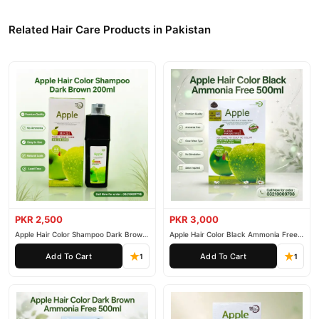
Related Hair Care Products in Pakistan
PKR 2,500
PKR 3,000
Apple Hair Color Shampoo Dark Brown
Apple Hair Color Black Ammonia Free
200ml
500ml
Add To Cart
Add To Cart
1
1