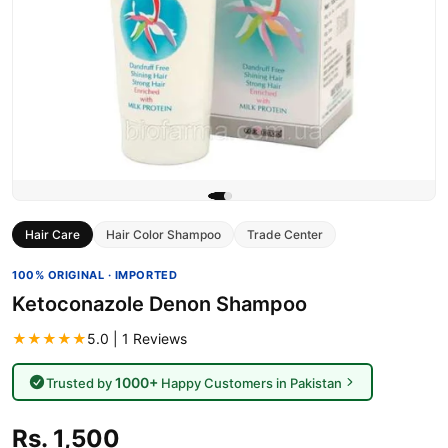
Hair Care
Hair Color Shampoo
Trade Center
100% ORIGINAL · IMPORTED
Ketoconazole Denon Shampoo
★★★★★
5.0 | 1 Reviews
1000+
Trusted by
Happy Customers in Pakistan
Rs. 1,500