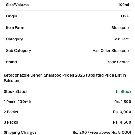
Size/Volume
100ml
Origin
USA
Item Form
Shampoo
Category
Hair Care
Sub Category
Hair Color Shampoo
Brand
Trade Center
Ketoconazole Denon Shampoo Prices 2026 (Updated Price List in
Pakistan)
Stock Status
In Stock
1 Pack (100ml)
Rs. 1,500
2 Packs
Rs. 3,000
3 Packs
Rs. 4,500
Shipping Charges
Rs. 200 (Free above Rs. 5,000)