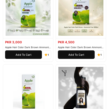
PKR 3,000
PKR 4,500
Apple Hair Color Dark Brown Ammonia
Apple Hair Color Dark Brown Ammonia
Free 500ml
Free 1000ml
Add To Cart
Add To Cart
1
1