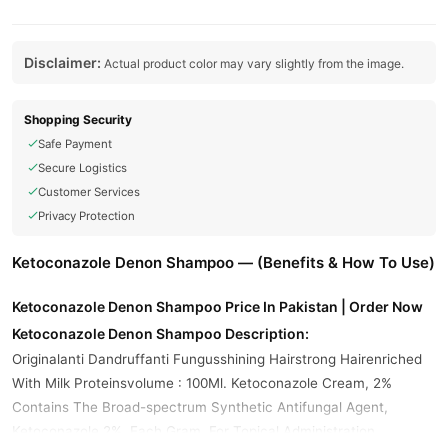
Disclaimer:
Actual product color may vary slightly from the image.
Shopping Security
Safe Payment
Secure Logistics
Customer Services
Privacy Protection
Ketoconazole Denon Shampoo — (Benefits & How To Use)
Ketoconazole Denon Shampoo Price In Pakistan | Order Now
Ketoconazole Denon Shampoo Description:
Originalanti Dandruffanti Fungusshining Hairstrong Hairenriched
With Milk Proteinsvolume : 100Ml. Ketoconazole Cream, 2%
Contains The Broad-spectrum Synthetic Antifungal Agent,
Ketoconazole 2%. Each Gram, For Topical Administration,