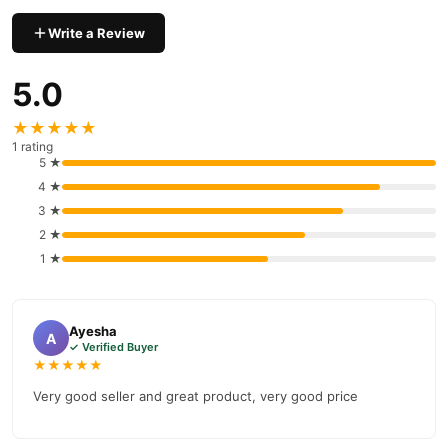
Write a Review
5.0
★★★★★
1 rating
5 ★
4 ★
3 ★
2 ★
1 ★
Ayesha
A
✓ Verified Buyer
★★★★★
Very good seller and great product, very good price