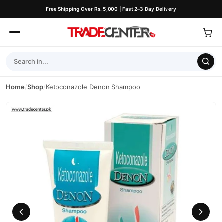
Free Shipping Over Rs. 5,000 | Fast 2–3 Day Delivery
Home
/
Shop
/
Ketoconazole Denon Shampoo