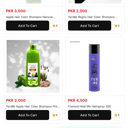
PKR 3,000
PKR 2,500
Apple Hair Color Shampoo Natural
Yardlie Regno Hair Color Shampoo
Black 200ml
Premium Dark Price In Pakistan
Add To Cart
Add To Cart
1
1
PKR 3,000
PKR 4,500
Yardlie Apple Hair Color Shampoo Price
Framesi Hold Me Hairspray 305
In Pakistan
Add To Cart
Add To Cart
1
1