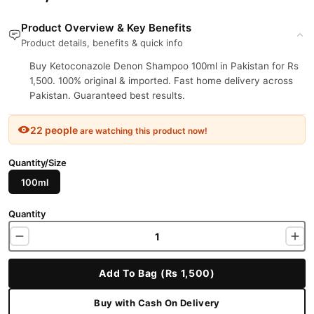
Product Overview & Key Benefits
Product details, benefits & quick info
Buy Ketoconazole Denon Shampoo 100ml in Pakistan for Rs
1,500. 100% original & imported. Fast home delivery across
Pakistan. Guaranteed best results.
22 people
are watching this product now!
Quantity/Size
100ml
Quantity
Add To Bag (Rs 1,500)
Buy with Cash On Delivery