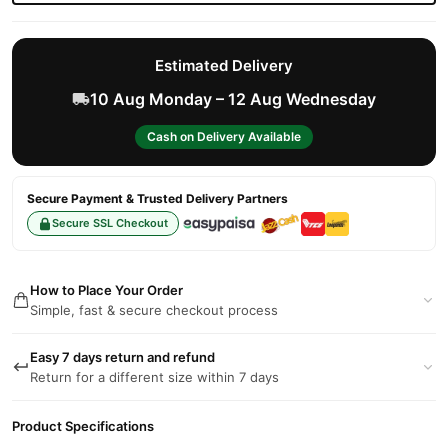
Estimated Delivery
10 Aug Monday – 12 Aug Wednesday
Cash on Delivery Available
Secure Payment & Trusted Delivery Partners
Secure SSL Checkout
How to Place Your Order
Simple, fast & secure checkout process
Easy 7 days return and refund
Return for a different size within 7 days
Product Specifications