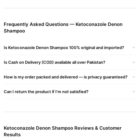
Contains Ketoconazole 20 Mg And Is Formulated In An Aqueous
Cream Vehicle Consisting Of Propylene Glycol, Purified Water,
Cetyl Alcohol, Stearyl Alcohol, Isopropyl Myristate, Sorbitan
Frequently Asked Questions — Ketoconazole Denon
Monostearate, Polysorbate 60, Polysorbate 80, And Sodium
Shampoo
Sulfite, Anhydrous
Buy Ketoconazole Denon Shampoo Online In Pakistan
Is Ketoconazole Denon Shampoo 100% original and imported?
Ketoconazole Denon Shampoo
Order
from
TradeCenter.Pk
and
get a 100% authentic product delivered to your doorstep with
Is Cash on Delivery (COD) available all over Pakistan?
cash on delivery available across Pakistan. Enjoy fast 1–3 day
Hair Care
delivery in major cities. Browse our
collection and place
How is my order packed and delivered — is privacy guaranteed?
your order today.
Can I return the product if I'm not satisfied?
Why Buy from TradeCenter.PK?
Ketoconazole Denon Shampoo
We offer genuine
, competitive
prices, secure payment options in
Pakistan
, and reliable
customer support. Shop with confidence and enjoy fast
nationwide delivery.
Ketoconazole Denon Shampoo Reviews & Customer
Results