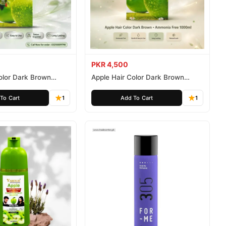
PKR 4,500
olor Dark Brown
Apple Hair Color Dark Brown
ee 500ml
Ammonia Free 1000ml
To Cart
1
Add To Cart
1