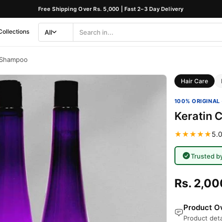
Free Shipping Over Rs. 5,000 | Fast 2–3 Day Delivery
Collections
All
Search
Category
c Shampoo
Hair Care
100% ORIGINAL 
Keratin 
★★★★★
5.0
Trusted b
Rs. 2,00
Product Ov
Product deta