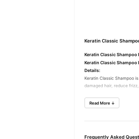
Keratin Classic Shampo
Keratin Classic Shampoo P
Keratin Classic Shampoo 
Details:
Keratin Classic Shampoo is
damaged hair, reduce frizz, 
Keratin Classic Shampoo K
Read More ↓
Restores Hair Strength
– I
Reduces Frizz
– Controls f
Enhances Shine
– Gives ha
Improves Hair Texture
– L
Frequently Asked Quest