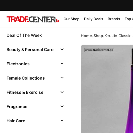
Our Shop
Daily Deals
Brands
Top 
Deal Of The Week
Home
/
Shop
/
Keratin Classi
Beauty & Personal Care
Electronics
Female Collections
Fitness & Exercise
Fragrance
Hair Care