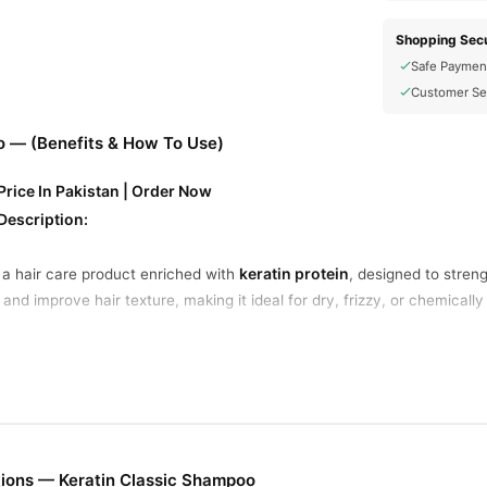
Shopping Secu
Safe Paymen
Customer Se
o — (Benefits & How To Use)
rice In Pakistan | Order Now
Description:
keratin protein
 a hair care product enriched with
, designed to streng
and improve hair texture, making it ideal for dry, frizzy, or chemically 
ey Benefits:
nfused with keratin protein, it helps rebuild and strengthen weak, dam
rizz and flyaways for a smoother, silkier look.
ir a natural, healthy shine.
eaves hair soft, manageable, and easy to style.
ions — Keratin Classic Shampoo