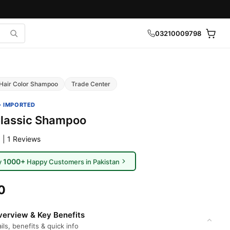
03210009798
Hair Color Shampoo
Trade Center
· IMPORTED
Classic Shampoo
 | 1 Reviews
1000+
y
Happy Customers in Pakistan
0
erview & Key Benefits
ils, benefits & quick info