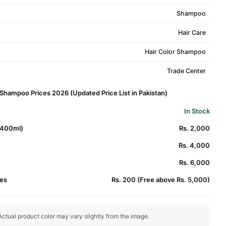
Shampoo
Hair Care
Hair Color Shampoo
Trade Center
 Shampoo Prices 2026 (Updated Price List in Pakistan)
In Stock
*400ml)
Rs. 2,000
Rs. 4,000
Rs. 6,000
es
Rs. 200 (Free above Rs. 5,000)
ctual product color may vary slightly from the image.