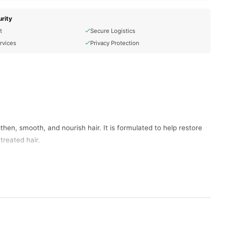
rity
t
Secure Logistics
rvices
Privacy Protection
then, smooth, and nourish hair. It is formulated to help restore
treated hair.
aged hair.