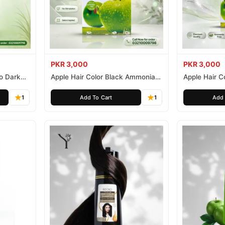
PKR 3,000
PKR 3,000
o Dark
Apple Hair Color Black Ammonia
Apple Hair C
Free 500ml
Ammonia Fr
1
Add To Cart
1
Add 