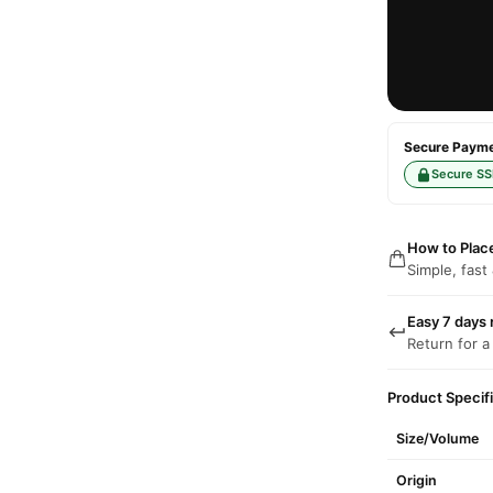
Secure Paymen
Secure SS
How to Plac
Simple, fast
Easy 7 days 
Return for a
Product Specif
Size/Volume
Origin