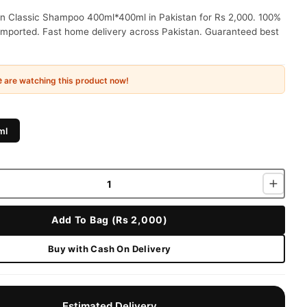
in Classic Shampoo 400ml*400ml in Pakistan for Rs 2,000. 100%
 imported. Fast home delivery across Pakistan. Guaranteed best
e
are watching this product now!
ml
Add To Bag (Rs 2,000)
Buy with Cash On Delivery
Estimated Delivery