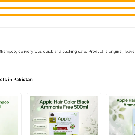
Shampoo, delivery was quick and packing safe. Product is original, leav
cts in Pakistan