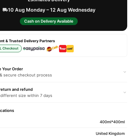
10 Aug Monday – 12 Aug Wednesday
Cash on Delivery Available
t & Trusted Delivery Partners
L Checkout
e Your Order
 & secure checkout process
return and refund
 different size within 7 days
ications
400ml*400ml
United Kingdom