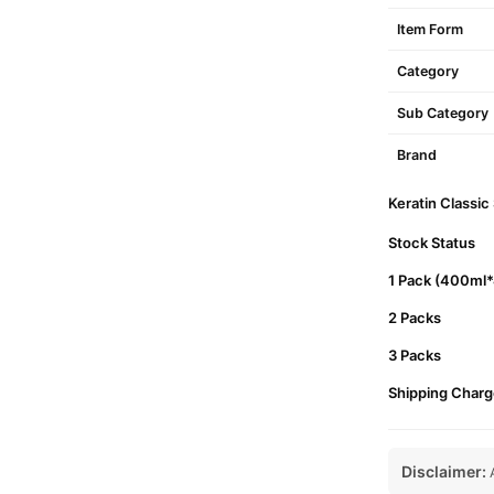
Item Form
Category
Sub Category
Brand
Keratin Classic
Stock Status
1 Pack (400ml
2 Packs
3 Packs
Shipping Charg
Disclaimer:
A