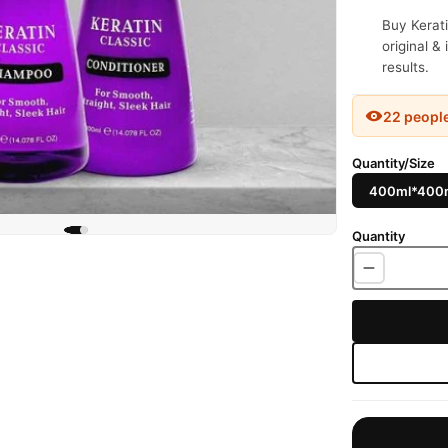
Buy Kerat
original &
results.
22 peopl
Quantity/Size
400ml*400
Quantity