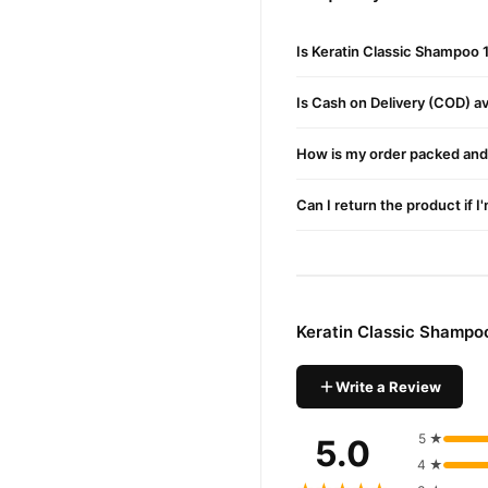
Buy Keratin Classic Sha
Is Keratin Classic Shampoo 
Keratin Classic Sh
Order
Pakistan. Enjoy fast 1–3 da
Is Cash on Delivery (COD) ava
Why Buy from TradeCente
Keratin 
We offer genuine
How is my order packed and 
enjoy fast nationwide deliv
Can I return the product if I
Keratin Classic Shampo
Write a Review
5 ★
5.0
4 ★