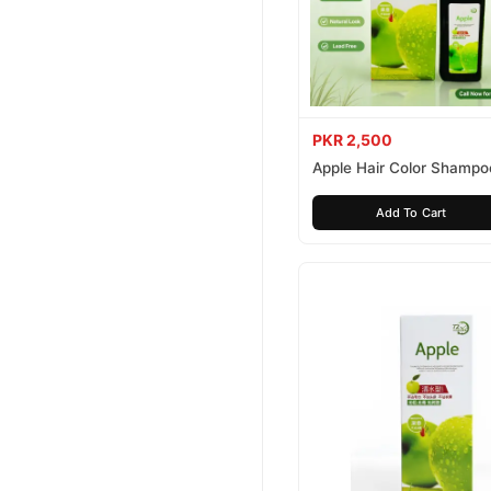
PKR 2,500
Apple Hair Color Shampo
Brown 200ml
Add To Cart