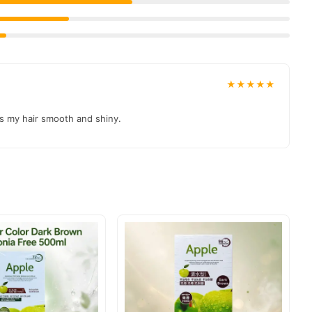
★★★★★
es my hair smooth and shiny.