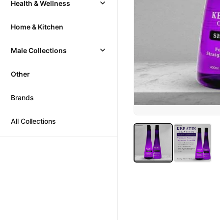
Health & Wellness
Home & Kitchen
Male Collections
Other
Brands
All Collections