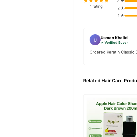
★★★★★
3 ★
1 rating
2 ★
1 ★
Usman Khalid
U
✓ Verified Buyer
Ordered Keratin Classic 
Related Hair Care Produ