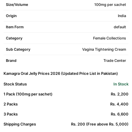
Size/Volume
100mg per sachet
Origin
India
Item Form
default
Category
Female Collections
Sub Category
Vagina Tightening Cream
Brand
Trade Center
Kamagra Oral Jelly Prices 2026 (Updated Price List in Pakistan)
Stock Status
In Stock
1 Pack (100mg per sachet)
Rs. 2,200
2 Packs
Rs. 4,400
3 Packs
Rs. 6,600
Shipping Charges
Rs. 200 (Free above Rs. 5,000)