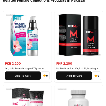
Related Female Collections Products in Pakistan
PKR 2,200
PKR 2,200
Organic Formula Vaginal Tightener
Do Me Premium Vaginal Tightening and
Cream
Rejuvenation Gel
Add To Cart
Add To Cart
0
0