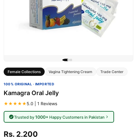
Female Collections
Vagina Tightening Cream
Trade Center
100% ORIGINAL · IMPORTED
Kamagra Oral Jelly
★★★★★
5.0 | 1 Reviews
1000+
Trusted by
Happy Customers in Pakistan
Rs. 2,200