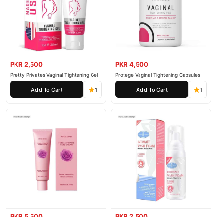
PKR 2,500
PKR 4,500
Pretty Privates Vaginal Tightening Gel
Protege Vaginal Tightening Capsules
Add To Cart
Add To Cart
1
1
PKR 5,500
PKR 2,500