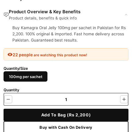
Product Overview & Key Benefits
Product details, benefits & quick info
Buy Kamagra Oral Jelly 100mg per sachet in Pakistan for Rs
2,200. 100% original & imported. Fast home delivery across
Pakistan. Guaranteed best results.
22 people
are watching this product now!
Quantity/Size
100mg per sachet
Quantity
Add To Bag (Rs 2,200)
Buy with Cash On Delivery