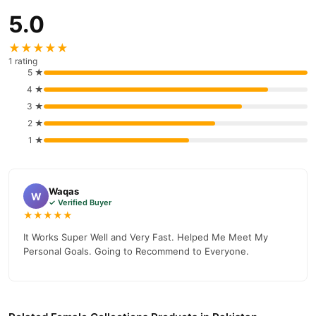
5.0
★★★★★
1 rating
5 ★
4 ★
3 ★
2 ★
1 ★
Waqas
W
✓ Verified Buyer
★★★★★
It Works Super Well and Very Fast. Helped Me Meet My
Personal Goals. Going to Recommend to Everyone.