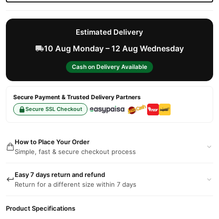
Estimated Delivery
10 Aug Monday – 12 Aug Wednesday
Cash on Delivery Available
Secure Payment & Trusted Delivery Partners
Secure SSL Checkout
How to Place Your Order
Simple, fast & secure checkout process
Easy 7 days return and refund
Return for a different size within 7 days
Product Specifications