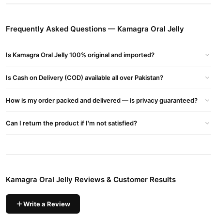
Kamagra Oral Jelly
Available in assorted fruity flavors,
offers a
convenient and effective way to improve sexual performance
Frequently Asked Questions — Kamagra Oral Jelly
without the need to swallow pills.
Buy Kamagra Oral Jelly Online In Pakistan
Is Kamagra Oral Jelly 100% original and imported?
Kamagra Oral Jelly
Order
from
TradeCenter.Pk
and get a 100%
Is Cash on Delivery (COD) available all over Pakistan?
authentic product delivered to your doorstep with cash on
delivery available across Pakistan. Enjoy fast 1–3 day delivery in
How is my order packed and delivered — is privacy guaranteed?
Female Collections
major cities. Browse our
collection and place
your order today.
Can I return the product if I'm not satisfied?
Why Buy from TradeCenter.PK?
Kamagra Oral Jelly
We offer genuine
, competitive prices, secure
payment options in
Pakistan
, and reliable customer support.
Shop with confidence and enjoy fast nationwide delivery.
Kamagra Oral Jelly Reviews & Customer Results
Write a Review