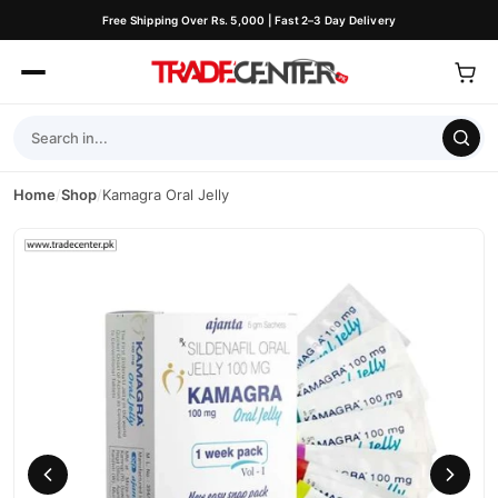
Free Shipping Over Rs. 5,000 | Fast 2–3 Day Delivery
Home
/
Shop
/
Kamagra Oral Jelly