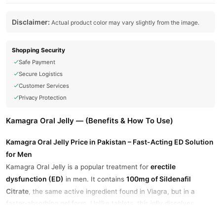
Disclaimer:
Actual product color may vary slightly from the image.
Shopping Security
Safe Payment
Secure Logistics
Customer Services
Privacy Protection
Kamagra Oral Jelly — (Benefits & How To Use)
Kamagra Oral Jelly Price in Pakistan – Fast-Acting ED Solution
for Men
erectile
Kamagra Oral Jelly is a popular treatment for
dysfunction (ED)
100mg of Sildenafil
in men. It contains
Citrate
, the same active ingredient found in Viagra, but in a
faster-absorbing gel form. Unlike tablets, this jelly dissolves
quickly in the mouth and starts working within 15–30 minutes.