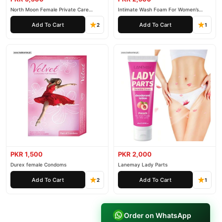
North Moon Female Private Care
Intimate Wash Foam For Women’s
Cream
Private Parts
Add To Cart
Add To Cart
2
1
PKR 1,500
PKR 2,000
Durex female Condoms
Lanemay Lady Parts
Add To Cart
Add To Cart
2
1
Order on WhatsApp