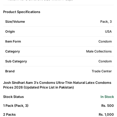
Product Specifications
Size/Volume
Pack, 3
Origin
USA
Item Form
Condom
Category
Male Collections
Sub Category
Condom
Brand
Trade Center
Josh Sindhari Aam 3's Condoms Ultra-Thin Natural Latex Condoms
Prices 2026 (Updated Price List in Pakistan)
Stock Status
In Stock
1 Pack (Pack, 3)
Rs. 500
2 Packs
Rs. 1,000