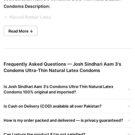
Condoms Description:
Natural Rubber Latex
Read More ↓
Plain Surface to Increase Pleasure
Width 52mm Length 160mm
Frequently Asked Questions — Josh Sindhari Aam 3's
Reduces risk of HIV / AIDS and other STDs.
Condoms Ultra-Thin Natural Latex Condoms
Imported, 100% electronically tested and WHO & ISO
Is Josh Sindhari Aam 3's Condoms Ultra-Thin Natural Latex
Condoms 100% original and imported?
approved.
Josh (Sindhari Aam flavored and colored condoms),made with
Is Cash on Delivery (COD) available all over Pakistan?
natural rubber latex, are gently lubricated and scented to
increase pleasure for you and your partner.
How is my order packed and delivered — is privacy guaranteed?
Latex condoms engineered to provide reliable protection and
enhance comfort during use. These condoms are lubricated with
Can I return the product if I'm not satisfied?