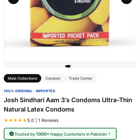
Male Collections
Condom
Trade Center
100% ORIGINAL · IMPORTED
Josh Sindhari Aam 3's Condoms Ultra-Thin
Natural Latex Condoms
★★★★★
5.0 | 1 Reviews
1000+
Trusted by
Happy Customers in Pakistan