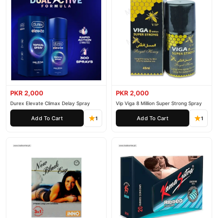
PKR 2,000
PKR 2,000
Durex Elevate Climax Delay Spray
Vip Viga 8 Million Super Strong Spray
Add To Cart
Add To Cart
1
1