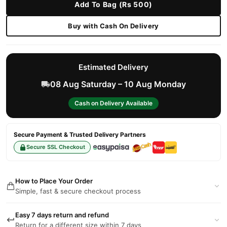
Add To Bag (Rs 500)
Buy with Cash On Delivery
Estimated Delivery
08 Aug Saturday – 10 Aug Monday
Cash on Delivery Available
Secure Payment & Trusted Delivery Partners
Secure SSL Checkout
How to Place Your Order
Simple, fast & secure checkout process
Easy 7 days return and refund
Return for a different size within 7 days