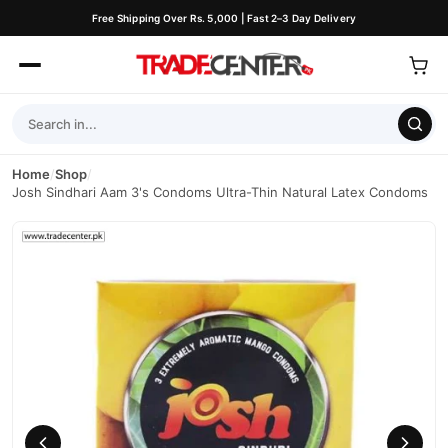
Free Shipping Over Rs. 5,000 | Fast 2–3 Day Delivery
Home
/
Shop
/
Josh Sindhari Aam 3's Condoms Ultra-Thin Natural Latex Condoms