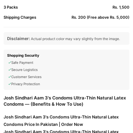
3 Packs
Rs. 1,500
Shipping Charges
Rs. 200 (Free above Rs. 5,000)
Disclaimer:
Actual product color may vary slightly from the image.
Shopping Security
Safe Payment
Secure Logistics
Customer Services
Privacy Protection
Josh Sindhari Aam 3's Condoms Ultra-Thin Natural Latex
Condoms — (Benefits & How To Use)
Josh Sindhari Aam 3's Condoms Ultra-Thin Natural Latex
Condoms Price In Pakistan | Order Now
Josh Sindhari Aam 3's Condoms Ultra-Thin Natural Latex