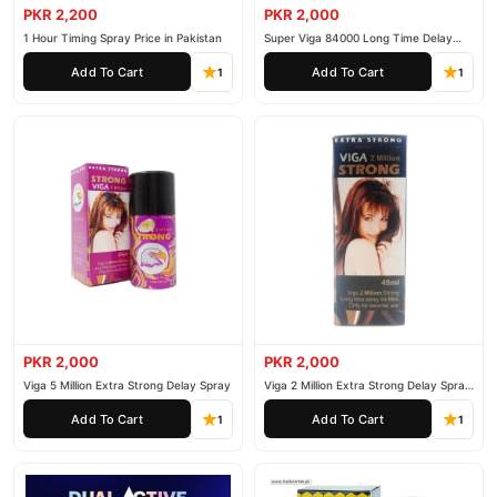
PKR 2,200
PKR 2,000
1 Hour Timing Spray Price in Pakistan
Super Viga 84000 Long Time Delay
Spray
Add To Cart
Add To Cart
1
1
PKR 2,000
PKR 2,000
Viga 5 Million Extra Strong Delay Spray
Viga 2 Million Extra Strong Delay Spray
45ml
Add To Cart
Add To Cart
1
1