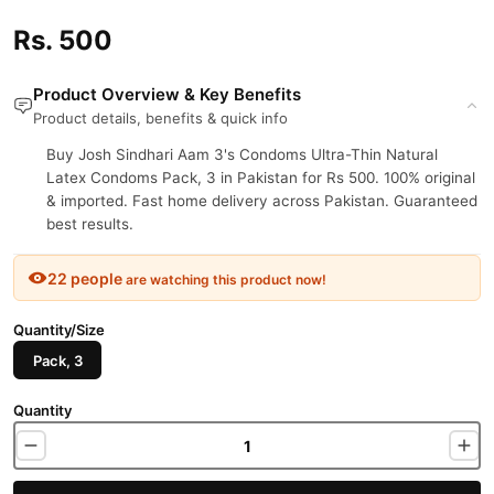
Rs. 500
Product Overview & Key Benefits
Product details, benefits & quick info
Buy Josh Sindhari Aam 3's Condoms Ultra-Thin Natural
Latex Condoms Pack, 3 in Pakistan for Rs 500. 100% original
& imported. Fast home delivery across Pakistan. Guaranteed
best results.
22 people
are watching this product now!
Quantity/Size
Pack, 3
Quantity