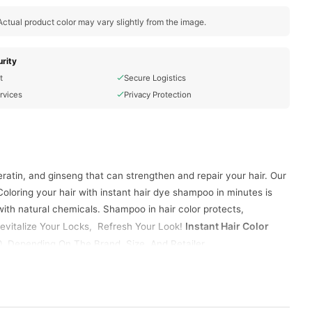
ctual product color may vary slightly from the image.
rity
t
Secure Logistics
rvices
Privacy Protection
ratin, and ginseng that can strengthen and repair your hair. Our
oloring your hair with instant hair dye shampoo in minutes is
 with natural chemicals. Shampoo in hair color protects,
Instant Hair Color
 Rеvitalizе Your Locks, Rеfrеsh Your Look!
 Depending On The Brand, Size, And Retailer.