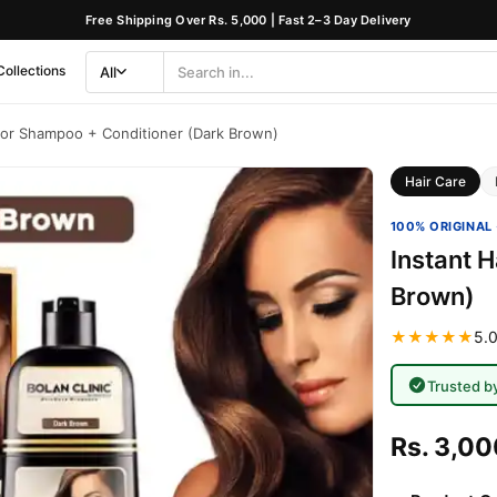
Free Shipping Over Rs. 5,000 | Fast 2–3 Day Delivery
Collections
All
Search
Category
olor Shampoo + Conditioner (Dark Brown)
Hair Care
100% ORIGINAL 
Instant 
Brown)
★★★★★
5.0
Trusted b
Rs. 3,00