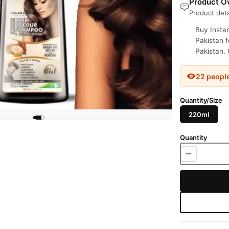
Product Ov
Product deta
Buy Insta
Pakistan f
Pakistan. 
22 peopl
Quantity/Size
220ml
Quantity