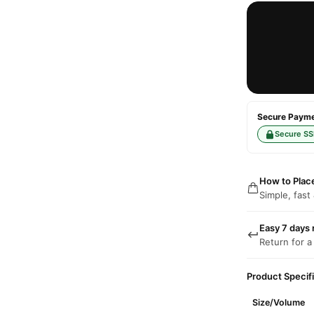
Secure Paymen
Secure SS
How to Plac
Simple, fast
Easy 7 days 
Return for a
Product Specif
Size/Volume