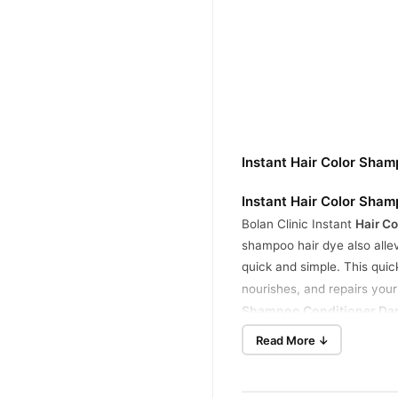
Instant Hair Color Sha
Instant Hair Color Sha
Bolan Clinic Instant
Hair C
shampoo hair dye also allev
quick and simple. This quic
nourishes, and repairs your
Shampoo Conditioner Dark
Read More ↓
6 in 1
Hair Color