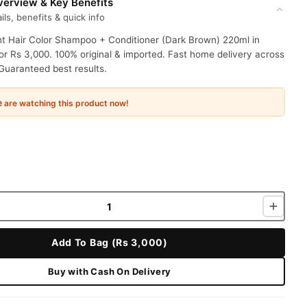
erview & Key Benefits
ils, benefits & quick info
nt Hair Color Shampoo + Conditioner (Dark Brown) 220ml in
or Rs 3,000. 100% original & imported. Fast home delivery across
Guaranteed best results.
e
are watching this product now!
Add To Bag (Rs 3,000)
Buy with Cash On Delivery