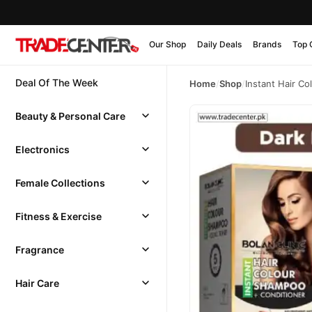
Our Shop
Daily Deals
Brands
Top 
Deal Of The Week
Home
/
Shop
/
Instant Hair C
Beauty & Personal Care
Electronics
Female Collections
Fitness & Exercise
Fragrance
Hair Care