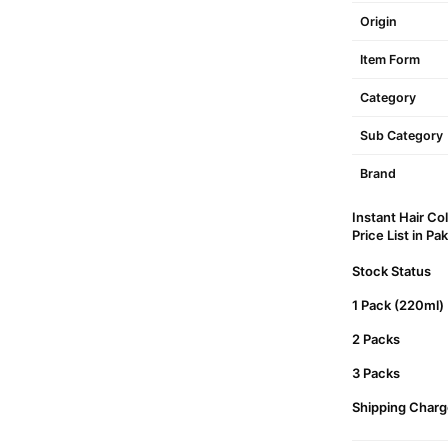
Origin
Item Form
Category
Sub Category
Brand
Instant Hair C
Price List in Pa
Stock Status
1 Pack (220ml)
2 Packs
3 Packs
Shipping Charg