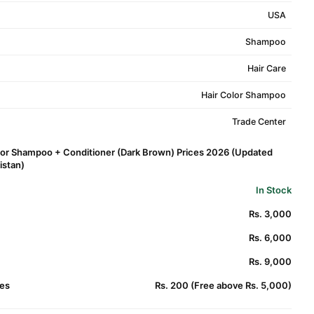
USA
Shampoo
Hair Care
Hair Color Shampoo
Trade Center
olor Shampoo + Conditioner (Dark Brown) Prices 2026 (Updated
kistan)
In Stock
Rs. 3,000
Rs. 6,000
Rs. 9,000
es
Rs. 200 (Free above Rs. 5,000)