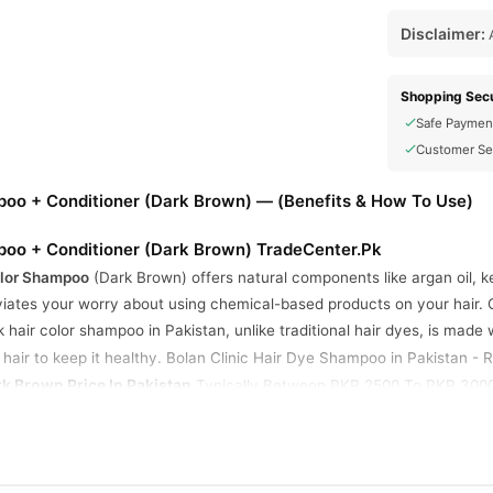
Disclaimer:
A
Shopping Secu
Safe Paymen
Customer Se
mpoo + Conditioner (Dark Brown) — (Benefits & How To Use)
mpoo + Conditioner (Dark Brown) TradeCenter.Pk
olor Shampoo
(Dark Brown) offers natural components like argan oil, ke
iates your worry about using chemical-based products on your hair. C
k hair color shampoo in Pakistan, unlike traditional hair dyes, is made
 hair to keep it healthy. Bolan Clinic Hair Dyе Shampoo in Pakistan -
 Brown Price In Pakistan
Typically Between PKR 2500 To PKR 3000,