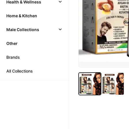
Health & Wellness
Home & Kitchen
Male Collections
Other
Brands
All Collections