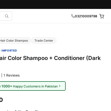
03210009798
Hair Color Shampoo
Trade Center
· IMPORTED
Hair Color Shampoo + Conditioner (Dark
 | 1 Reviews
1000+
y
Happy Customers in Pakistan
0