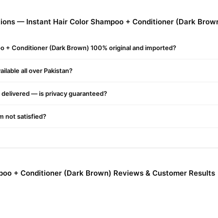
ions — Instant Hair Color Shampoo + Conditioner (Dark Brow
oo + Conditioner (Dark Brown) 100% original and imported?
ilable all over Pakistan?
delivered — is privacy guaranteed?
dients
'm not satisfied?
r
oo
mpoo + Conditioner (Dark Brown) Reviews & Customer Results
ir Colour Shampoo in Pakistan
lor shampoo in Pakistan is a unique two-in-one solution that instantly 
 full protein treatment at home that contains herbal extracts, high-qua
oo leaves no color stains on your scalp and effectively cleanses your