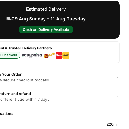
Estimated Delivery
09 Aug Sunday – 11 Aug Tuesday
Cash on Delivery Available
t & Trusted Delivery Partners
L Checkout
e Your Order
 & secure checkout process
return and refund
 different size within 7 days
ications
220ml