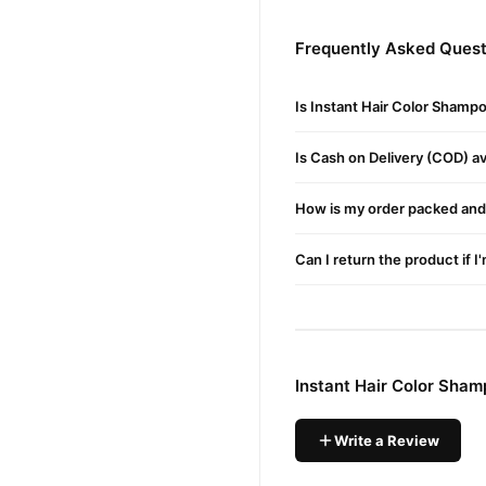
Shampoo
Conditioner
Frequently Asked Quest
Anti-Dandruff
Is Instant Hair Color Shamp
Boosts Hair Growth
Herbal Extraction
Is Cash on Delivery (COD) ava
Improves Hair Health
How is my order packed and 
Stain-Free Scalp
Made with Natural Ingre
Can I return the product if I
Instant Dark Brown Colo
Color Protecting Shamp
220ml
Instant Hair Color Sha
Amazing Features of Ha
Bolan Clinic's best hair co
Write a Review
Shampoo in Hair Colour is a
This color-preserving shamp