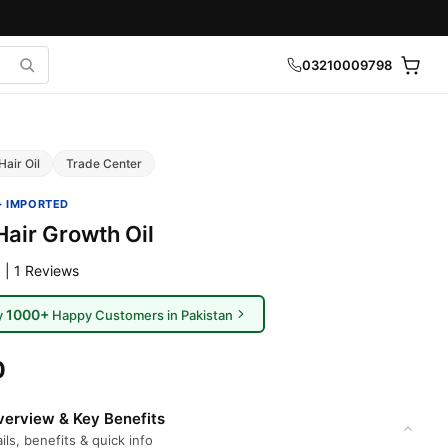
03210009798
Hair Oil
Trade Center
· IMPORTED
Hair Growth Oil
 | 1 Reviews
1000+
y
Happy Customers in Pakistan
0
erview & Key Benefits
ils, benefits & quick info