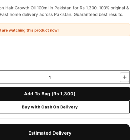
n Hair Growth Oil 100ml in Pakistan for Rs 1,300. 100% original &
Fast home delivery across Pakistan. Guaranteed best results.
e
are watching this product now!
Add To Bag (Rs 1,300)
Buy with Cash On Delivery
Estimated Delivery