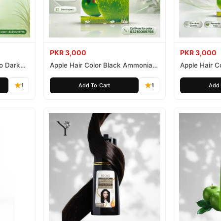
PKR 3,000
PKR 3,000
o Dark
Apple Hair Color Black Ammonia
Apple Hair C
Free 500ml
Ammonia Fr
1
Add To Cart
1
Add 