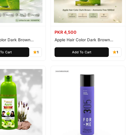
PKR 4,500
olor Dark Brown
Apple Hair Color Dark Brown
ee 500ml
Ammonia Free 1000ml
To Cart
1
Add To Cart
1