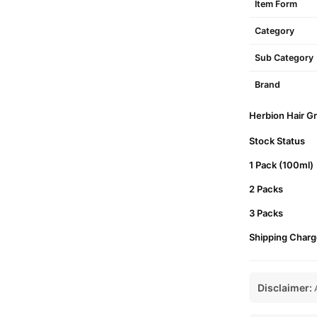
Item Form
Category
Sub Category
Brand
Herbion Hair Gr
Stock Status
1 Pack (100ml)
2 Packs
3 Packs
Shipping Charg
Disclaimer:
A