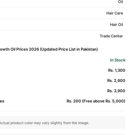
Oil
Hair Care
Hair Oil
Trade Center
owth Oil Prices 2026 (Updated Price List in Pakistan)
In Stock
Rs. 1,300
Rs. 2,600
Rs. 3,900
es
Rs. 200 (Free above Rs. 5,000)
ctual product color may vary slightly from the image.