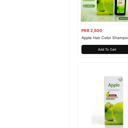
PKR 2,500
Apple Hair Color Shampo
Brown 200ml
Add To Cart