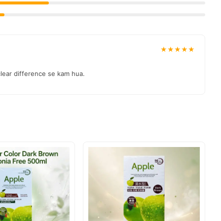
★★★★★
 clear difference se kam hua.