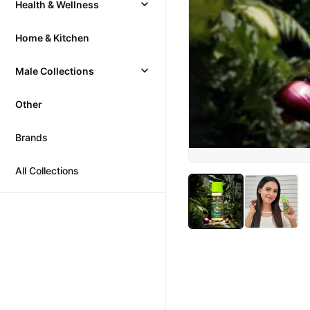
Health & Wellness
Home & Kitchen
Male Collections
Other
Brands
All Collections