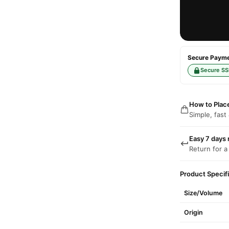
Secure Paymen
Secure SS
How to Plac
Simple, fast
Easy 7 days 
Return for a
Product Specif
Size/Volume
Origin