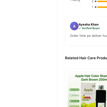
2 ★
1 ★
Ayesha Khan
A
✓ Verified Buyer
Order time pe deliver hua
Related Hair Care Produ