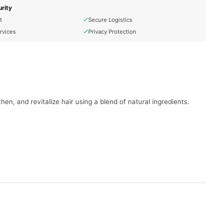
rity
t
Secure Logistics
rvices
Privacy Protection
en, and revitalize hair using a blend of natural ingredients.