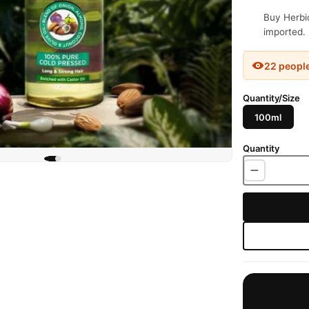
Buy Herbio
imported. 
22 peopl
Quantity/Size
100ml
Quantity