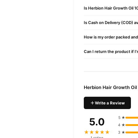
Sika Kai (Acacia concinna
Is Herbion Hair Growth Oil 
Berg-e-Henna (Lawsonia 
Is Cash on Delivery (COD) ava
Menthol
: Provides a coolin
Liquid Paraffin & Perfume
How is my order packed and 
Buy Herbion Hair Growth
Can I return the product if I
Herbion Hair Growth
Order
Pakistan. Enjoy fast 1–3 da
Why Buy from TradeCente
Herbion 
We offer genuine
Herbion Hair Growth Oi
enjoy fast nationwide deliv
Write a Review
5 ★
5.0
4 ★
★★★★★
3 ★
1 rating