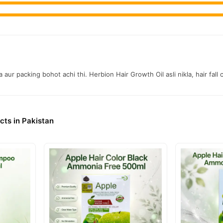
 aur packing bohot achi thi. Herbion Hair Growth Oil asli nikla, hair fall
cts in Pakistan