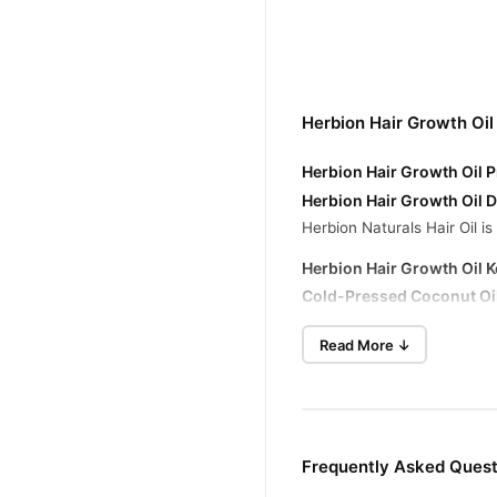
Herbion Hair Growth Oil
Herbion Hair Growth Oil P
Herbion Hair Growth Oil D
Herbion Naturals Hair Oil i
Herbion Hair Growth Oil K
Cold-Pressed Coconut Oi
Cold-Pressed Almond Oil
Read More ↓
Cold-Pressed Olive Oil
: C
Tea Tree Oil
: Known for its
Amla Khushk (Phyllanthu
Frequently Asked Quest