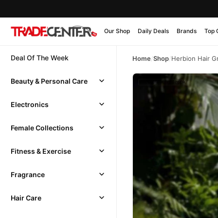
Our Shop
Daily Deals
Brands
Top 
Deal Of The Week
Home
/
Shop
/
Herbion Hair G
Beauty & Personal Care
Electronics
Female Collections
Fitness & Exercise
Fragrance
Hair Care