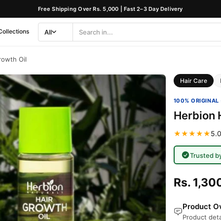
Free Shipping Over Rs. 5,000 | Fast 2–3 Day Delivery
Collections
All
Search
Category
rowth Oil
Hair Care
100% ORIGINAL 
Herbion 
★★★★★
5.0
Trusted b
Rs. 1,30
Product Ov
Product deta