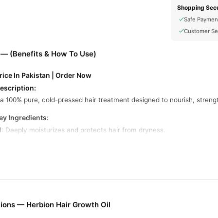
Shopping Secu
Safe Paymen
Customer Se
 — (Benefits & How To Use)
rice In Pakistan | Order Now
escription:
s a 100% pure, cold-pressed hair treatment designed to nourish, strength
ey Ingredients:
l
: Deeply moisturizes and protects hair from dryness.
: Rich in nutrients that enhance hair strength and shine.
onditions and softens hair strands.
 antimicrobial properties, promoting a healthy scalp.
s emblica)
: Stimulates hair growth and strengthens roots.
ions — Herbion Hair Growth Oil