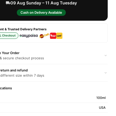
09 Aug Sunday – 11 Aug Tuesday
Cash on Delivery Available
t & Trusted Delivery Partners
L Checkout
e Your Order
 & secure checkout process
return and refund
 different size within 7 days
ications
100ml
USA