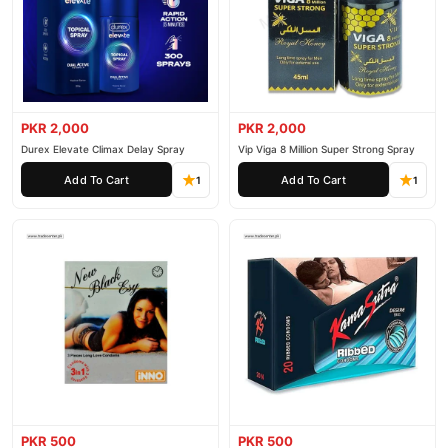
PKR 2,000
PKR 2,000
Durex Elevate Climax Delay Spray
Vip Viga 8 Million Super Strong Spray
Add To Cart
Add To Cart
1
1
PKR 500
PKR 500