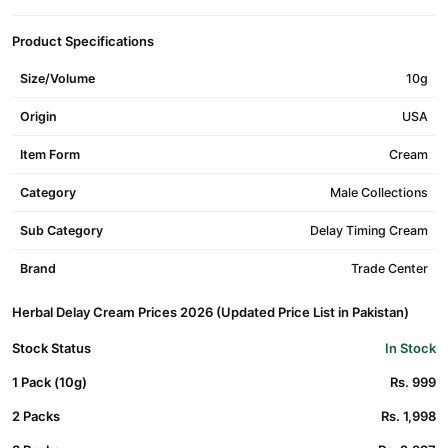
Product Specifications
Size/Volume
10g
Origin
USA
Item Form
Cream
Category
Male Collections
Sub Category
Delay Timing Cream
Brand
Trade Center
Herbal Delay Cream Prices 2026 (Updated Price List in Pakistan)
Stock Status
In Stock
1 Pack (10g)
Rs. 999
2 Packs
Rs. 1,998