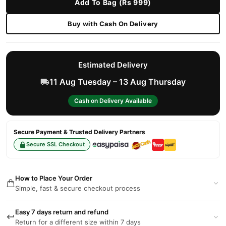
Add To Bag (Rs 999)
Buy with Cash On Delivery
Estimated Delivery
11 Aug Tuesday – 13 Aug Thursday
Cash on Delivery Available
Secure Payment & Trusted Delivery Partners
Secure SSL Checkout
How to Place Your Order
Simple, fast & secure checkout process
Easy 7 days return and refund
Return for a different size within 7 days