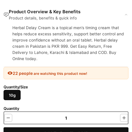
Product Overview & Key Benefits
Product details, benefits & quick info
Herbal Delay Cream is a topical men’s timing cream that
helps reduce excess sensitivity, support better control and
improve confidence without an oral tablet. Herbal delay
cream in Pakistan is PKR 999. Get Easy Return, Free
Delivery to Lahore, Karachi & Islamabad and COD. Buy
Online today.
22 people
are watching this product now!
Quantity/Size
10g
Quantity