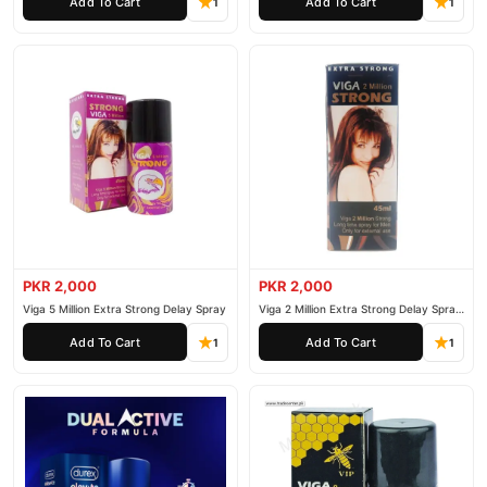
Add To Cart
Add To Cart
1
1
PKR 2,000
PKR 2,000
Viga 5 Million Extra Strong Delay Spray
Viga 2 Million Extra Strong Delay Spray
45ml
Add To Cart
Add To Cart
1
1