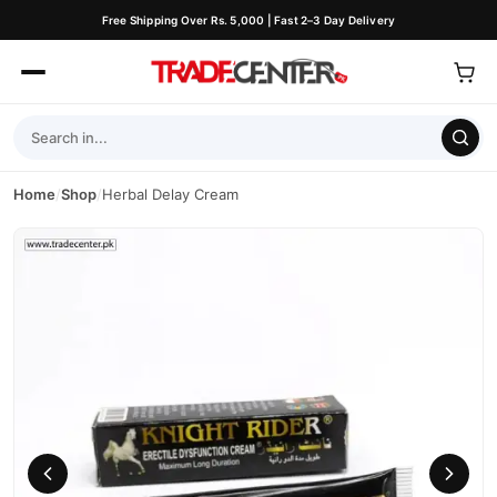
Free Shipping Over Rs. 5,000 | Fast 2–3 Day Delivery
Home
/
Shop
/
Herbal Delay Cream