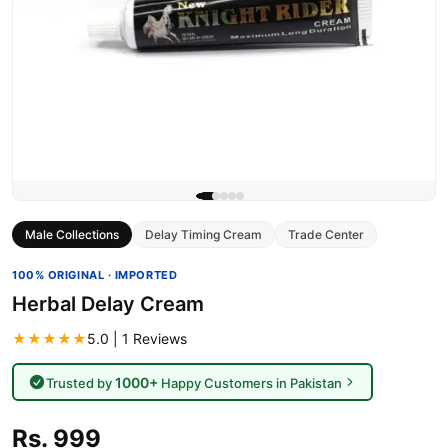
Male Collections
Delay Timing Cream
Trade Center
100% ORIGINAL · IMPORTED
Herbal Delay Cream
★★★★★
5.0 | 1 Reviews
1000+
Trusted by
Happy Customers in Pakistan
Rs. 999