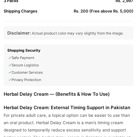
3 Packs
Rs. 2,997
Shipping Charges
Rs. 200 (Free above Rs. 5,000)
Disclaimer:
Actual product color may vary slightly from the image.
Shopping Security
Safe Payment
Secure Logistics
Customer Services
Privacy Protection
Herbal Delay Cream — (Benefits & How To Use)
Herbal Delay Cream: External Timing Support in Pakistan
For private adult care, a topical option can be easier to use than
an oral product. Herbal Delay Cream is a men’s timing cream
designed to temporarily reduce excess sensitivity and support